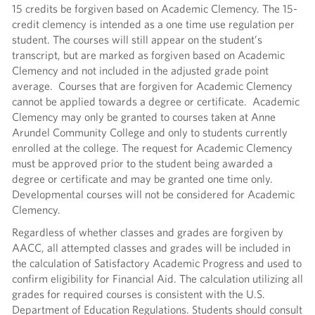
15 credits be forgiven based on Academic Clemency. The 15-
credit clemency is intended as a one time use regulation per
student. The courses will still appear on the student’s
transcript, but are marked as forgiven based on Academic
Clemency and not included in the adjusted grade point
average. Courses that are forgiven for Academic Clemency
cannot be applied towards a degree or certificate. Academic
Clemency may only be granted to courses taken at Anne
Arundel Community College and only to students currently
enrolled at the college. The request for Academic Clemency
must be approved prior to the student being awarded a
degree or certificate and may be granted one time only.
Developmental courses will not be considered for Academic
Clemency.
Regardless of whether classes and grades are forgiven by
AACC, all attempted classes and grades will be included in
the calculation of Satisfactory Academic Progress and used to
confirm eligibility for Financial Aid. The calculation utilizing all
grades for required courses is consistent with the U.S.
Department of Education Regulations. Students should consult