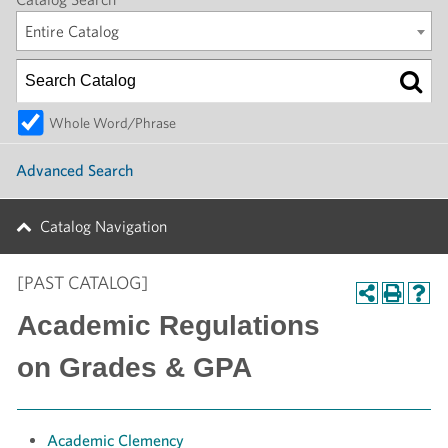
Entire Catalog
Whole Word/Phrase
Advanced Search
Catalog Navigation
[PAST CATALOG]
Academic Regulations
on Grades & GPA
Academic Clemency