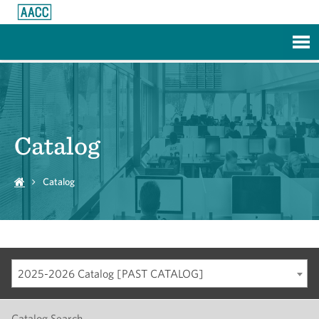
Skip to Main Content
Catalog
Catalog
2025-2026 Catalog [PAST CATALOG]
Catalog Search