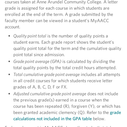
courses taken at Anne Arundel Community College. A letter
grade is assigned for each course in which students are
enrolled at the end of the term. A grade submitted by the
faculty member can be viewed in a student’s MyAACC
account.
Quality point total
is the number of quality points a
student earns. Each grade report shows the student’s
quality point total for the term and the cumulative quality
point total since admission.
Grade point average (GPA)
is calculated by dividing the
total quality points by the total credit hours attempted.
Total cumulative grade point average
includes all attempts
in all credit courses for which students receive letter
grades of A, B, C, D, F or FX.
Adjusted cumulative grade point average
does not include
the previous grade(s) earned in a course when the
course has been repeated (R), forgiven (Y), or which has
been granted academic clemency (Q). Refer to the
grade
calculations not included in the GPA table
below.