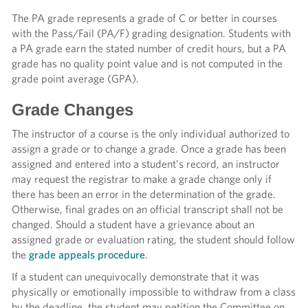
The PA grade represents a grade of C or better in courses
with the Pass/Fail (PA/F) grading designation. Students with
a PA grade earn the stated number of credit hours, but a PA
grade has no quality point
value and is not computed in the
grade point average (GPA).
Grade Changes
The instructor of a course is the only individual authorized to
assign a grade or to change a grade. Once a grade has been
assigned and entered into a student’s record, an instructor
may request the registrar to make a grade change only if
there has been an error in the determination of the grade.
Otherwise, final grades on an official transcript shall not be
changed. Should a student have a grievance about an
assigned grade or evaluation rating, the student should
follow
the
grade appeals procedure
.
If a student can unequivocally demonstrate that it was
physically or emotionally impossible to withdraw from a class
by the deadline, the student may petition the Committee on