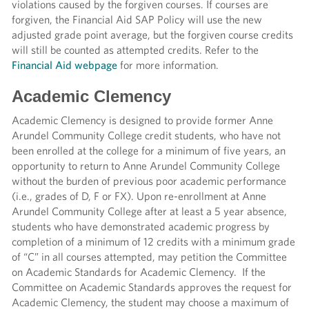
violations caused by the forgiven courses. If courses are
forgiven, the Financial Aid SAP Policy will use the new
adjusted grade point average, but the forgiven course credits
will still be counted as attempted credits. Refer to the
Financial Aid webpage
for more information.
Academic Clemency
Academic Clemency is designed to provide former Anne
Arundel Community College credit students, who have not
been enrolled at the college for a minimum of five years, an
opportunity to return to Anne Arundel Community College
without the burden of previous poor academic performance
(i.e., grades of D, F or FX). Upon re-enrollment at Anne
Arundel Community College after at least a 5 year absence,
students who have demonstrated academic progress by
completion of a minimum of 12 credits with a minimum grade
of “C” in all courses attempted, may petition the Committee
on Academic Standards for Academic Clemency. If the
Committee on Academic Standards approves the request for
Academic Clemency, the student may choose a maximum of