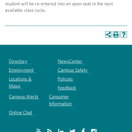
student will be re-entered into an open seat in the next
available class cycle.
Directory
NewsCenter
Employment
Campus Safety
Locations &
Policies
Maps
Feedback
Campus Alerts
Consumer
Information
Online Chat