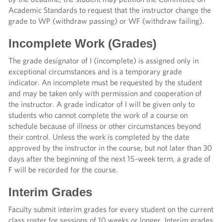
Academic Standards to request that the instructor change the
grade to WP (withdraw passing) or WF (withdraw failing).
Incomplete Work (Grades)
The grade designator of I (incomplete) is assigned only in
exceptional circumstances and is a temporary grade
indicator. An incomplete must be requested by the student
and may be taken only with permission and cooperation of
the instructor. A grade indicator of I will be given only to
students who cannot complete the work of a course on
schedule because of illness or other circumstances beyond
their control. Unless the work is completed by the date
approved by the instructor in the course, but not later than 30
days after the beginning of the next 15-week term, a grade of
F will be recorded for the course.
Interim Grades
Faculty submit interim grades for every student on the current
class roster for sessions of 10 weeks or longer. Interim grades