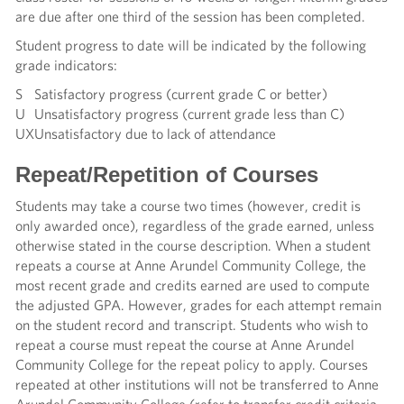
are due after one third of the session has been completed.
Student progress to date will be indicated by the following
grade indicators:
S
Satisfactory progress (current grade C or better)
U
Unsatisfactory progress (current grade less than C)
UX
Unsatisfactory due to lack of attendance
Repeat/Repetition of Courses
Students may take a course two times (however, credit is
only awarded once), regardless of the grade earned, unless
otherwise stated in the course description. When a student
repeats a course at Anne Arundel Community College, the
most recent grade and credits earned are used to compute
the adjusted GPA. However, grades for each attempt remain
on the student record and transcript. Students who wish to
repeat a course must repeat the course at Anne Arundel
Community College for the repeat policy to apply. Courses
repeated at other institutions will not be transferred to Anne