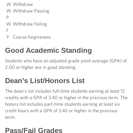
W
Withdraw
W
Withdraw Passing
P
W
Withdraw Failing
F
Y
Course forgiveness
Good Academic Standing
Students who have an adjusted grade point average (GPA) of
2.00 or higher are in good standing.
Dean’s List/Honors List
The dean’s list includes full-time students earning at least 12
credits with a GPA of 3.40 or higher in the previous term. The
honors list includes part-time students earning at least six
credit hours with a GPA of 3.40 or higher in the previous
term.
Pass/Fail Grades