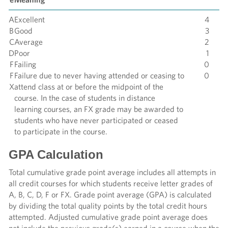
A
Excellent
4
B
Good
3
C
Average
2
D
Poor
1
F
Failing
0
F
Failure due to never having attended or ceasing to
0
X
attend class at or before the midpoint of the
course. In the case of students in distance
learning courses, an FX grade may be awarded to
students who have never participated or ceased
to participate in the course.
GPA Calculation
Total cumulative grade point average includes all attempts in
all credit courses for which students receive letter grades of
A, B, C, D, F or FX. Grade point average (GPA) is calculated
by dividing the total quality points by the total credit hours
attempted. Adjusted cumulative grade point average does