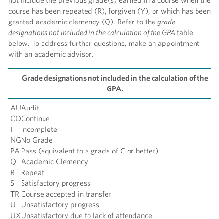
not include the previous grade(s) earned in a course when the
course has been repeated (R), forgiven (Y), or which has been
granted academic clemency (Q). Refer to the
grade
designations not included in the calculation of the GPA
table
below. To address further questions, make an appointment
with an academic advisor.
Grade designations not included in the calculation of the
GPA.
AU
Audit
CO
Continue
I
Incomplete
NG
No Grade
PA
Pass (equivalent to a grade of C or better)
Q
Academic Clemency
R
Repeat
S
Satisfactory progress
TR
Course accepted in transfer
U
Unsatisfactory progress
UX
Unsatisfactory due to lack of attendance