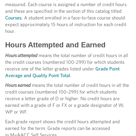
measured. Each course is assigned a number of credit hours
and these are specified in the section of this catalog titled
Courses
. A student enrolled in a face-to-face course should
expect approximately 15 hours of instruction for each credit
hour.
Hours Attempted and Earned
Hours attempted
means the total number of credit hours in all
the credit courses (numbered 100-299) for which students
receive one of the letter grades listed under
Grade Point
Average and Quality Point Total
.
Hours earned
means the total number of credit hours in all the
credit courses (numbered 100-299) for which students
receive a letter grade of D or higher. No credit hours are
earned with a grade of F or FX or a grade designator of W,
WP or WF.
Each grade report shows the credit hours attempted and
earned for the term. Grade reports can be accessed
in MyAACC Self Services.