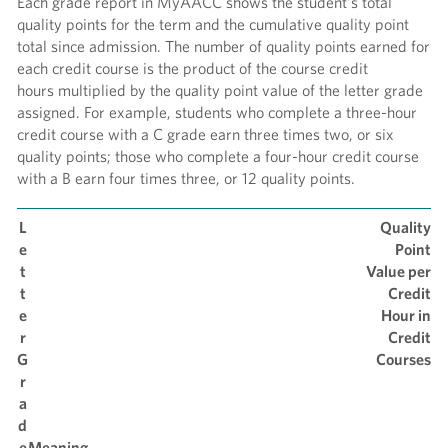
Each grade report in MyAACC shows the student’s total
quality points for the term and the cumulative quality point
total since admission. The number of quality points earned for
each credit course is the product of the course credit
hours multiplied by the quality point value of the letter grade
assigned. For example, students who complete a three-hour
credit course with a C grade earn three times two, or six
quality points; those who complete a four-hour credit course
with a B earn four times three, or 12 quality points.
L
Quality
e
Point
t
Value per
t
Credit
e
Hour in
r
Credit
G
Courses
r
a
d
e
Meaning