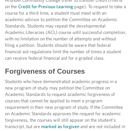
Arundel Community College (refer to transfer credit criteria
on the
Credit for Previous Learning
page). To request to take a
course for a third time, a student must meet with an
academic advisor to petition the Committee on Academic
Standards. Students may repeat the developmental
Academic Literacies (ACL) course until successful completion,
with no limitation on the number of attempts and without
filing a petition. Students should be
aware that federal
financial aid regulations limit the number of times a student
can receive federal financial aid for a graded class.
Forgiveness of Courses
Students who have demonstrated academic progress in a
new program of study may petition the Committee on
Academic Standards to request academic forgiveness of
courses that cannot be applied to meet a program
requirement in their new program of study. If the Committee
on Academic Standards approves the request for academic
forgiveness, the courses will still appear on the student’s
transcript, but are
marked as forgiven
and are not included in