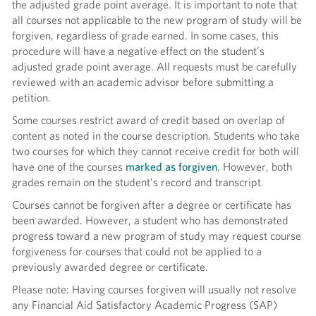
the adjusted grade point average. It is important to note that
all courses not applicable to the new program of study will be
forgiven, regardless of grade earned. In some cases, this
procedure will have a negative effect on the student’s
adjusted grade point average. All requests must be carefully
reviewed with an academic advisor before submitting a
petition.
Some courses restrict award of credit based on overlap of
content as noted in the course description. Students who take
two courses for which they cannot receive credit for both will
have one of the courses
marked as forgiven
. However, both
grades remain on the student’s record and transcript.
Courses cannot be forgiven after a degree or certificate has
been awarded. However, a student who has demonstrated
progress toward a new program of study may request course
forgiveness for courses that could not be applied to a
previously awarded degree or certificate.
Please note: Having courses forgiven will usually not resolve
any Financial Aid Satisfactory Academic Progress (SAP)