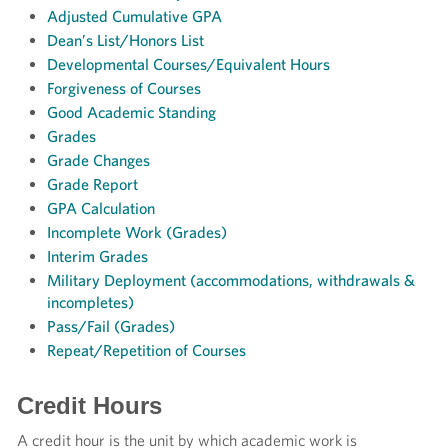
Adjusted Cumulative GPA
Dean’s List/Honors List
Developmental Courses/Equivalent Hours
Forgiveness of Courses
Good Academic Standing
Grades
Grade Changes
Grade Report
GPA Calculation
Incomplete Work (Grades)
Interim Grades
Military Deployment (accommodations, withdrawals &
incompletes)
Pass/Fail (Grades)
Repeat/
Repetition of Courses
Credit Hours
A credit hour is the unit by which academic work is