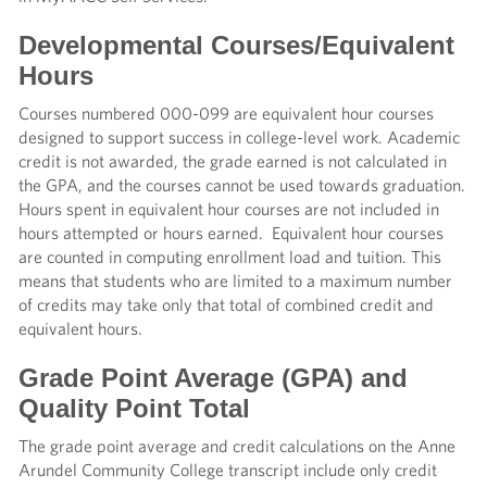
Developmental Courses/Equivalent
Hours
Courses numbered 000-099 are equivalent hour courses
designed to support success in college-level work. Academic
credit is not awarded, the grade earned is not calculated in
the GPA, and the courses cannot be used towards graduation.
Hours spent in equivalent hour courses are not included in
hours attempted or hours earned. Equivalent hour courses
are counted in computing enrollment load and tuition. This
means that students who are limited to a maximum number
of credits may take only that total of combined credit and
equivalent hours.
Grade Point Average (GPA) and
Quality Point Total
The grade point average and credit calculations on the Anne
Arundel Community College transcript include only credit