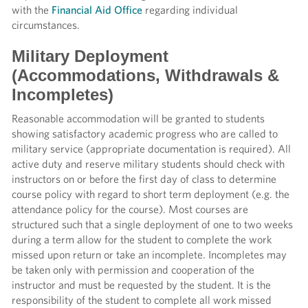
with the
Financial Aid Office
regarding individual
circumstances.
Military Deployment
(Accommodations, Withdrawals &
Incompletes)
Reasonable accommodation will be granted to students
showing satisfactory academic progress who are called to
military service (appropriate documentation is required). All
active duty and reserve military students should check with
instructors on or before the first day of class to determine
course policy with regard to short term deployment (e.g. the
attendance policy for the course). Most courses are
structured such that a single deployment of one to two weeks
during a term allow for the student to complete the work
missed upon return or take an incomplete. Incompletes may
be taken only with permission and cooperation of the
instructor and must be requested by the student. It is the
responsibility of the student to complete all work missed