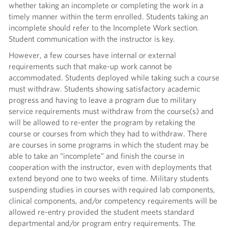
whether taking an incomplete or completing the work in a
timely manner within the term enrolled. Students taking an
incomplete should refer to the Incomplete Work section.
Student communication with the instructor is key.
However, a few courses have internal or external
requirements such that make-up work cannot be
accommodated. Students deployed while taking such a course
must withdraw. Students showing satisfactory academic
progress and having to leave a program due to military
service requirements must withdraw from the course(s) and
will be allowed to re-enter the program by retaking the
course or courses from which they had to withdraw. There
are courses in some programs in which the student may be
able to take an “incomplete” and finish the course in
cooperation with the instructor, even with deployments that
extend beyond one to two weeks of time. Military students
suspending studies in courses with required lab components,
clinical components, and/or competency requirements will be
allowed re-entry provided the student meets standard
departmental and/or program entry requirements. The