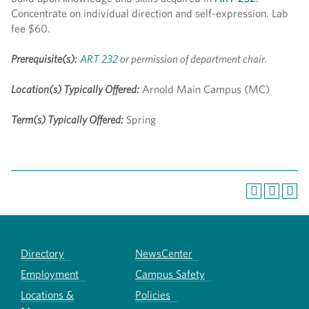
Concentrate on individual direction and self-expression. Lab
fee $60.
Prerequisite(s):
ART 232
or permission of department chair.
Location(s) Typically Offered:
Arnold Main Campus (MC)
Term(s) Typically Offered:
Spring
Directory
NewsCenter
Employment
Campus Safety
Locations &
Policies