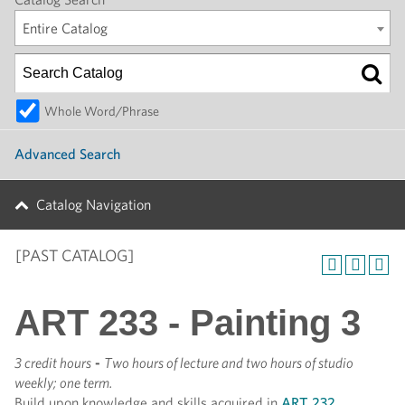
Entire Catalog
Whole Word/Phrase
Advanced Search
Catalog Navigation
[PAST CATALOG]
ART 233 - Painting 3
3 credit hours
-
Two hours of lecture and two hours of studio
weekly; one term.
Build upon knowledge and skills acquired in
ART 232
.