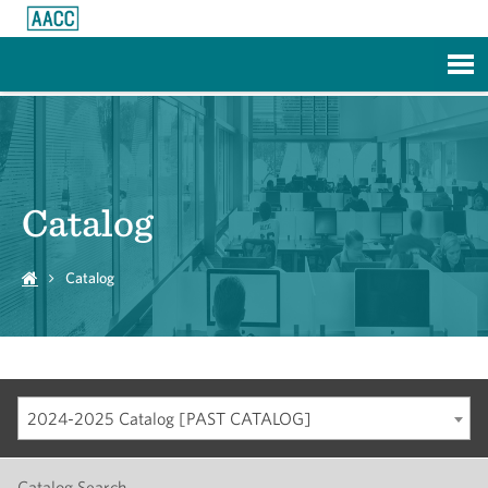
Skip to Main Content
Catalog
Catalog
2024-2025 Catalog [PAST CATALOG]
Catalog Search