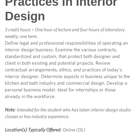
Practices in Interior
Design
3 credit hours
-
One hour of lecture and four hours of laboratory
weekly; one term.
Define legal and professional responsibilities of operating an
interior design business. Examine the various contracts,
standardized and custom, that protect both designer and
client in both existing and potential projects. Review
contractual arrangements, ethics, and practices of today’s
interior designer. Determine aspects in business unique to the
kitchen and bath industry and commercial design. Develop a
personal business model. Ideal for internships or those
already in the workforce.
Note:
Intended for the student who has taken interior design studio
classes or has industry experience.
Location(s) Typically Offered:
Online (OL)