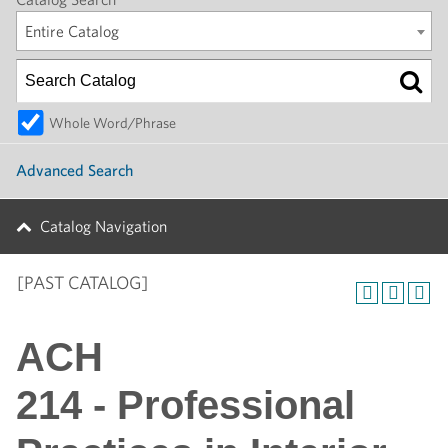
Entire Catalog
Whole Word/Phrase
Advanced Search
Catalog Navigation
[PAST CATALOG]
ACH
214 - Professional