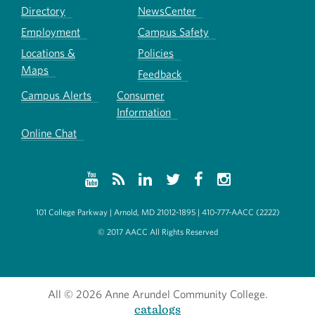
Directory
NewsCenter
Employment
Campus Safety
Locations &
Policies
Maps
Feedback
Campus Alerts
Consumer
Information
Online Chat
101 College Parkway | Arnold, MD 21012-1895 | 410-777-AACC (2222)
© 2017 AACC All Rights Reserved
All
© 2026 Anne Arundel Community College.
catalogs