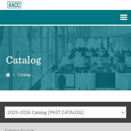
Skip to Main Content
Catalog
Catalog
2025-2026 Catalog [PAST CATALOG]
Catalog Search