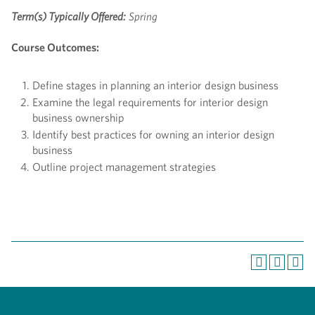
Term(s) Typically Offered:
Spring
Course Outcomes:
Define stages in planning an interior design business
Examine the legal requirements for interior design
business ownership
Identify best practices for owning an interior design
business
Outline project management strategies