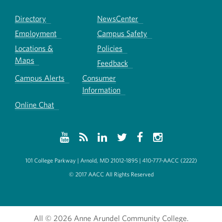
Directory
NewsCenter
Employment
Campus Safety
Locations &
Policies
Maps
Feedback
Campus Alerts
Consumer
Information
Online Chat
101 College Parkway | Arnold, MD 21012-1895 | 410-777-AACC (2222)
© 2017 AACC All Rights Reserved
All
© 2026 Anne Arundel Community College.