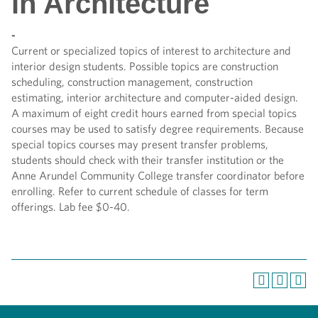
in Architecture
-
Current or specialized topics of interest to architecture and
interior design students. Possible topics are construction
scheduling, construction management, construction
estimating, interior architecture and computer-aided design.
A maximum of eight credit hours earned from special topics
courses may be used to satisfy degree requirements. Because
special topics courses may present transfer problems,
students should check with their transfer institution or the
Anne Arundel Community College transfer coordinator before
enrolling. Refer to current schedule of classes for term
offerings. Lab fee $0-40.