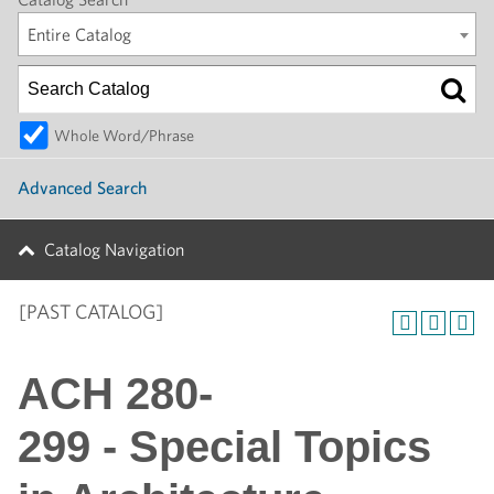
Entire Catalog
Whole Word/Phrase
Advanced Search
Catalog Navigation
[PAST CATALOG]
ACH 280-
299 - Special Topics