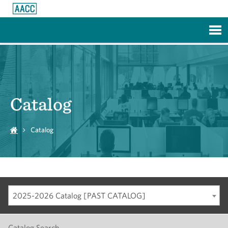
Skip to Main Content
Catalog
Catalog
2025-2026 Catalog [PAST CATALOG]
Catalog Search