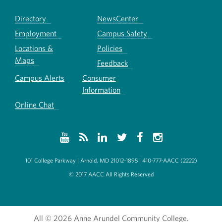
Directory
NewsCenter
Employment
Campus Safety
Locations &
Policies
Maps
Feedback
Campus Alerts
Consumer
Information
Online Chat
101 College Parkway | Arnold, MD 21012-1895 | 410-777-AACC (2222)
© 2017 AACC All Rights Reserved
All
© 2026 Anne Arundel Community College.