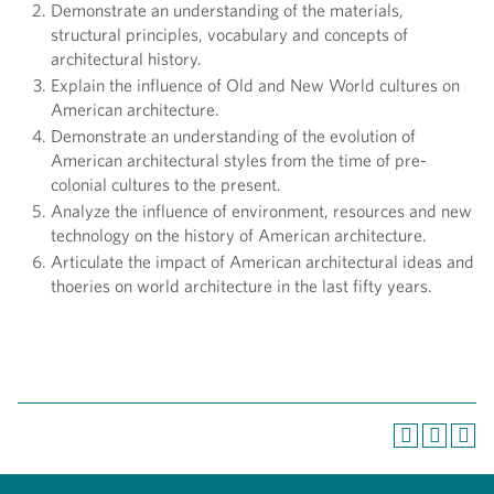
Demonstrate an understanding of the materials,
structural principles, vocabulary and concepts of
architectural history.
Explain the influence of Old and New World cultures on
American architecture.
Demonstrate an understanding of the evolution of
American architectural styles from the time of pre-
colonial cultures to the present.
Analyze the influence of environment, resources and new
technology on the history of American architecture.
Articulate the impact of American architectural ideas and
thoeries on world architecture in the last fifty years.