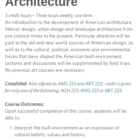
Architecture
3 credit hours
-
Three hours weekly; one term.
An introduction to the development of American architecture,
interior design, urban design and landscape architecture from
pre-colonial times to the present. Particular attention will be
paid to the old and new world sources of American design, as
well as to the cultural, political, economic and environmental
forces that have shaped the American built environment.
Lectures and discussions will be supplemented by field trips.
No previous art courses are necessary.
Crosslisted:
Also offered as
AMS 223
and
ART 223
; credit is given
for only one of the following: ACH 223,
AMS 223
or
ART 223
.
Course Outcomes:
Upon successful completion of this course, students will be
able to:
Interpret the built environment as an expression of
cultural beliefs, values and history.