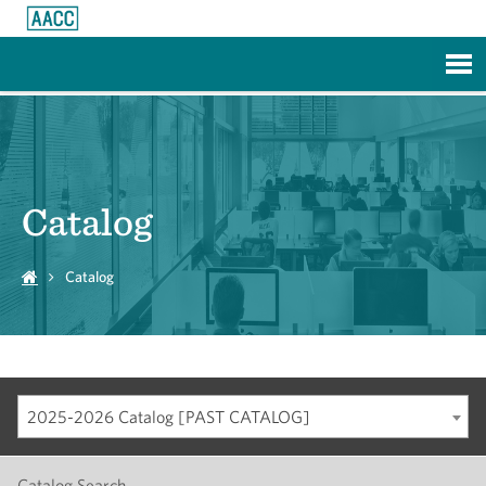
Skip to Main Content
Catalog
Catalog
2025-2026 Catalog [PAST CATALOG]
Catalog Search