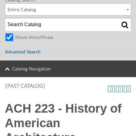
Entire Catalog
Whole Word/Phrase
Advanced Search
Catalog Navigation
[PAST CATALOG]
ACH 223 - History of
American