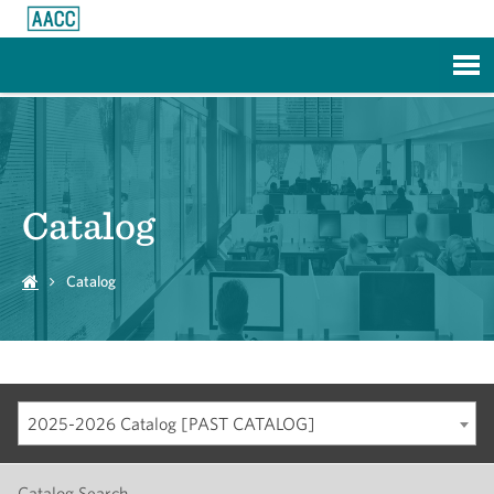
Skip to Main Content
Catalog
Catalog
2025-2026 Catalog [PAST CATALOG]
Catalog Search