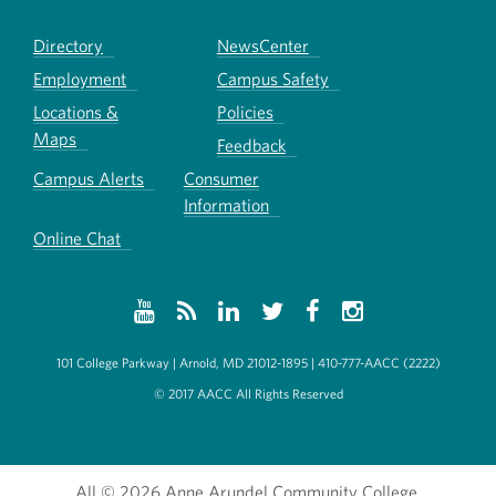
Directory
NewsCenter
Employment
Campus Safety
Locations &
Policies
Maps
Feedback
Campus Alerts
Consumer
Information
Online Chat
101 College Parkway | Arnold, MD 21012-1895 | 410-777-AACC (2222)
© 2017 AACC All Rights Reserved
All
© 2026 Anne Arundel Community College.