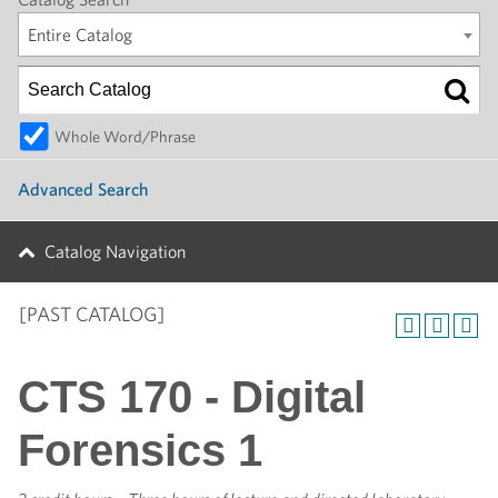
Entire Catalog
Whole Word/Phrase
Advanced Search
Catalog Navigation
[PAST CATALOG]
CTS 170 - Digital
Forensics 1