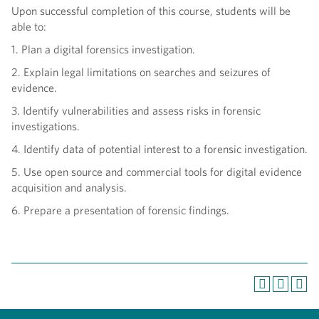
Upon successful completion of this course, students will be
able to:
1. Plan a digital forensics investigation.
2. Explain legal limitations on searches and seizures of
evidence.
3. Identify vulnerabilities and assess risks in forensic
investigations.
4. Identify data of potential interest to a forensic investigation.
5. Use open source and commercial tools for digital evidence
acquisition and analysis.
6. Prepare a presentation of forensic findings.