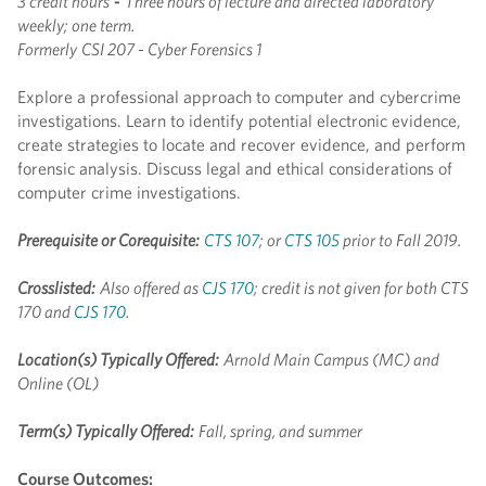
3 credit hours
-
Three hours of lecture and directed laboratory
weekly; one term.
Formerly
CSI 207 - Cyber Forensics 1
Explore a professional approach to computer and cybercrime
investigations. Learn to identify potential electronic evidence,
create strategies to locate and recover evidence, and perform
forensic analysis. Discuss legal and ethical considerations of
computer crime investigations.
Prerequisite or Corequisite:
CTS 107
; or
CTS 105
prior to Fall 2019.
Crosslisted:
Also offered as
CJS 170
; credit is not given for both CTS
170 and
CJS 170
.
Location(s) Typically Offered:
Arnold Main Campus (MC) and
Online (OL)
Term(s) Typically Offered:
Fall, spring, and summer
Course Outcomes: