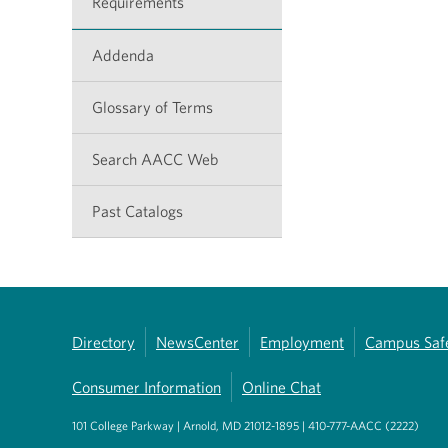
Requirements
Addenda
Glossary of Terms
Search AACC Web
Past Catalogs
Directory
NewsCenter
Employment
Campus Saf
Consumer Information
Online Chat
101 College Parkway | Arnold, MD 21012-1895 | 410-777-AACC (2222)