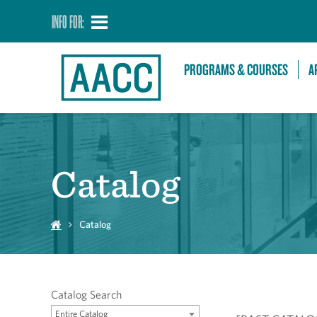
INFO FOR:
PROGRAMS & COURSES
A
Catalog
Catalog
Catalog Search
Entire Catalog