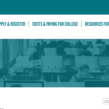
Skip to Main Content
PPLY & REGISTER
COSTS & PAYING FOR COLLEGE
RESOURCES FO
20