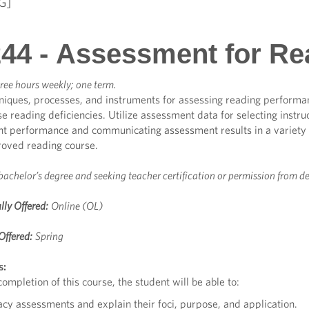
G]
44 - Assessment for Rea
ree hours weekly; one term.
niques, processes, and instruments for assessing reading performa
e reading deficiencies. Utilize assessment data for selecting instruct
nt performance and communicating assessment results in a variety
roved reading course.
bachelor’s degree and seeking teacher certification or permission from d
lly Offered:
Online (OL)
Offered:
Spring
s:
ompletion of this course, the student will be able to:
racy assessments and explain their foci, purpose, and application.