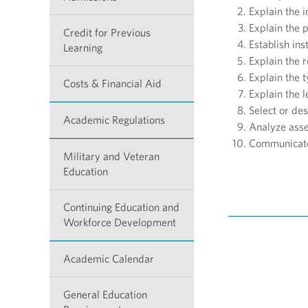
Explain the i
Explain the 
Credit for Previous
Establish in
Learning
Explain the r
Explain the 
Costs & Financial Aid
Explain the l
Select or de
Academic Regulations
Analyze ass
Communicate
Military and Veteran
Education
Continuing Education and
Workforce Development
Academic Calendar
General Education