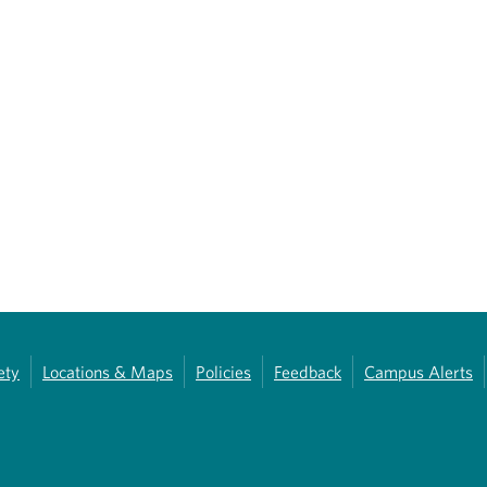
ety
Locations & Maps
Policies
Feedback
Campus Alerts