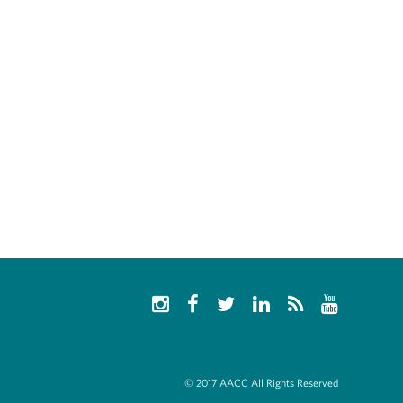
© 2017 AACC All Rights Reserved