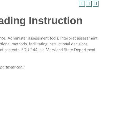
ding Instruction
nce. Administer assessment tools, interpret assessment
ional methods, facilitating instructional decisions,
 of contexts. EDU 244 is a Maryland State Department
epartment chair.