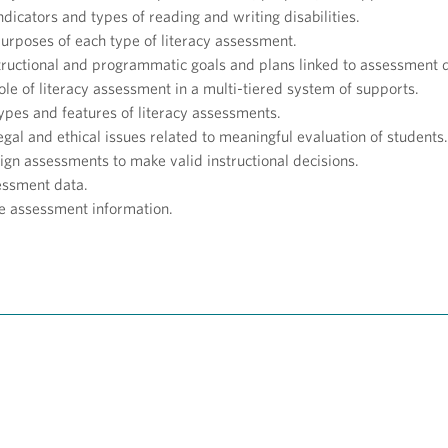
ndicators and types of reading and writing disabilities.
purposes of each type of literacy assessment.
structional and programmatic goals and plans linked to assessment 
ole of literacy assessment in a multi-tiered system of supports.
types and features of literacy assessments.
egal and ethical issues related to meaningful evaluation of students.
sign assessments to make valid instructional decisions.
essment data.
 assessment information.