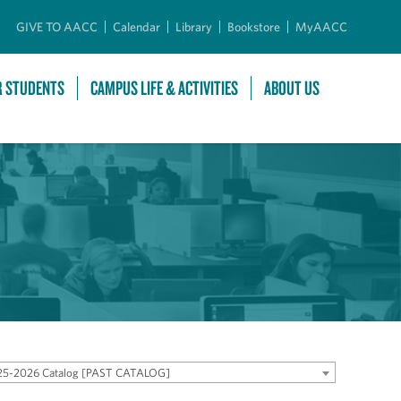
GIVE TO AACC
Calendar
Library
Bookstore
MyAACC
R STUDENTS
CAMPUS LIFE & ACTIVITIES
ABOUT US
25-2026 Catalog [PAST CATALOG]