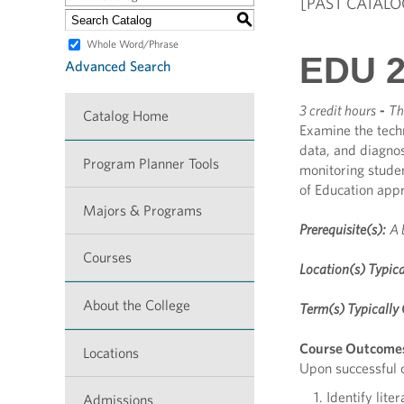
[PAST CATALO
S
Whole Word/Phrase
EDU 2
Advanced Search
3 credit hours
-
Th
Catalog Home
Examine the tech
data, and diagnos
Program Planner Tools
monitoring stude
of Education app
Majors & Programs
Prerequisite(s):
A 
Courses
Location(s) Typica
About the College
Term(s) Typically 
Course Outcome
Locations
Upon successful c
Identify lite
Admissions