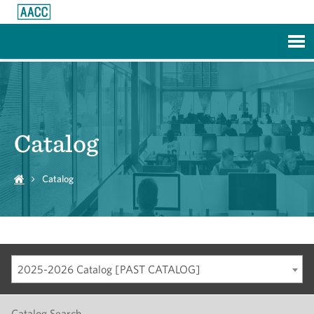
Skip to Main Content
Catalog
Catalog
2025-2026 Catalog [PAST CATALOG]
Catalog Search