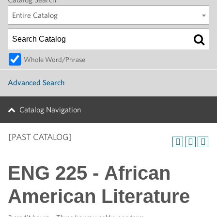
Entire Catalog
Whole Word/Phrase
Advanced Search
Catalog Navigation
[PAST CATALOG]
ENG 225 - African
American Literature