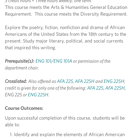
3 credit hours
-
Three hours weekly; one term.
This course meets the Arts & Humanities General Education
Requirement. This course meets the Diversity Requirement.
Explore the poetry, fiction, nonfiction and drama of African
Americans of the United States from the 18th century to the
present. Study major literary, political, and social currents
that inspired this writing.
Prerequisite(s):
ENG 101
/
ENG 101A
or permission of the
department chair.
Crosslisted:
Also offered as
AFA 225
,
AFA 225H
and
ENG 225H
;
credit is given for only one of the following:
AFA 225
,
AFA 225H
,
ENG 225 or
ENG 225H
.
Course Outcomes:
Upon successful completion of this course, students will be
able to:
Identify and explain the elements of African American