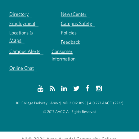
Directory
NewsCenter
Employment
Campus Safety
Locations &
Policies
Maps
Feedback
Campus Alerts
Consumer
Information
Online Chat
101 College Parkway | Arnold, MD 21012-1895 | 410-777-AACC (2222)
© 2017 AACC All Rights Reserved