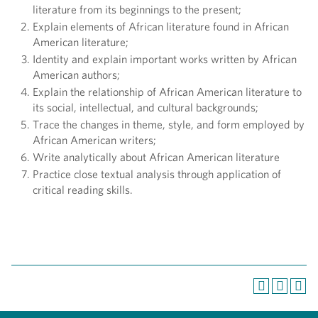
literature from its beginnings to the present;
Explain elements of African literature found in African
American literature;
Identity and explain important works written by African
American authors;
Explain the relationship of African American literature to
its social, intellectual, and cultural backgrounds;
Trace the changes in theme, style, and form employed by
African American writers;
Write analytically about African American literature
Practice close textual analysis through application of
critical reading skills.