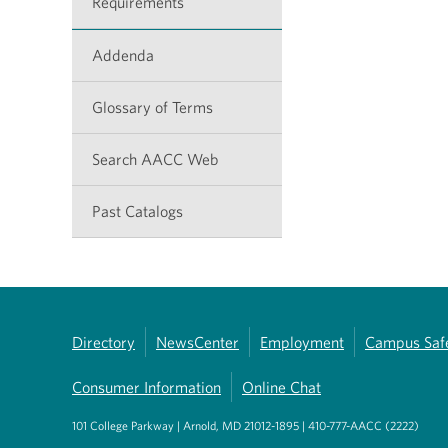
Requirements
Addenda
Glossary of Terms
Search AACC Web
Past Catalogs
Directory
NewsCenter
Employment
Campus Saf
Consumer Information
Online Chat
101 College Parkway | Arnold, MD 21012-1895 | 410-777-AACC (2222)