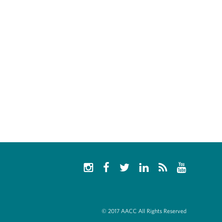
© 2017 AACC All Rights Reserved