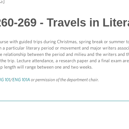
G]
0-269 - Travels in Liter
urse with guided trips during Christmas, spring break or summer to
m a particular literary period or movement and major writers associat
e relationship between the period and milieu and the writers and th
the trip. Lecture attendance, a research paper and a final exam are 
rip length will range between one and two weeks.
G 101
/
ENG 101A
or permission of the department chair.