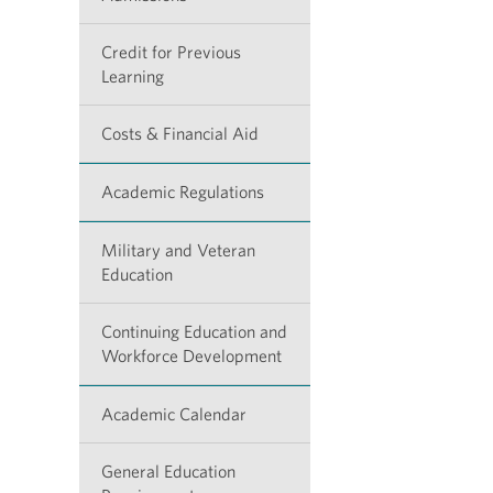
Credit for Previous
Learning
Costs & Financial Aid
Academic Regulations
Military and Veteran
Education
Continuing Education and
Workforce Development
Academic Calendar
General Education