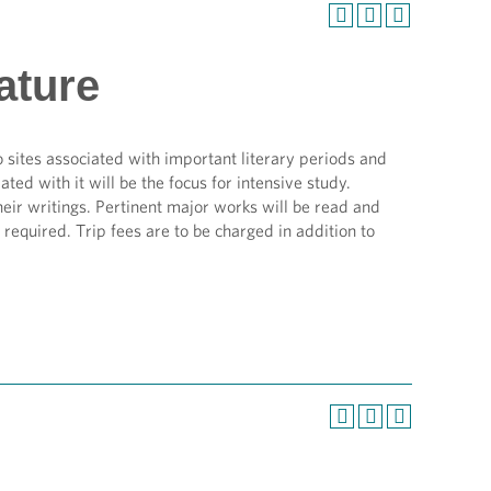
ature
 sites associated with important literary periods and
ed with it will be the focus for intensive study.
eir writings. Pertinent major works will be read and
required. Trip fees are to be charged in addition to