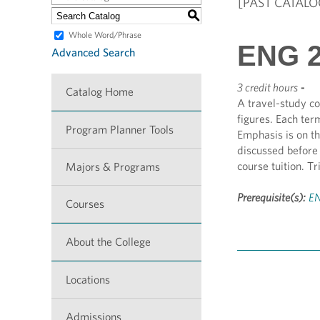
[PAST CATALO
S
Whole Word/Phrase
ENG 26
Advanced Search
3 credit hours
-
Catalog Home
A travel-study co
figures. Each ter
Program Planner Tools
Emphasis is on th
discussed before 
course tuition. T
Majors & Programs
Prerequisite(s):
EN
Courses
About the College
Locations
Admissions