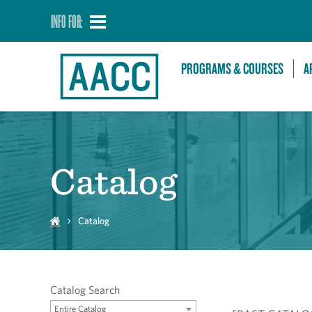
INFO FOR:
PROGRAMS & COURSES
A
Catalog
Catalog
Catalog Search
Entire Catalog