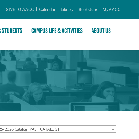
GIVE TO AACC
Calendar
Library
Bookstore
MyAACC
R STUDENTS
CAMPUS LIFE & ACTIVITIES
ABOUT US
25-2026 Catalog [PAST CATALOG]