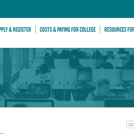
Skip to Main Content
PPLY & REGISTER
COSTS & PAYING FOR COLLEGE
RESOURCES FO
20