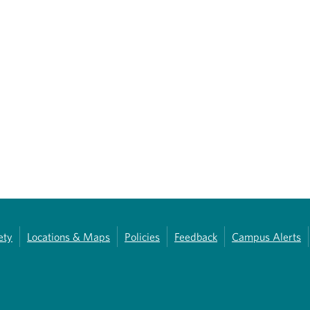
ety
Locations & Maps
Policies
Feedback
Campus Alerts