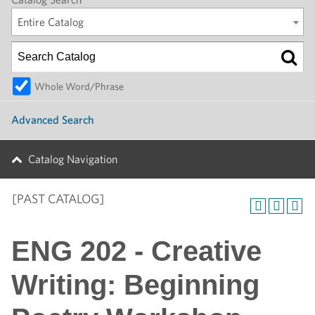
Entire Catalog
Whole Word/Phrase
Advanced Search
Catalog Navigation
[PAST CATALOG]
ENG 202 - Creative
Writing: Beginning