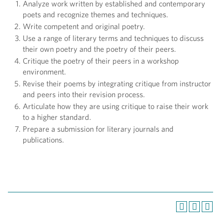
Analyze work written by established and contemporary
poets and recognize themes and techniques.
Write competent and original poetry.
Use a range of literary terms and techniques to discuss
their own poetry and the poetry of their peers.
Critique the poetry of their peers in a workshop
environment.
Revise their poems by integrating critique from instructor
and peers into their revision process.
Articulate how they are using critique to raise their work
to a higher standard.
Prepare a submission for literary journals and
publications.