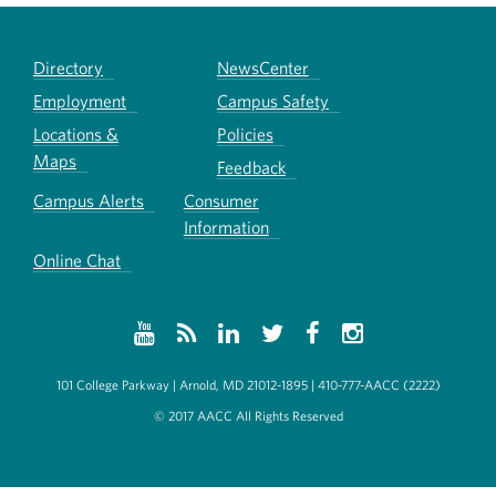
Directory
NewsCenter
Employment
Campus Safety
Locations &
Policies
Maps
Feedback
Campus Alerts
Consumer
Information
Online Chat
101 College Parkway | Arnold, MD 21012-1895 | 410-777-AACC (2222)
© 2017 AACC All Rights Reserved