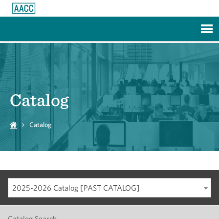
Skip to Main Content
Catalog
Catalog
2025-2026 Catalog [PAST CATALOG]
Catalog Search