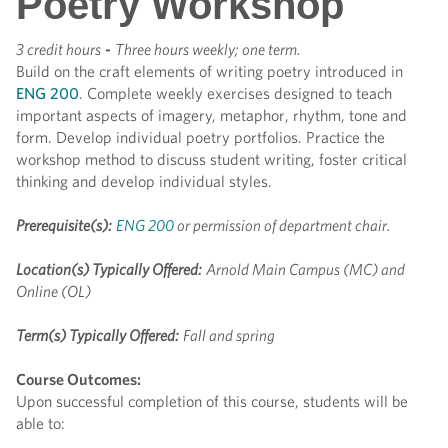
Poetry Workshop
3 credit hours
-
Three hours weekly; one term.
Build on the craft elements of writing poetry introduced in
ENG 200
. Complete weekly exercises designed to teach
important aspects of imagery, metaphor, rhythm, tone and
form. Develop individual poetry portfolios. Practice the
workshop method to discuss student writing, foster critical
thinking and develop individual styles.
Prerequisite(s):
ENG 200
or permission of department chair.
Location(s) Typically Offered:
Arnold Main Campus (MC) and
Online (OL)
Term(s) Typically Offered:
Fall and spring
Course Outcomes:
Upon successful completion of this course, students will be
able to: