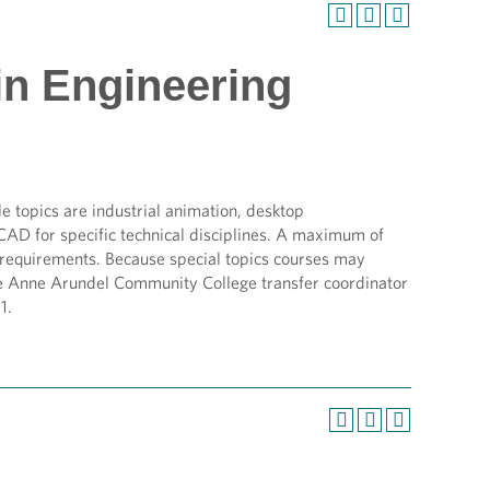
in Engineering
le topics are industrial animation, desktop
CAD for specific technical disciplines. A maximum of
e requirements. Because special topics courses may
 the Anne Arundel Community College transfer coordinator
1.