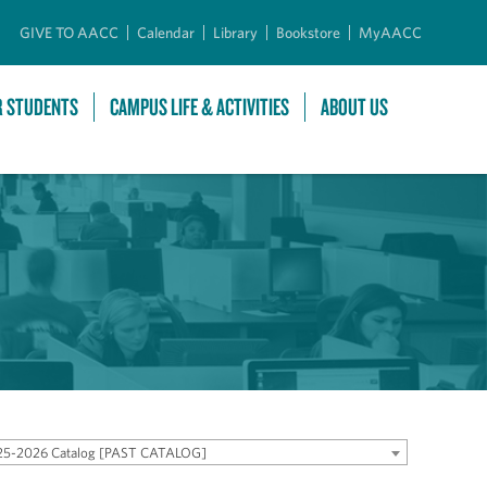
GIVE TO AACC
Calendar
Library
Bookstore
MyAACC
R STUDENTS
CAMPUS LIFE & ACTIVITIES
ABOUT US
25-2026 Catalog [PAST CATALOG]