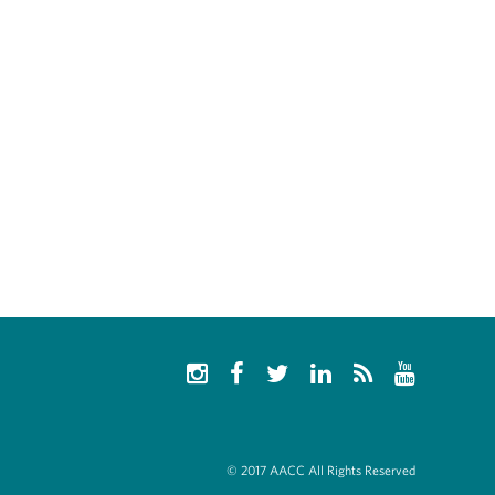
© 2017 AACC All Rights Reserved