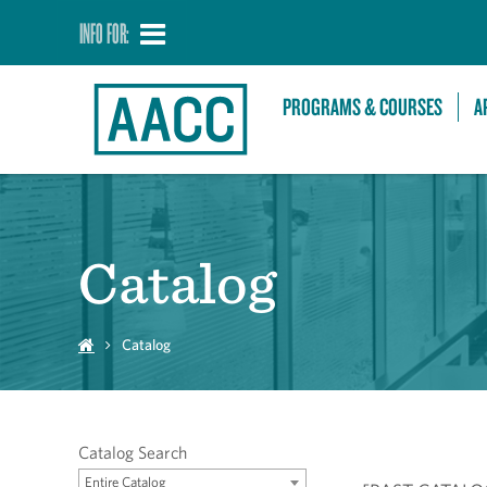
INFO FOR:
PROGRAMS & COURSES
A
Catalog
Catalog
Catalog Search
Entire Catalog