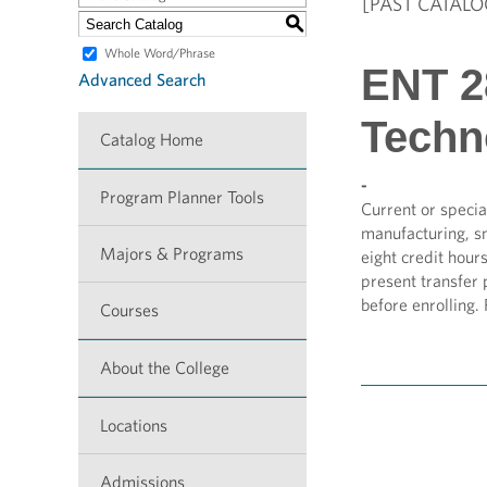
[PAST CATALO
S
Whole Word/Phrase
ENT 28
Advanced Search
Techn
Catalog Home
-
Program Planner Tools
Current or specia
manufacturing, s
Majors & Programs
eight credit hour
present transfer 
before enrolling.
Courses
About the College
Locations
Admissions