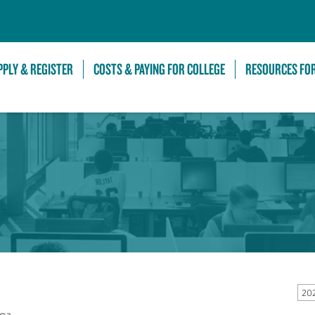
Skip to Main Content
PPLY & REGISTER
COSTS & PAYING FOR COLLEGE
RESOURCES FO
20