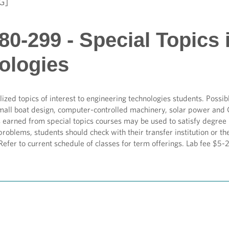
G]
0-299 - Special Topics 
ologies
lized topics of interest to engineering technologies students. Possib
mall boat design, computer-controlled machinery, solar power and 
s earned from special topics courses may be used to satisfy degre
problems, students should check with their transfer institution or
 Refer to current schedule of classes for term offerings. Lab fee $5-2