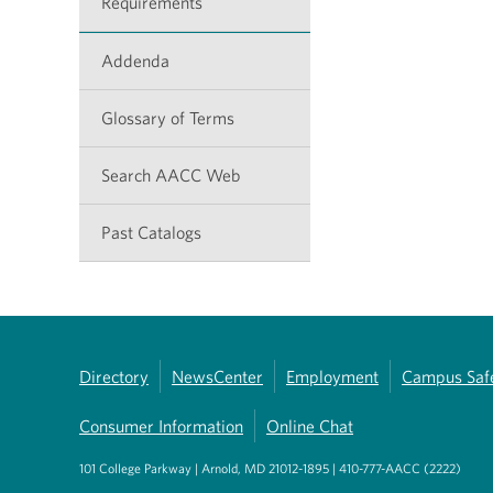
Requirements
Addenda
Glossary of Terms
Search AACC Web
Past Catalogs
Directory
NewsCenter
Employment
Campus Saf
Consumer Information
Online Chat
101 College Parkway | Arnold, MD 21012-1895 | 410-777-AACC (2222)