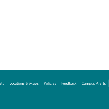
ety
Locations & Maps
Policies
Feedback
Campus Alerts