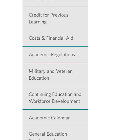
Credit for Previous
Learning
Costs & Financial Aid
Academic Regulations
Military and Veteran
Education
Continuing Education and
Workforce Development
Academic Calendar
General Education