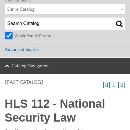
Entire Catalog
Whole Word/Phrase
Advanced Search
Catalog Navigation
[PAST CATALOG]
HLS 112 - National
Security Law