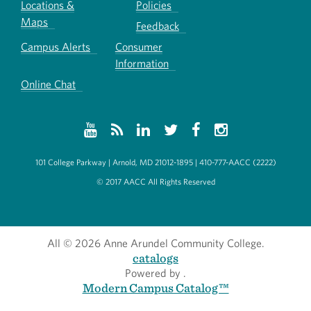
Locations &
Policies
Maps
Feedback
Campus Alerts
Consumer
Information
Online Chat
101 College Parkway | Arnold, MD 21012-1895 | 410-777-AACC (2222)
© 2017 AACC All Rights Reserved
All
© 2026 Anne Arundel Community College.
catalogs
Powered by
.
Modern Campus Catalog™