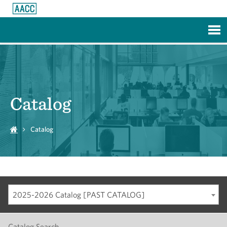
Skip to Main Content
Catalog
Catalog
2025-2026 Catalog [PAST CATALOG]
Catalog Search