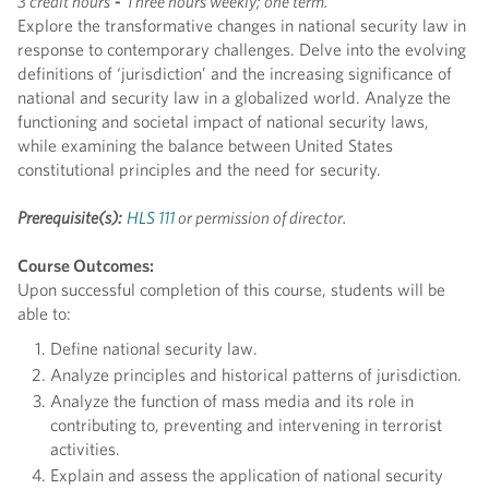
3 credit hours
-
Three hours weekly; one term.
Explore the transformative changes in national security law in
response to contemporary challenges. Delve into the evolving
definitions of ‘jurisdiction’ and the increasing significance of
national and security law in a globalized world. Analyze the
functioning and societal impact of national security laws,
while examining the balance between United States
constitutional principles and the need for security.
Prerequisite(s):
HLS 111
or permission of director.
Course Outcomes:
Upon successful completion of this course, students will be
able to:
Define national security law.
Analyze principles and historical patterns of jurisdiction.
Analyze the function of mass media and its role in
contributing to, preventing and intervening in terrorist
activities.
Explain and assess the application of national security