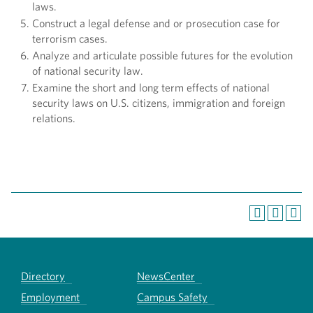
laws.
Construct a legal defense and or prosecution case for
terrorism cases.
Analyze and articulate possible futures for the evolution
of national security law.
Examine the short and long term effects of national
security laws on U.S. citizens, immigration and foreign
relations.
Directory
NewsCenter
Employment
Campus Safety