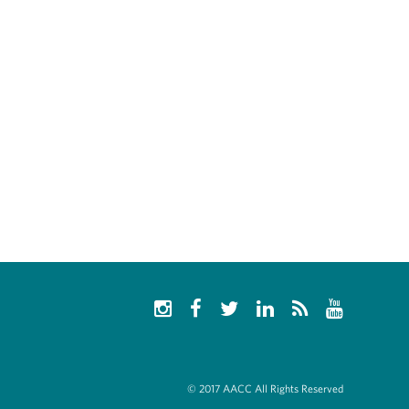
© 2017 AACC All Rights Reserved