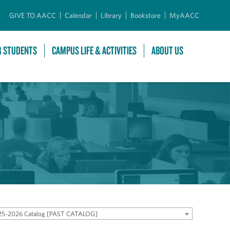
GIVE TO AACC
Calendar
Library
Bookstore
MyAACC
R STUDENTS
CAMPUS LIFE & ACTIVITIES
ABOUT US
25-2026 Catalog [PAST CATALOG]