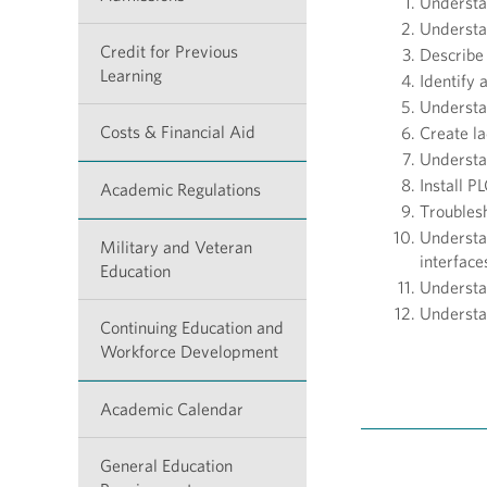
Understan
Understa
Credit for Previous
Describe 
Learning
Identify
Understan
Costs & Financial Aid
Create la
Understa
Install P
Academic Regulations
Troubles
Understa
Military and Veteran
interfac
Education
Understan
Understa
Continuing Education and
Workforce Development
Academic Calendar
General Education