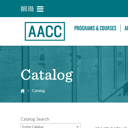
INFO FOR:
PROGRAMS & COURSES
A
Catalog
Catalog
Catalog Search
Entire Catalog