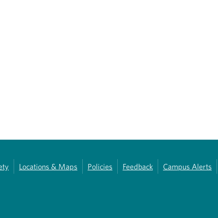
ety
Locations & Maps
Policies
Feedback
Campus Alerts