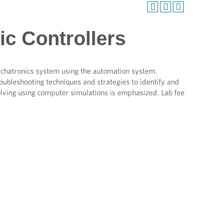
c Controllers
mechatronics system using the automation system.
roubleshooting techniques and strategies to identify and
ving using computer simulations is emphasized. Lab fee