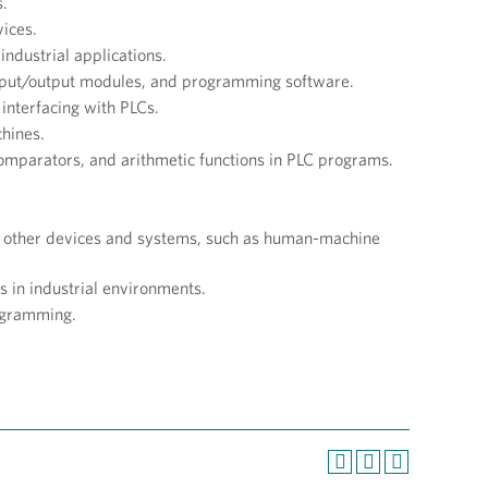
s.
ices.
industrial applications.
input/output modules, and programming software.
 interfacing with PLCs.
chines.
omparators, and arithmetic functions in PLC programs.
th other devices and systems, such as human-machine
 in industrial environments.
ogramming.