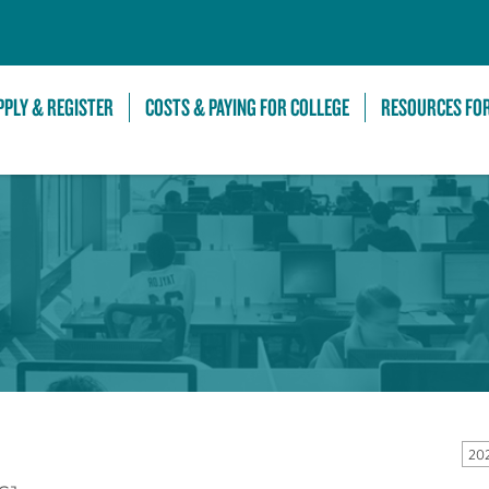
Skip to Main Content
PPLY & REGISTER
COSTS & PAYING FOR COLLEGE
RESOURCES FO
20