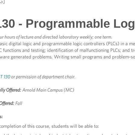
G]
30 - Programmable Logi
ur hours of lecture and directed laboratory weekly; one term.
asic digital logic and programmable logic controllers (PLCs) in a 
C functions and testing; identification of malfunctioning PLCs; and t
dware generated problems. Writing small programs and problem-sol
T 130
or permission of department chair.
lly Offered:
Arnold Main Campus (MC)
Offered:
Fall
s:
ompletion of this course, students will be able to: