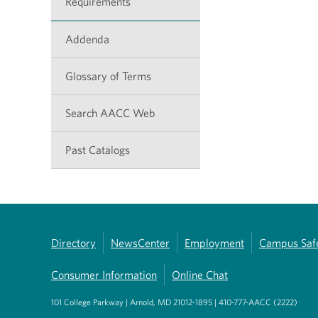
Requirements
Addenda
Glossary of Terms
Search AACC Web
Past Catalogs
Directory
NewsCenter
Employment
Campus Saf
Consumer Information
Online Chat
101 College Parkway | Arnold, MD 21012-1895 | 410-777-AACC (2222)