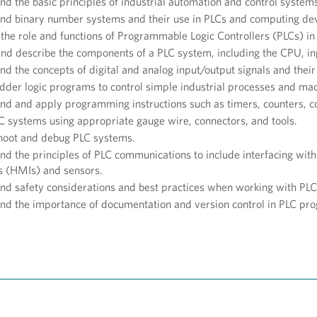
d the basic principles of industrial automation and control system
nd binary number systems and their use in PLCs and computing dev
the role and functions of Programmable Logic Controllers (PLCs) in 
 and describe the components of a PLC system, including the CPU, 
d the concepts of digital and analog input/output signals and their
dder logic programs to control simple industrial processes and ma
nd and apply programming instructions such as timers, counters, c
LC systems using appropriate gauge wire, connectors, and tools.
hoot and debug PLC systems.
nd the principles of PLC communications to include interfacing wi
es (HMIs) and sensors.
d safety considerations and best practices when working with PLCs
nd the importance of documentation and version control in PLC pr