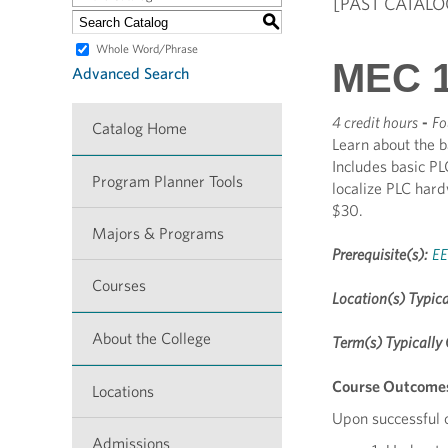
[PAST CATALO
S
Whole Word/Phrase
MEC 1
Advanced Search
4 credit hours
-
Fo
Catalog Home
Learn about the b
Includes basic PL
Program Planner Tools
localize PLC har
$30.
Majors & Programs
Prerequisite(s):
EE
Courses
Location(s) Typica
About the College
Term(s) Typically 
Course Outcome
Locations
Upon successful c
Admissions