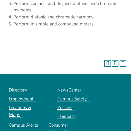
Perform conjunct and disjunct diatonic and chromatic
melodies.
Perform diatonic and chromatic harmony.
Perform in simple and compound meters.
Directory
NewsCenter
Employment
Campus Safety
Locations &
Policies
Maps
Feedback
Campus Alerts
Consumer