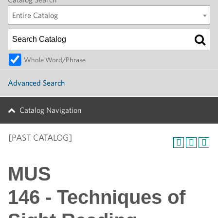
Entire Catalog
Whole Word/Phrase
Advanced Search
Catalog Navigation
[PAST CATALOG]
MUS
146 - Techniques of