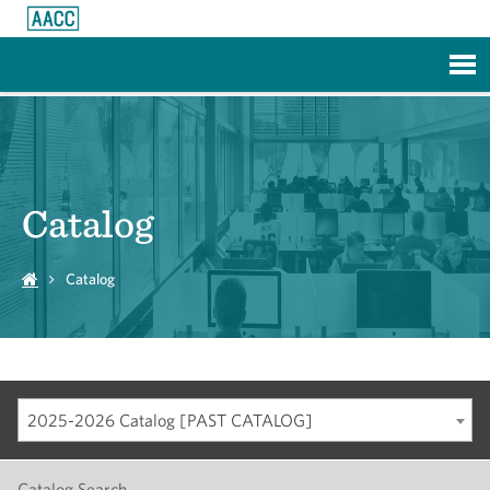
Skip to Main Content
Catalog
Catalog
2025-2026 Catalog [PAST CATALOG]
Catalog Search