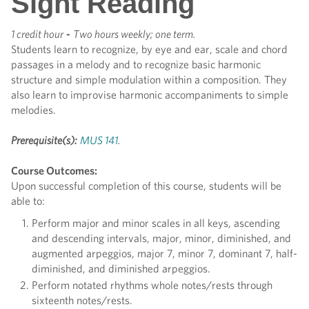
Sight Reading
1 credit hour
-
Two hours weekly; one term.
Students learn to recognize, by eye and ear, scale and chord
passages in a melody and to recognize basic harmonic
structure and simple modulation within a composition. They
also learn to improvise harmonic accompaniments to simple
melodies.
Prerequisite(s):
MUS 141
.
Course Outcomes:
Upon successful completion of this course, students will be
able to:
Perform major and minor scales in all keys, ascending
and descending intervals, major, minor, diminished, and
augmented arpeggios, major 7, minor 7, dominant 7, half-
diminished, and diminished arpeggios.
Perform notated rhythms whole notes/rests through
sixteenth notes/rests.