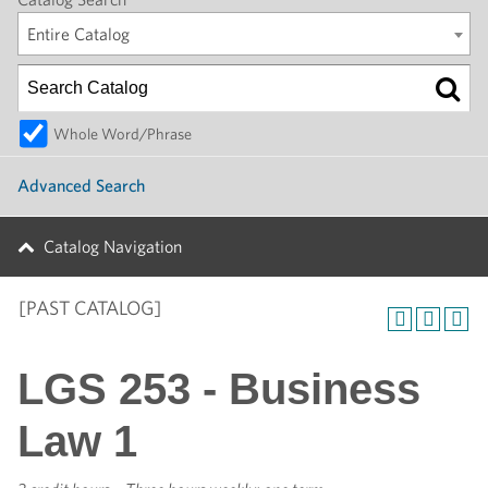
Entire Catalog
Whole Word/Phrase
Advanced Search
Catalog Navigation
[PAST CATALOG]
LGS 253 - Business
Law 1