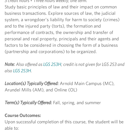
3 credit hours
-
Three hours weekly; one term.
Study basic principles of law and their impact on common
business transactions. Explore sources of law, the judicial
system, a wrongdoer’s liability for harm to society (crimes)
and to the injured party (torts), the formation and
performance of contracts, the ownership and transfer of
personal and real property, principals and their agents and
factors to be considered in choosing the form of a business
(partnership and corporations) to be organized.
Note:
Also offered as
LGS 253H
; credit is not given for LGS 253 and
also
LGS 253H
.
Location(s) Typically Offered:
Arnold Main Campus (MC),
Arundel Mills (AM), and Online (OL)
Term(s) Typically Offered:
Fall, spring, and summer
Course Outcomes:
Upon successful completion of this course, the student will be
able to: