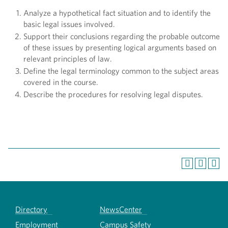
Analyze a hypothetical fact situation and to identify the
basic legal issues involved.
Support their conclusions regarding the probable outcome
of these issues by presenting logical arguments based on
relevant principles of law.
Define the legal terminology common to the subject areas
covered in the course.
Describe the procedures for resolving legal disputes.
Directory
NewsCenter
Employment
Campus Safety