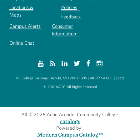
Locations &
Policies
Maps
Feedback
Campus Alerts
Consumer
Information
Online Chat
101 College Parkway | Arnold, MD 21012-1895 | 410-777-AACC (2222)
© 2017 AACC All Rights Reserved
All
© 2026 Anne Arundel Community College.
catalogs
Powered by
.
Modern Campus Catalog™