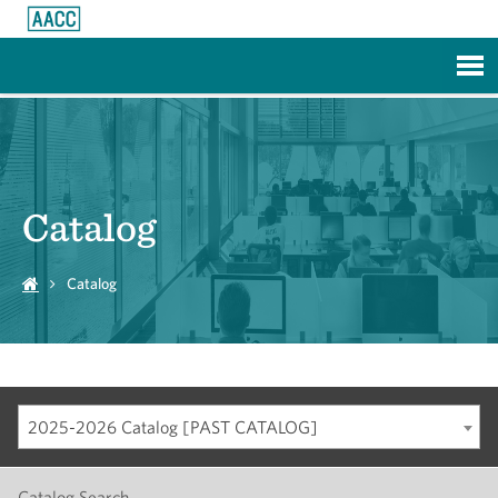
Skip to Main Content
Catalog
Catalog
2025-2026 Catalog [PAST CATALOG]
Catalog Search