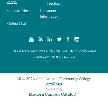
Maps
Feedback
Campus Alerts
Consumer
Information
Online Chat
101 College Parkway | Arnold, MD 21012-1895 | 410-777-AACC (2222)
© 2017 AACC All Rights Reserved
All
© 2026 Anne Arundel Community College.
catalogs
Powered by
.
Modern Campus Catalog™