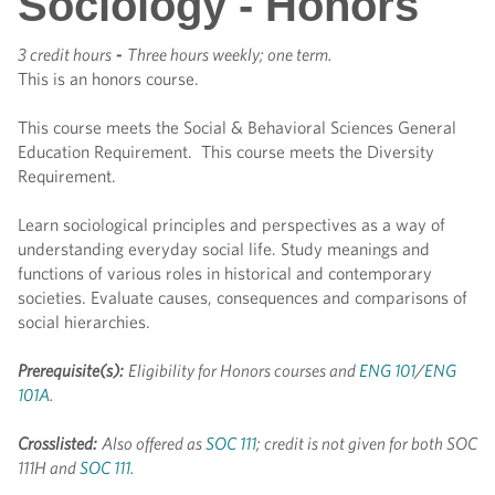
Sociology - Honors
3 credit hours
-
Three hours weekly; one term.
This is an honors course.
This course meets the Social & Behavioral Sciences General
Education Requirement. This course meets the Diversity
Requirement.
Learn sociological principles and perspectives as a way of
understanding everyday social life. Study meanings and
functions of various roles in historical and contemporary
societies. Evaluate causes, consequences and comparisons of
social hierarchies.
Prerequisite(s):
Eligibility for Honors courses and
ENG 101
/
ENG
101A
.
Crosslisted:
Also offered as
SOC 111
; credit is not given for both SOC
111H and
SOC 111
.