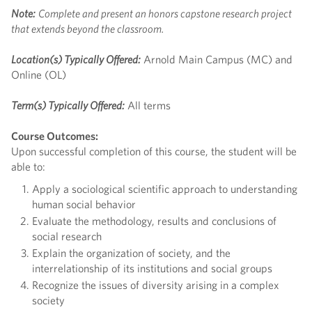
Note:
Complete and present an honors capstone research project
that extends beyond the classroom.
Location(s) Typically Offered:
Arnold Main Campus (MC) and
Online (OL)
Term(s) Typically Offered:
All terms
Course Outcomes:
Upon successful completion of this course, the student will be
able to:
Apply a sociological scientific approach to understanding
human social behavior
Evaluate the methodology, results and conclusions of
social research
Explain the organization of society, and the
interrelationship of its institutions and social groups
Recognize the issues of diversity arising in a complex
society