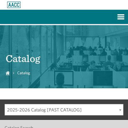
Skip to Main Content
Catalog
Catalog
2025-2026 Catalog [PAST CATALOG]
Catalog Search