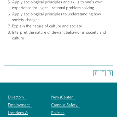
Apply sociological principles and skills to one’s own
experience for logical, rational problem solving
Apply sociological principles to understanding how
society changes
Explain the nature of culture and society
Interpret the nature of deviant behavior in society and
culture
Directory
NewsCenter
Employment
Campus Safety
Locations &
Policies