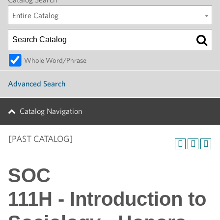
Entire Catalog
Whole Word/Phrase
Advanced Search
Catalog Navigation
[PAST CATALOG]
SOC
111H - Introduction to