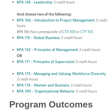
BPA 145 - Leadership
3 credit hours
And choose two of the following:
BPA 106 - Introduction to Project Management
3 credit
hours
BPA 106 has a prerequisite of
CTA 100
or
CTP 103
.
BPA 119 - Global Business
3 credit hours
BPA 142 - Principles of Management
3 credit hours
OR
BPA 171 - Principles of Supervision
3 credit hours
BPA 173 - Managing and Valuing Workforce Diversity
3 credit hours
BPA 174 - Women and Business
3 credit hours
BPA 190 - Organizational Behavior
3 credit hours
Program Outcomes