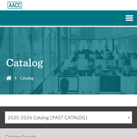
Skip to Main Content
Catalog
Catalog
2025-2026 Catalog [PAST CATALOG]
Catalog Search