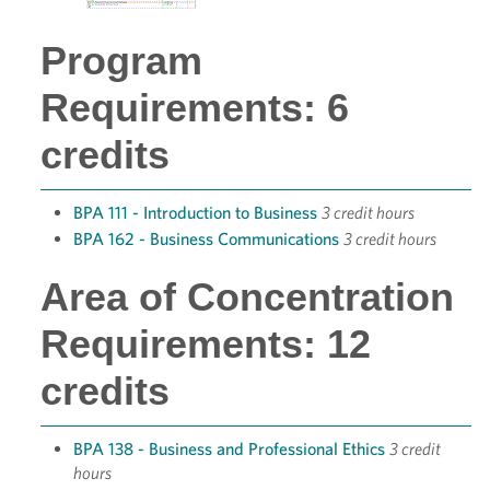
Program
Requirements: 6
credits
BPA 111 - Introduction to Business
3 credit hours
BPA 162 - Business Communications
3 credit hours
Area of Concentration
Requirements: 12
credits
BPA 138 - Business and Professional Ethics
3 credit
hours