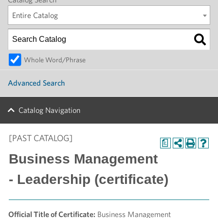
Entire Catalog
Whole Word/Phrase
Advanced Search
Catalog Navigation
[PAST CATALOG]
a
Business Management
- Leadership (certificate)
Official Title of Certificate:
Business Management