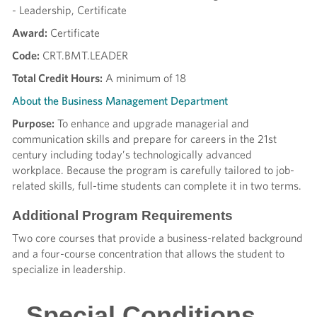
- Leadership, Certificate
Award:
Certificate
Code:
CRT.BMT.LEADER
Total Credit Hours:
A minimum of 18
About the Business Management Department
Purpose:
To enhance and upgrade managerial and
communication skills and prepare for careers in the 21st
century including today’s technologically advanced
workplace. Because the program is carefully tailored to job-
related skills, full-time students can complete it in two terms.
Additional Program Requirements
Two core courses that provide a business-related background
and a four-course concentration that allows the student to
specialize in leadership.
Special Conditions