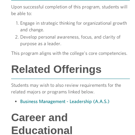
Upon successful completion of this program, students will
be able to:
Engage in strategic thinking for organizational growth
and change.
Develop personal awareness, focus, and clarity of
purpose as a leader.
This program aligns with the college’s core competencies.
Related Offerings
Students may wish to also review requirements for the
related majors or programs linked below.
Business Management - Leadership (A.A.S.)
Career and
Educational