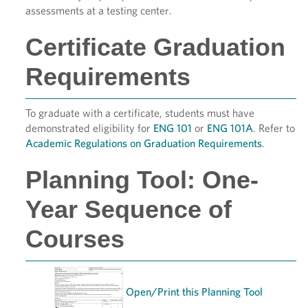
assessments at a testing center.
Certificate Graduation
Requirements
To graduate with a certificate, students must have
demonstrated eligibility for
ENG 101
or
ENG 101A
. Refer to
Academic Regulations on Graduation Requirements
.
Planning Tool: One-
Year Sequence of
Courses
Open/Print this Planning Tool