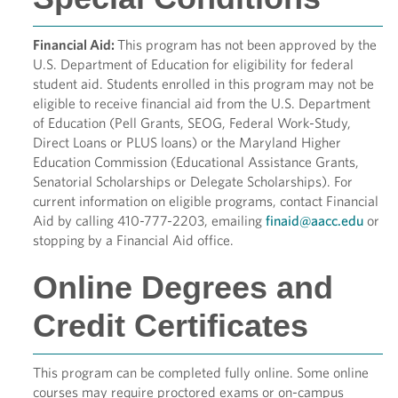
Financial Aid:
This program has not been approved by the
U.S. Department of Education for eligibility for federal
student aid. Students enrolled in this program may not be
eligible to receive financial aid from the U.S. Department
of Education (Pell Grants, SEOG, Federal Work-Study,
Direct Loans or PLUS loans) or the Maryland Higher
Education Commission (Educational Assistance Grants,
Senatorial Scholarships or Delegate Scholarships). For
current information on eligible programs, contact Financial
Aid by calling 410-777-2203, emailing
finaid@aacc.edu
or
stopping by a Financial Aid office.
Online Degrees and
Credit Certificates
This program can be completed fully online. Some online
courses may require proctored exams or on-campus