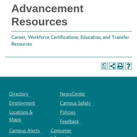
Advancement
Resources
Career, Workforce Certifications, Education, and Transfer
Resources
a
Directory
NewsCenter
Employment
Campus Safety
Locations &
Policies
Maps
Feedback
Campus Alerts
Consumer