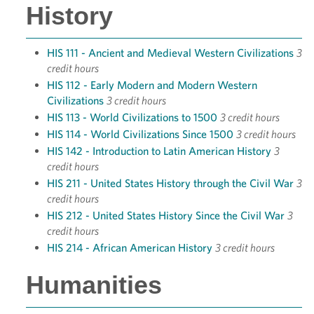
History
HIS 111 - Ancient and Medieval Western Civilizations
3
credit hours
HIS 112 - Early Modern and Modern Western
Civilizations
3 credit hours
HIS 113 - World Civilizations to 1500
3 credit hours
HIS 114 - World Civilizations Since 1500
3 credit hours
HIS 142 - Introduction to Latin American History
3
credit hours
HIS 211 - United States History through the Civil War
3
credit hours
HIS 212 - United States History Since the Civil War
3
credit hours
HIS 214 - African American History
3 credit hours
Humanities