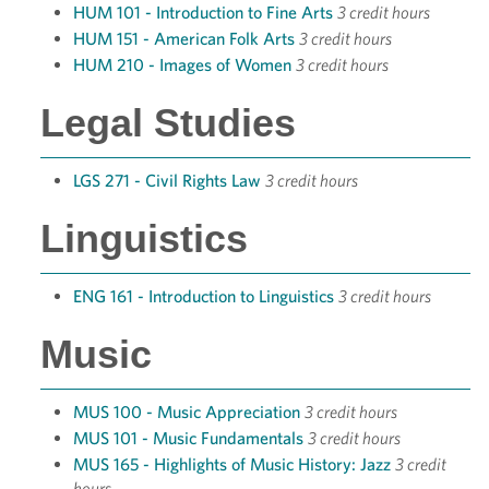
HUM 101 - Introduction to Fine Arts
3 credit hours
HUM 151 - American Folk Arts
3 credit hours
HUM 210 - Images of Women
3 credit hours
Legal Studies
LGS 271 - Civil Rights Law
3 credit hours
Linguistics
ENG 161 - Introduction to Linguistics
3 credit hours
Music
MUS 100 - Music Appreciation
3 credit hours
MUS 101 - Music Fundamentals
3 credit hours
MUS 165 - Highlights of Music History: Jazz
3 credit
hours