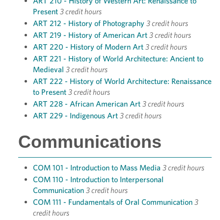
ART 210 - History of Western Art: Renaissance to
Present
3 credit hours
ART 212 - History of Photography
3 credit hours
ART 219 - History of American Art
3 credit hours
ART 220 - History of Modern Art
3 credit hours
ART 221 - History of World Architecture: Ancient to
Medieval
3 credit hours
ART 222 - History of World Architecture: Renaissance
to Present
3 credit hours
ART 228 - African American Art
3 credit hours
ART 229 - Indigenous Art
3 credit hours
Communications
COM 101 - Introduction to Mass Media
3 credit hours
COM 110 - Introduction to Interpersonal
Communication
3 credit hours
COM 111 - Fundamentals of Oral Communication
3
credit hours