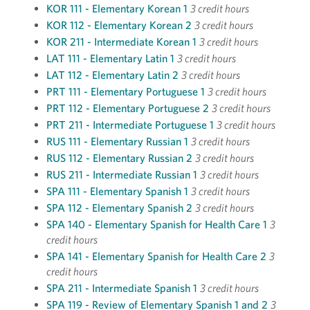
KOR 111 - Elementary Korean 1
3 credit hours
KOR 112 - Elementary Korean 2
3 credit hours
KOR 211 - Intermediate Korean 1
3 credit hours
LAT 111 - Elementary Latin 1
3 credit hours
LAT 112 - Elementary Latin 2
3 credit hours
PRT 111 - Elementary Portuguese 1
3 credit hours
PRT 112 - Elementary Portuguese 2
3 credit hours
PRT 211 - Intermediate Portuguese 1
3 credit hours
RUS 111 - Elementary Russian 1
3 credit hours
RUS 112 - Elementary Russian 2
3 credit hours
RUS 211 - Intermediate Russian 1
3 credit hours
SPA 111 - Elementary Spanish 1
3 credit hours
SPA 112 - Elementary Spanish 2
3 credit hours
SPA 140 - Elementary Spanish for Health Care 1
3
credit hours
SPA 141 - Elementary Spanish for Health Care 2
3
credit hours
SPA 211 - Intermediate Spanish 1
3 credit hours
SPA 119 - Review of Elementary Spanish 1 and 2
3