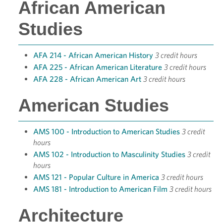
African American
Studies
AFA 214 - African American History
3 credit hours
AFA 225 - African American Literature
3 credit hours
AFA 228 - African American Art
3 credit hours
American Studies
AMS 100 - Introduction to American Studies
3 credit
hours
AMS 102 - Introduction to Masculinity Studies
3 credit
hours
AMS 121 - Popular Culture in America
3 credit hours
AMS 181 - Introduction to American Film
3 credit hours
Architecture