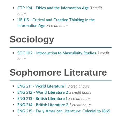
CTP 194 - Ethics and the Information Age
3 credit
hours
LIB 115 - Critical and Creative Thinking in the
Information Age
3 credit hours
Sociology
SOC 102 - Introduction to Masculinity Studies
3 credit
hours
Sophomore Literature
ENG 211 - World Literature 1
3 credit hours
ENG 212 - World Literature 2
3 credit hours
ENG 213 - British Literature 1
3 credit hours
ENG 214 - British Literature 2
3 credit hours
ENG 215 - Early American Literature: Colonial to 1865