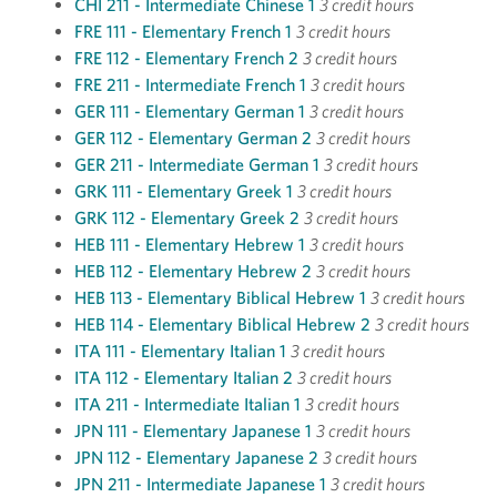
CHI 211 - Intermediate Chinese 1
3 credit hours
FRE 111 - Elementary French 1
3 credit hours
FRE 112 - Elementary French 2
3 credit hours
FRE 211 - Intermediate French 1
3 credit hours
GER 111 - Elementary German 1
3 credit hours
GER 112 - Elementary German 2
3 credit hours
GER 211 - Intermediate German 1
3 credit hours
GRK 111 - Elementary Greek 1
3 credit hours
GRK 112 - Elementary Greek 2
3 credit hours
HEB 111 - Elementary Hebrew 1
3 credit hours
HEB 112 - Elementary Hebrew 2
3 credit hours
HEB 113 - Elementary Biblical Hebrew 1
3 credit hours
HEB 114 - Elementary Biblical Hebrew 2
3 credit hours
ITA 111 - Elementary Italian 1
3 credit hours
ITA 112 - Elementary Italian 2
3 credit hours
ITA 211 - Intermediate Italian 1
3 credit hours
JPN 111 - Elementary Japanese 1
3 credit hours
JPN 112 - Elementary Japanese 2
3 credit hours
JPN 211 - Intermediate Japanese 1
3 credit hours