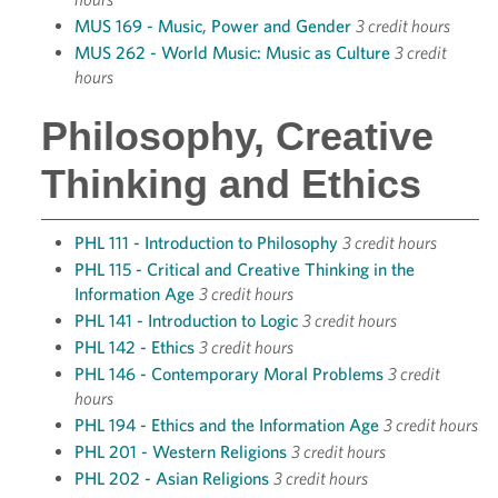
MUS 169 - Music, Power and Gender
3 credit hours
MUS 262 - World Music: Music as Culture
3 credit
hours
Philosophy, Creative
Thinking and Ethics
PHL 111 - Introduction to Philosophy
3 credit hours
PHL 115 - Critical and Creative Thinking in the
Information Age
3 credit hours
PHL 141 - Introduction to Logic
3 credit hours
PHL 142 - Ethics
3 credit hours
PHL 146 - Contemporary Moral Problems
3 credit
hours
PHL 194 - Ethics and the Information Age
3 credit hours
PHL 201 - Western Religions
3 credit hours
PHL 202 - Asian Religions
3 credit hours