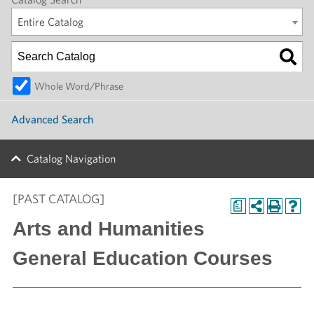
Entire Catalog
Whole Word/Phrase
Advanced Search
Catalog Navigation
[PAST CATALOG]
a
Arts and Humanities
General Education Courses