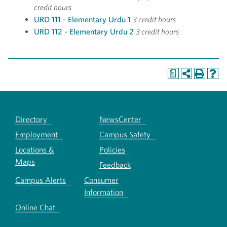
credit hours
URD 111 - Elementary Urdu 1
3 credit hours
URD 112 - Elementary Urdu 2
3 credit hours
a
Directory
NewsCenter
Employment
Campus Safety
Locations &
Policies
Maps
Feedback
Campus Alerts
Consumer
Information
Online Chat