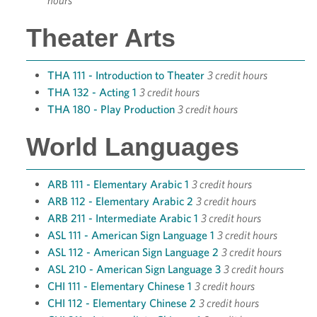
hours
Theater Arts
THA 111 - Introduction to Theater
3 credit hours
THA 132 - Acting 1
3 credit hours
THA 180 - Play Production
3 credit hours
World Languages
ARB 111 - Elementary Arabic 1
3 credit hours
ARB 112 - Elementary Arabic 2
3 credit hours
ARB 211 - Intermediate Arabic 1
3 credit hours
ASL 111 - American Sign Language 1
3 credit hours
ASL 112 - American Sign Language 2
3 credit hours
ASL 210 - American Sign Language 3
3 credit hours
CHI 111 - Elementary Chinese 1
3 credit hours
CHI 112 - Elementary Chinese 2
3 credit hours