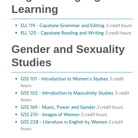
Learning
ELL 119 - Capstone Grammar and Editing
3 credit hours
ELL 120 - Capstone Reading and Writing
3 credit hours
Gender and Sexuality
Studies
GSS 101 - Introduction to Women’s Studies
3 credit
hours
GSS 102 - Introduction to Masculinity Studies
3 credit
hours
GSS 169 - Music, Power and Gender
3 credit hours
GSS 210 - Images of Women
3 credit hours
GSS 228 - Literature in English by Women
3 credit
hours