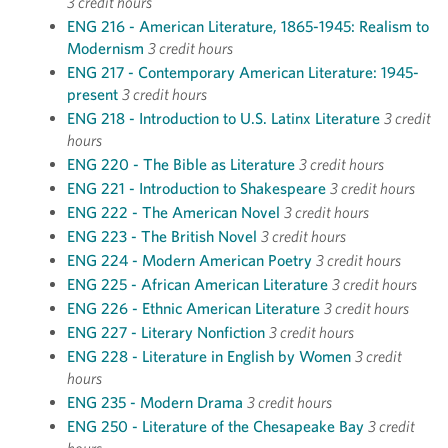
3 credit hours
ENG 216 - American Literature, 1865-1945: Realism to
Modernism
3 credit hours
ENG 217 - Contemporary American Literature: 1945-
present
3 credit hours
ENG 218 - Introduction to U.S. Latinx Literature
3 credit
hours
ENG 220 - The Bible as Literature
3 credit hours
ENG 221 - Introduction to Shakespeare
3 credit hours
ENG 222 - The American Novel
3 credit hours
ENG 223 - The British Novel
3 credit hours
ENG 224 - Modern American Poetry
3 credit hours
ENG 225 - African American Literature
3 credit hours
ENG 226 - Ethnic American Literature
3 credit hours
ENG 227 - Literary Nonfiction
3 credit hours
ENG 228 - Literature in English by Women
3 credit
hours
ENG 235 - Modern Drama
3 credit hours
ENG 250 - Literature of the Chesapeake Bay
3 credit