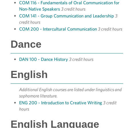
COM 116 - Fundamentals of Oral Communication for
Non-Native Speakers
3 credit hours
COM 141 - Group Communication and Leadership
3
credit hours
COM 200 - Intercultural Communication
3 credit hours
Dance
DAN 100 - Dance History
3 credit hours
English
Additional English courses are listed under linguistics and
sophomore literature.
ENG 200 - Introduction to Creative Writing
3 credit
hours
English Language