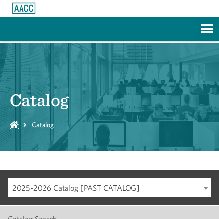
Skip to Main Content
Catalog
Catalog
2025-2026 Catalog [PAST CATALOG]
Catalog Search