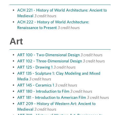
ACH 221 - History of World Architecture: Ancient to
Medieval
3 credit hours
ACH 222 - History of World Architecture:
Renaissance to Present
3 credit hours
Art
ART 100 - Two-Dimensional Design
3 credit hours
ART 102 - Three-Dimensional Design
3 credit hours
ART 125 - Drawing 1
3 credit hours
ART 135 - Sculpture 1: Clay Modeling and Mixed
Media
3 credit hours
ART 145 - Ceramics 1
3 credit hours
ART 180 - Introduction to Film
3 credit hours
ART 181 - Introduction to American Film
3 credit hours
ART 209 - History of Western Art: Ancient to
Medieval
3 credit hours