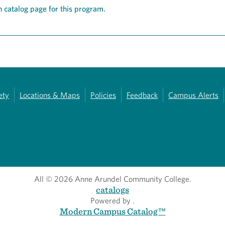
 catalog page for this program.
ety
Locations & Maps
Policies
Feedback
Campus Alerts
All
© 2026 Anne Arundel Community College.
catalogs
Powered by
.
Modern Campus Catalog™