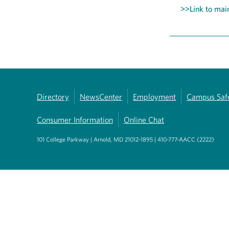
>>Link to main
Directory
NewsCenter
Employment
Campus Saf
Consumer Information
Online Chat
101 College Parkway | Arnold, MD 21012-1895 | 410-777-AACC (2222)