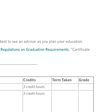
 best to see an advisor as you plan your education.
Regulations on Graduation Requirements
, “Certificate
______________________
Credits
Term Taken
Grade
3 credit hours
3 credit hours