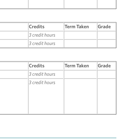
Credits
Term Taken
Grade
3 credit hours
3 credit hours
Credits
Term Taken
Grade
3 credit hours
3 credit hours