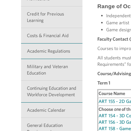
Range of Oc
Credit for Previous
Independent
Learning
Game artist
Game desig
Costs & Financial Aid
Faculty Contact 
Courses to improv
Academic Regulations
All students must
Requirements” fo
Military and Veteran
Education
Course/Advising
Term 1
Continuing Education and
Course Name
Workforce Development
ART 155 - 2D G
Choose
one
of th
Academic Calendar
ART 154 - 3D C
ART 156 - 3D G
General Education
ART 158 - Game