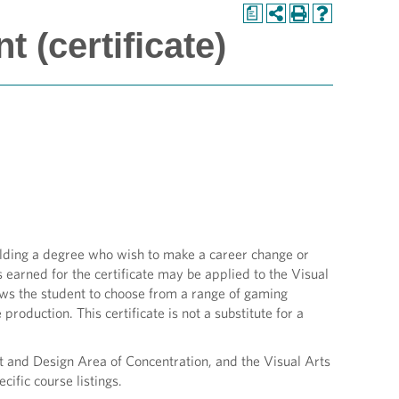
a
 (certificate)
olding a degree who wish to make a career change or
s earned for the certificate may be applied to the Visual
s the student to choose from a range of gaming
production. This certificate is not a substitute for a
t and Design Area of Concentration, and the Visual Arts
fic course listings.