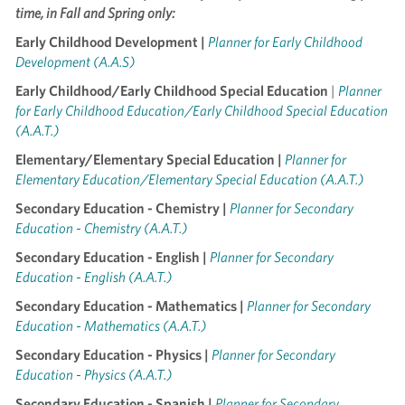
time, in Fall and Spring only:
Early Childhood Development |
Planner for Early Childhood
Development (A.A.S)
Early Childhood/Early Childhood Special Education
|
Planner
for Early Childhood Education/Early Childhood Special Education
(A.A.T.)
Elementary/Elementary Special Education |
Planner for
Elementary Education/Elementary Special Education (A.A.T.)
Secondary Education - Chemistry |
Planner for Secondary
Education - Chemistry (A.A.T.)
Secondary Education - English |
Planner for Secondary
Education - English (A.A.T.)
Secondary Education - Mathematics |
Planner for Secondary
Education - Mathematics (A.A.T.)
Secondary Education - Physics |
Planner for Secondary
Education - Physics (A.A.T.)
Secondary Education - Spanish |
Planner for Secondary