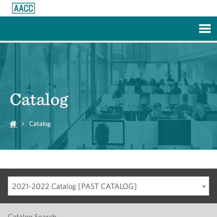
Skip to Main Content
Catalog
Catalog
2021-2022 Catalog [PAST CATALOG]
Catalog Search