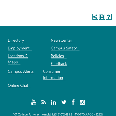
Directory
NewsCenter
Employment
Campus Safety
Locations &
Policies
Maps
Feedback
Campus Alerts
Consumer
Information
Online Chat
101 College Parkway | Arnold, MD 21012-1895 | 410-777-AACC (2222)