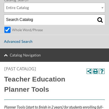
Entire Catalog
Whole Word/Phrase
Advanced Search
Catalog Navigation
[PAST CATALOG]
Teacher Education
Planner Tools
Planner Tools (start to finish in 2 years) for students enrolling full-