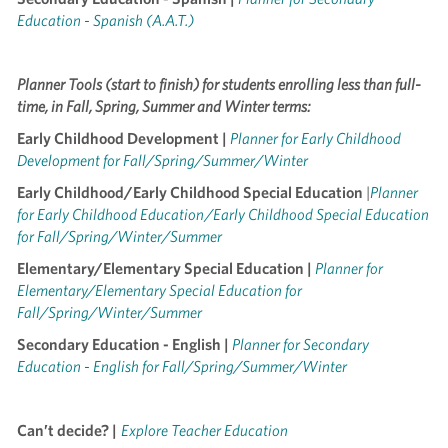
Education - Spanish (A.A.T.)
Planner Tools (start to finish) for students enrolling less than full-
time, in Fall, Spring, Summer and Winter terms:
Early Childhood Development |
Planner for Early Childhood
Development for Fall/Spring/Summer/Winter
Early Childhood/Early Childhood Special Education
|
Planner
for Early Childhood Education/Early Childhood Special Education
for Fall/Spring/Winter/Summer
Elementary/Elementary Special Education |
Planner for
Elementary/Elementary Special Education for
Fall/Spring/Winter/Summer
Secondary Education - English |
Planner for Secondary
Education - English for Fall/Spring/Summer/Winter
Can’t decide? |
Explore Teacher Education