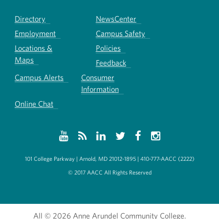
Directory
NewsCenter
Employment
Campus Safety
Locations &
Policies
Maps
Feedback
Campus Alerts
Consumer
Information
Online Chat
101 College Parkway | Arnold, MD 21012-1895 | 410-777-AACC (2222)
© 2017 AACC All Rights Reserved
All
© 2026 Anne Arundel Community College.