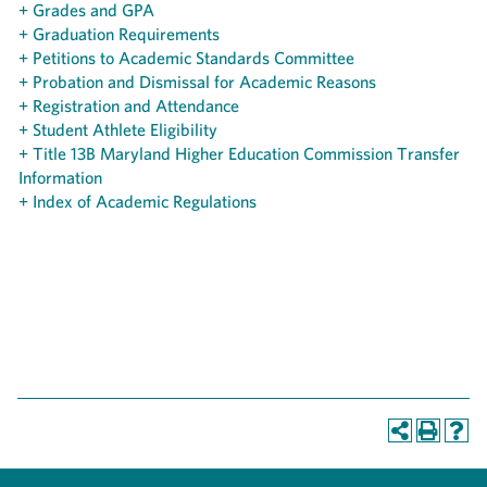
+ Grades and GPA
+ Graduation Requirements
+ Petitions to Academic Standards Committee
+ Probation and Dismissal for Academic Reasons
+ Registration and Attendance
+ Student Athlete Eligibility
+ Title 13B Maryland Higher Education Commission Transfer
Information
+ Index of Academic Regulations