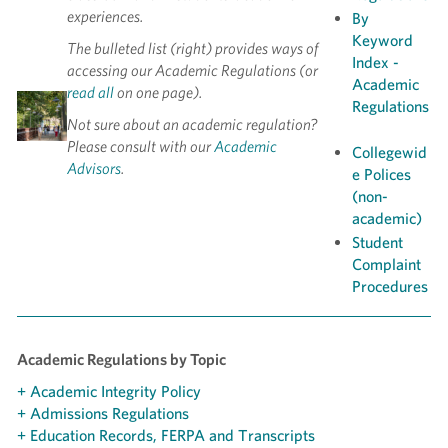
experiences.
By
Keyword
The bulleted list (right) provides ways of
Index -
accessing our Academic Regulations (or
Academic
read all
on one page).
Regulations
Not sure about an academic regulation?
Please consult with our
Academic
Collegewid
Advisors
.
e Polices
(non-
academic)
Student
Complaint
Procedures
Academic Regulations by Topic
+ Academic Integrity Policy
+ Admissions Regulations
+ Education Records, FERPA and Transcripts