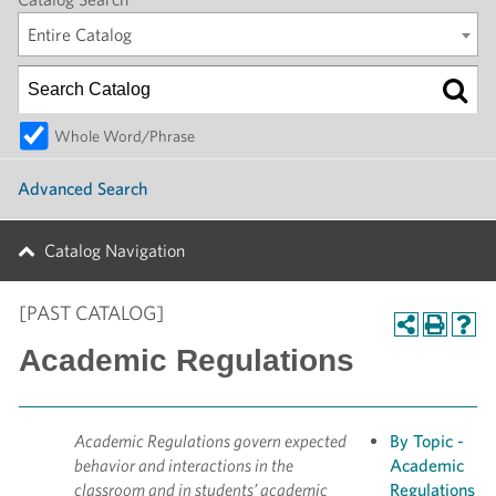
Entire Catalog
Whole Word/Phrase
Advanced Search
Catalog Navigation
[PAST CATALOG]
Academic Regulations
Academic Regulations govern expected
By Topic -
behavior and interactions in the
Academic
classroom and in students’ academic
Regulations