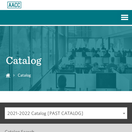
Skip to Main Content
Catalog
Catalog
2021-2022 Catalog [PAST CATALOG]
Catalog Search