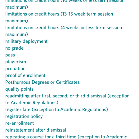
limitations on credit hours (10 weeks or less term session
maximum)
limitations on credit hours (13-15 week term session
maximum)
limitations on credit hours (4 weeks or less term session
maximum)
military deployment
no grade
pass
plagerism
probation
proof of enrollment
Posthumous Degrees or Certificates
quality points
readmitting after first, second, or third dismissal (exception
to Academic Regulations)
register late (exception to Academic Regulations)
registration policy
re-enrollment
reinstatement after dismissal
repeating a course for a third time (exception to Academic