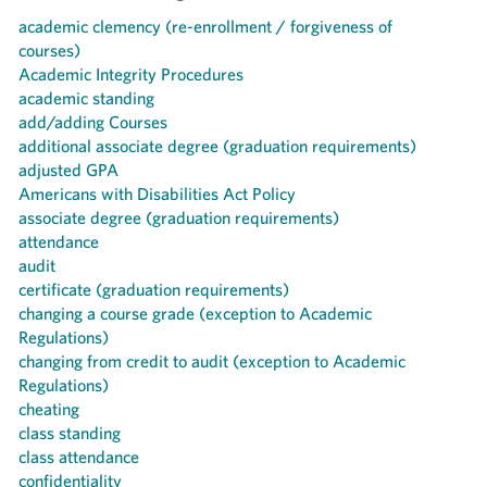
academic clemency (re-enrollment / forgiveness of
courses)
Academic Integrity Procedures
academic standing
add/adding Courses
additional associate degree (graduation requirements)
adjusted GPA
Americans with Disabilities Act Policy
associate degree (graduation requirements)
attendance
audit
certificate (graduation requirements)
changing a course grade (exception to Academic
Regulations)
changing from credit to audit (exception to Academic
Regulations)
cheating
class standing
class attendance
confidentiality