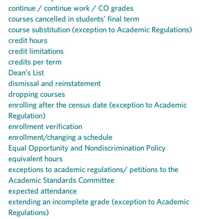
continue / continue work / CO grades
courses cancelled in students’ final term
course substitution (exception to Academic Regulations)
credit hours
credit limitations
credits per term
Dean’s List
dismissal and reinstatement
dropping courses
enrolling after the census date (exception to Academic
Regulation)
enrollment verification
enrollment/changing a schedule
Equal Opportunity and Nondiscrimination Policy
equivalent hours
exceptions to academic regulations/ petitions to the
Academic Standards Committee
expected attendance
extending an incomplete grade (exception to Academic
Regulations)