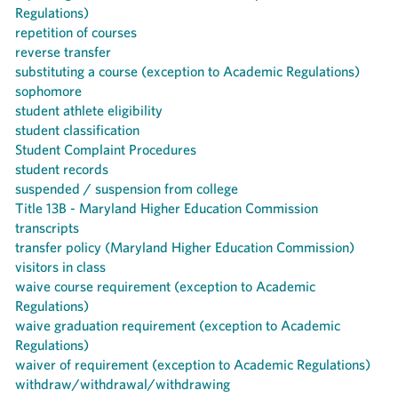
Regulations)
repetition of courses
reverse transfer
substituting a course (exception to Academic Regulations)
sophomore
student athlete eligibility
student classification
Student Complaint Procedures
student records
suspended / suspension from college
Title 13B - Maryland Higher Education Commission
transcripts
transfer policy (Maryland Higher Education Commission)
visitors in class
waive course requirement (exception to Academic
Regulations)
waive graduation requirement (exception to Academic
Regulations)
waiver of requirement (exception to Academic Regulations)
withdraw/withdrawal/withdrawing