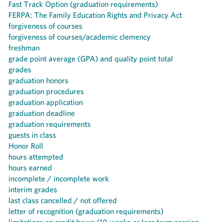
Fast Track Option (graduation requirements)
FERPA: The Family Education Rights and Privacy Act
forgiveness of courses
forgiveness of courses/academic clemency
freshman
grade point average (GPA) and quality point total
grades
graduation honors
graduation procedures
graduation application
graduation deadline
graduation requirements
guests in class
Honor Roll
hours attempted
hours earned
incomplete / incomplete work
interim grades
last class cancelled / not offered
letter of recognition (graduation requirements)