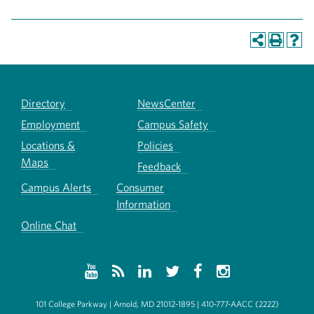
Directory
NewsCenter
Employment
Campus Safety
Locations &
Policies
Maps
Feedback
Campus Alerts
Consumer
Information
Online Chat
101 College Parkway | Arnold, MD 21012-1895 | 410-777-AACC (2222)