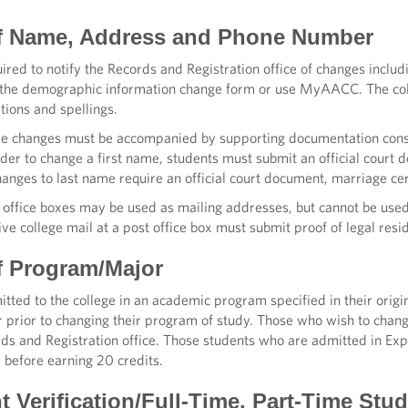
f Name, Address and Phone Number
ired to notify the Records and Registration office of changes incl
the demographic information change form or use MyAACC. The coll
tions and spellings.
e changes must be accompanied by supporting documentation consi
rder to change a first name, students must submit an official court d
hanges to last name require an official court document, marriage certi
t office boxes may be used as mailing addresses, but cannot be used
ve college mail at a post office box must submit proof of legal resi
f Program/Major
tted to the college in an academic program specified in their origi
 prior to changing their program of study. Those who wish to chan
ds and Registration office. Those students who are admitted in Exp
 before earning 20 credits.
t Verification/Full-Time, Part-Time Stu