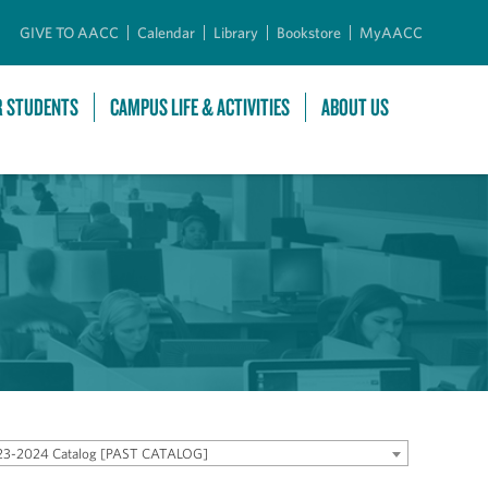
GIVE TO AACC
Calendar
Library
Bookstore
MyAACC
R STUDENTS
CAMPUS LIFE & ACTIVITIES
ABOUT US
23-2024 Catalog [PAST CATALOG]