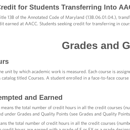
redit for Students Transferring Into AA
Title 13B of the Annotated Code of Maryland (13B.06.01.04.), trans
dit earned at AACC. Students seeking credit for transferring in cour
Grades and 
urs
the unit by which academic work is measured. Each course is assign
is catalog titled Courses. A student enrolled in a face-to-face cours
empted and Earned
means the total number of credit hours in all the credit courses (
ted under Grades and Quality Points (see Grades and Quality Points
ns the total number of credit hours in all the credit courses (numb
o credit hours are earned with a grade of F or FX or a grade desig