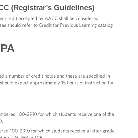
CC (Registrar’s Guidelines)
fer credit accepted by AACC shall be considered
ses should refer to Credit for Previous Learning catalog
GPA
ed a number of credit hours and these are specified in
e should expect approximately 15 hours of instruction for
numbered 100-299) for which students receive one of the
).
ered 100-299) for which students receive a letter grade
nator of W, WP or WF.