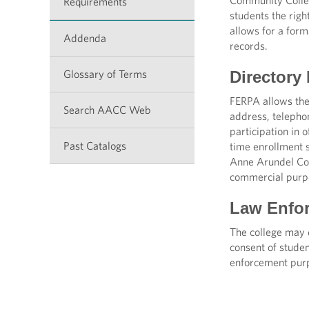
Community Colleg
Requirements
students the righ
allows for a form
Addenda
records.
Glossary of Terms
Directory
FERPA allows the
Search AACC Web
address, telepho
participation in o
Past Catalogs
time enrollment s
Anne Arundel Com
commercial purp
Law Enfor
The college may d
consent of studen
enforcement purp