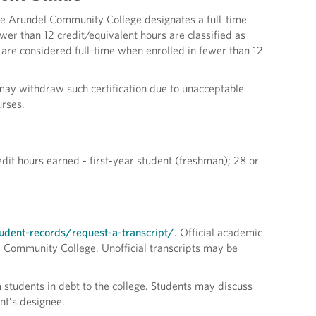
Anne Arundel Community College designates a full-time
ewer than 12 credit/equivalent hours are classified as
 are considered full-time when enrolled in fewer than 12
r may withdraw such certification due to unacceptable
urses.
edit hours earned - first-year student (freshman); 28 or
dent-records/request-a-transcript/
. Official academic
l Community College. Unofficial transcripts may be
m students in debt to the college. Students may discuss
ent’s designee.