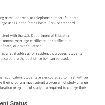
uding name, address, or telephone number. Students
ege uses United States Postal Service standard
stent with the U.S. Department of Education
ocument, marriage certificate, or certificate of
ficate, or driver’s license.
 as a legal address for residency purposes. Students
dence before the post office box can be used.
nal application. Students are encouraged to meet with an
ge their program must submit a program of study change
loration programs of study are required to change their
dent Status