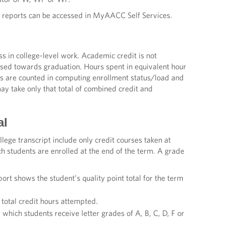
e reports can be accessed in MyAACC Self Services.
in college-level work. Academic credit is not
used towards graduation. Hours spent in equivalent hour
es are counted in computing enrollment status/load and
y take only that total of combined credit and
al
ege transcript include only credit courses taken at
h students are enrolled at the end of the term. A grade
ort shows the student’s quality point total for the term
e total credit hours attempted.
r which students receive letter grades of A, B, C, D, F or