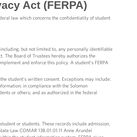
vacy Act (FERPA)
eral law which concerns the confidentiality of student
including, but not limited to, any personally identifiable
ct. The Board of Trustees hereby authorizes the
 implement and enforce this policy. A student’s FERPA
 the student’s written consent. Exceptions may include:
 information; in compliance with the Solomon
ents or others; and as authorized in the federal
 student or students. These records include admission,
ith State Law COMAR 13B.01.01.11 Anne Arundel