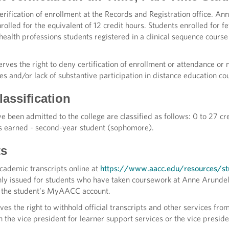
verification of enrollment at the Records and Registration office. 
rolled for the equivalent of 12 credit hours. Students enrolled for f
ealth professions students registered in a clinical sequence course
erves the right to deny certification of enrollment or attendance o
es and/or lack of substantive participation in distance education co
assification
 been admitted to the college are classified as follows: 0 to 27 cr
s earned - second-year student (sophomore).
ts
academic transcripts online at
https://www.aacc.edu/resources/stu
only issued for students who have taken coursework at Anne Arunde
h the student’s MyAACC account.
ves the right to withhold official transcripts and other services fro
h the vice president for learner support services or the vice presid