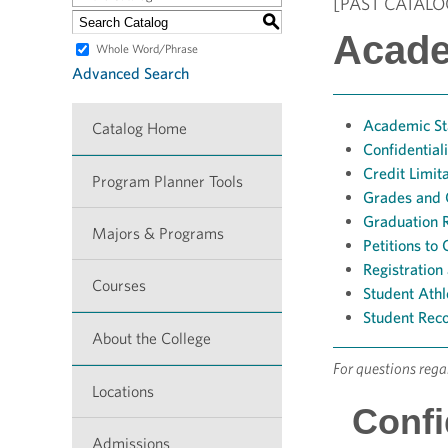
[PAST CATALO
S
Acade
Whole Word/Phrase
Advanced Search
Academic St
Catalog Home
Confidential
Credit Limit
Program Planner Tools
Grades and
Graduation 
Majors & Programs
Petitions t
Registration
Courses
Student Athle
Student Rec
About the College
For questions reg
Locations
Confi
Admissions