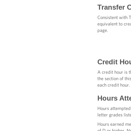
Transfer C
Consistent with 
equivalent to cre
page.
Credit Ho
A credit hour is 
the section of th
each credit hour.
Hours Att
Hours attempted 
letter grades lis
Hours earned mea
of D or higher. N