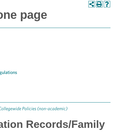
one page
gulations
Collegewide Policies (non-academic)
cation Records/Family