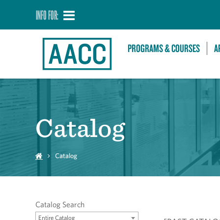
INFO FOR:
PROGRAMS & COURSES
A
Catalog
Catalog
Catalog Search
Entire Catalog