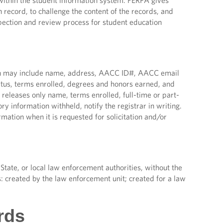
ithin the student information system. FERPA gives
 record, to challenge the content of the records, and
nspection and review process for student education
tion may include name, address, AACC ID#, AACC email
atus, terms enrolled, degrees and honors earned, and
ly releases only name, terms enrolled, full-time or part-
y information withheld, notify the registrar in writing.
ation when it is requested for solicitation and/or
State, or local law enforcement authorities, without the
s: created by the law enforcement unit; created for a law
rds