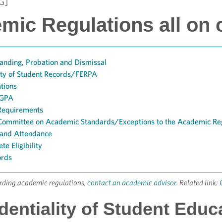
G]
mic Regulations all on 
anding, Probation and Dismissal
ity of Student Records/FERPA
ations
 GPA
Requirements
o Committee on Academic Standards/Exceptions to the Academic Re
 and Attendance
te Eligibility
ords
arding academic regulations,
contact an academic advisor
. Related link:
dentiality of Student Edu