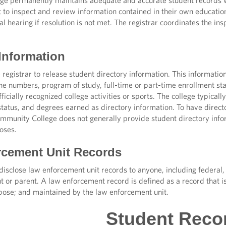
e permanently maintains adequate and accurate student records w
t to inspect and review information contained in their own education
al hearing if resolution is not met. The registrar coordinates the i
 Information
 registrar to release student directory information. This informa
ne numbers, program of study, full-time or part-time enrollment st
fficially recognized college activities or sports. The college typical
tatus, and degrees earned as directory information. To have director
munity College does not generally provide student directory inform
oses.
cement Unit Records
isclose law enforcement unit records to anyone, including federal, 
t or parent. A law enforcement record is defined as a record that i
ose; and maintained by the law enforcement unit.
Student Reco