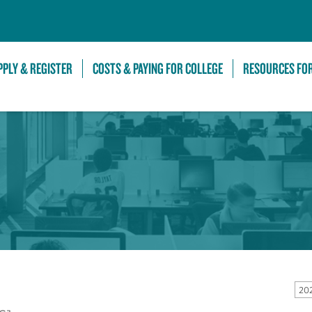
Skip to Main Content
PPLY & REGISTER
COSTS & PAYING FOR COLLEGE
RESOURCES FO
20