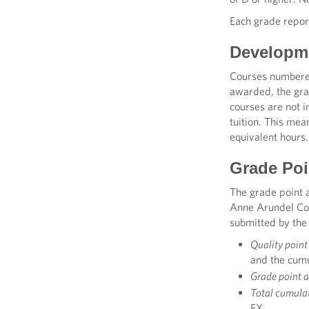
Each grade repor
Developme
Courses numbered
awarded, the gra
courses are not 
tuition. This me
equivalent hours.
Grade Poi
The grade point 
Anne Arundel Com
submitted by the
Quality point
and the cumu
Grade point 
Total cumulat
FX.