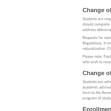
Change o
Students are requ
should complete 
address abbrevia
Requests for nam
Regulations. In o
naturalization. C
Please note: Pos
who wish to recei
Change o
Students are admi
academic advisor
form to the Recor
program of study
Enrollmen