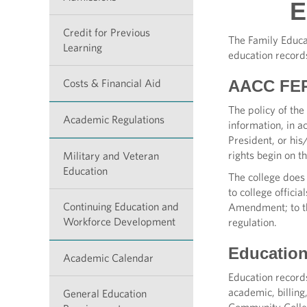
E
Credit for Previous
The Family Educat
Learning
education record
Costs & Financial Aid
AACC FER
The policy of the 
Academic Regulations
information, in a
President, or hi
rights begin on t
Military and Veteran
Education
The college does 
to college offici
Continuing Education and
Amendment; to tho
Workforce Development
regulation.
Educatio
Academic Calendar
Education records
academic, billin
General Education