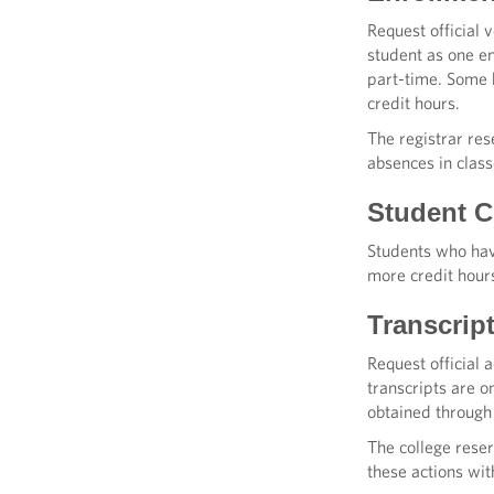
Request official 
student as one en
part-time. Some h
credit hours.
The registrar res
absences in class
Student Cl
Students who have
more credit hour
Transcrip
Request official 
transcripts are 
obtained throug
The college reser
these actions wit