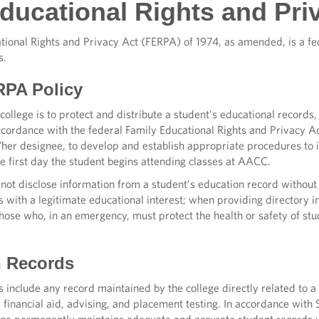
ducational Rights and Pri
ional Rights and Privacy Act (FERPA) of 1974, as amended, is a fed
s.
PA Policy
college is to protect and distribute a student’s educational records, 
ccordance with the federal Family Educational Rights and Privacy A
s/her designee, to develop and establish appropriate procedures to
he first day the student begins attending classes at AACC.
not disclose information from a student’s education record without
als with a legitimate educational interest; when providing directory
se who, in an emergency, must protect the health or safety of stud
n Records
 include any record maintained by the college directly related to a
g, financial aid, advising, and placement testing. In accordance w