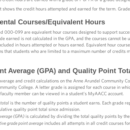
t shows the credit hours attempted and earned for the term. Grad
ntal Courses/Equivalent Hours
 000-099 are equivalent hour courses designed to support success 
de earned is not calculated in the GPA, and the courses cannot be 
included in hours attempted or hours earned. Equivalent hour cours
ans that students who are limited to a maximum number of credits ma
nt Average (GPA) and Quality Point Tot
average and credit calculations on the Anne Arundel Community Coll
munity College. A letter grade is assigned for each course in whic
 faculty member can be viewed in a student’s MyAACC account.
 total
is the number of quality points a student earns. Each grade rep
lative quality point total since admission.
average (GPA)
is calculated by dividing the total quality points by th
ive grade point average
includes all attempts in all credit courses fo