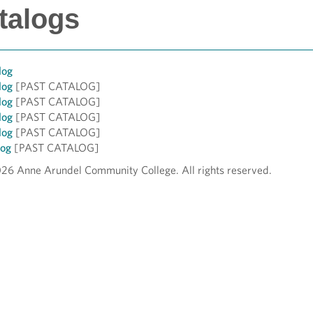
talogs
log
log
[PAST CATALOG]
log
[PAST CATALOG]
log
[PAST CATALOG]
log
[PAST CATALOG]
log
[PAST CATALOG]
026 Anne Arundel Community College. All rights reserved.