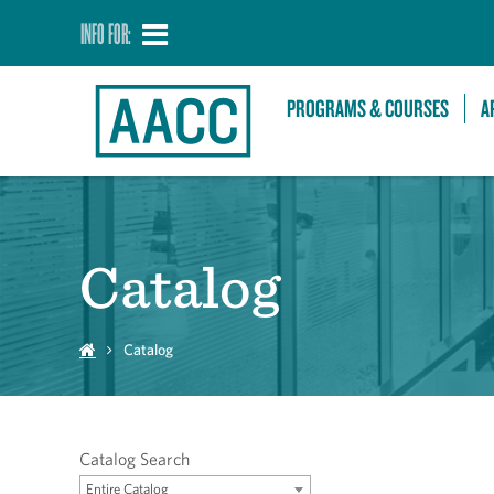
INFO FOR:
PROGRAMS & COURSES
A
Catalog
Catalog
Catalog Search
Entire Catalog