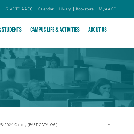
GIVE TO AACC
Calendar
Library
Bookstore
MyAACC
R STUDENTS
CAMPUS LIFE & ACTIVITIES
ABOUT US
23-2024 Catalog [PAST CATALOG]