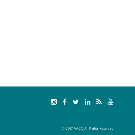
© 2017 AACC All Rights Reserved