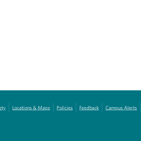
ety
Locations & Maps
Policies
Feedback
Campus Alerts