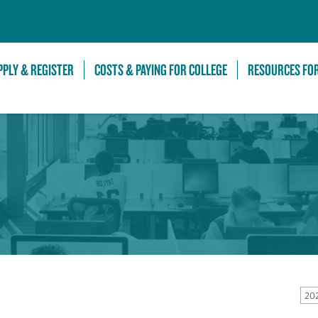
Skip to Main Content
PPLY & REGISTER
COSTS & PAYING FOR COLLEGE
RESOURCES FO
20