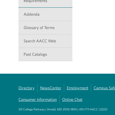
Requirements
Addenda
Glossary of Terms
Search AACC Web
Past Catalogs
Directory
NewsCenter
Employment
Campus Saf
Consumer Information
Online Chat
101 College Parkway | Arnold, MD 21012-1895 | 410-777-AACC (2222)