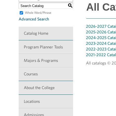
All Ca
S
Whole Word/Phrase
Advanced Search
2026-2027 Cata
2025-2026 Cata
Catalog Home
2024-2025 Cata
2023-2024 Cata
Program Planner Tools
2022-2023 Cata
2021-2022 Cata
Majors & Programs
All catalogs © 2
Courses
About the College
Locations
Admissions