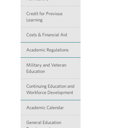
Credit for Previous
Learning
Costs & Financial Aid
Academic Regulations
Military and Veteran
Education
Continuing Education and
Workforce Development
Academic Calendar
General Education