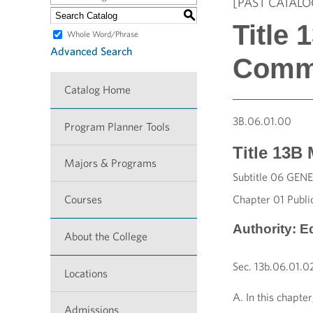
[PAST CATALO
S
Title
Whole Word/Phrase
Advanced Search
Comm
Catalog Home
3B
.06.01.00
Program Planner Tools
Title
13B
Majors & Programs
Subtitle 06 G
Courses
Chapter 01 Public
Authority: E
About the College
Sec. 13b.06.01.02
Locations
A. In this chapte
Admissions