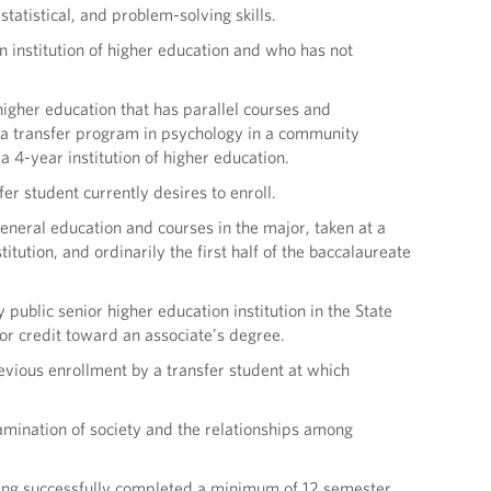
tatistical, and problem-solving skills.
n institution of higher education and who has not
higher education that has parallel courses and
, a transfer program in psychology in a community
 4-year institution of higher education.
fer student currently desires to enroll.
eral education and courses in the major, taken at a
tution, and ordinarily the first half of the baccalaureate
public senior higher education institution in the State
or credit toward an associate’s degree.
revious enrollment by a transfer student at which
amination of society and the relationships among
having successfully completed a minimum of 12 semester