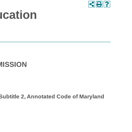
ucation
ISSION
, Subtitle 2, Annotated Code of Maryland