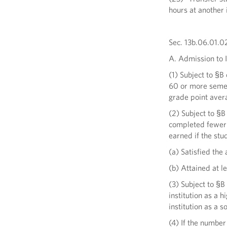
hours at another i
Sec. 13b.06.01.02
A. Admission to I
(1) Subject to §B
60 or more semest
grade point avera
(2) Subject to §B
completed fewer t
earned if the stu
(a) Satisfied the 
(b) Attained at l
(3) Subject to §B 
institution as a h
institution as a 
(4) If the numbe