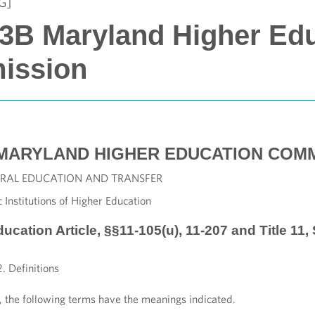
G]
 13B Maryland Higher Ed
ission
MARYLAND HIGHER EDUCATION COMM
ENERAL EDUCATION AND TRANSFER
 Institutions of Higher Education
ducation Article, §§11-105(u), 11-207 and Title 11
. Definitions
r, the following terms have the meanings indicated.