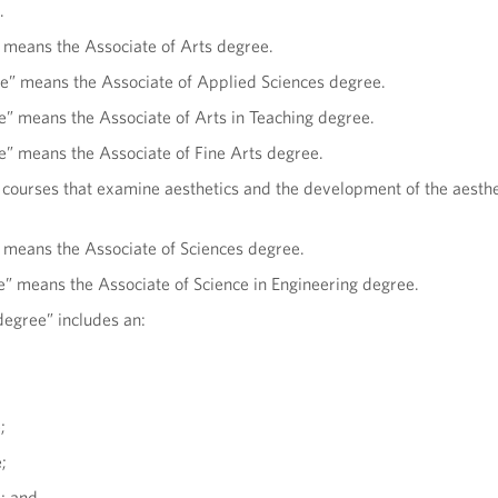
.
” means the Associate of Arts degree.
ee” means the Associate of Applied Sciences degree.
e” means the Associate of Arts in Teaching degree.
ee” means the Associate of Fine Arts degree.
 courses that examine aesthetics and the development of the aesthe
” means the Associate of Sciences degree.
e” means the Associate of Science in Engineering degree.
degree” includes an:
;
;
e; and