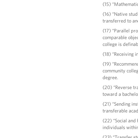
(15) “Mathematics
(16) “Native stud
transferred to ano
(17) “Parallel pr
comparable object
college is defina
(18) “Receiving i
(19) “Recommende
community college
degree.
(20) “Reverse tra
toward a bachelor
(21) “Sending ins
transferable aca
(22) “Social and
individuals within
(23) “Transfer st