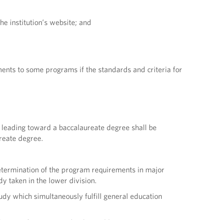
he institution’s website; and
ments to some programs if the standards and criteria for
m leading toward a baccalaureate degree shall be
ureate degree.
 determination of the program requirements in major
dy taken in the lower division.
udy which simultaneously fulfill general education