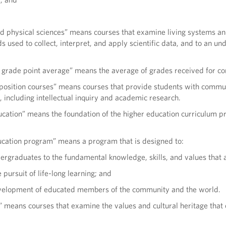
nd physical sciences” means courses that examine living systems an
s used to collect, interpret, and apply scientific data, and to an un
 grade point average” means the average of grades received for com
mposition courses” means courses that provide students with commun
s, including intellectual inquiry and academic research.
cation” means the foundation of the higher education curriculum pro
ucation program” means a program that is designed to:
ergraduates to the fundamental knowledge, skills, and values that a
 pursuit of life-long learning; and
evelopment of educated members of the community and the world.
 means courses that examine the values and cultural heritage that 