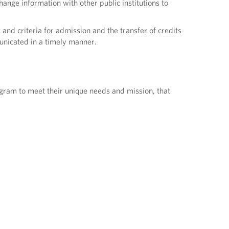
hange information with other public institutions to
 and criteria for admission and the transfer of credits
unicated in a timely manner.
ogram to meet their unique needs and mission, that