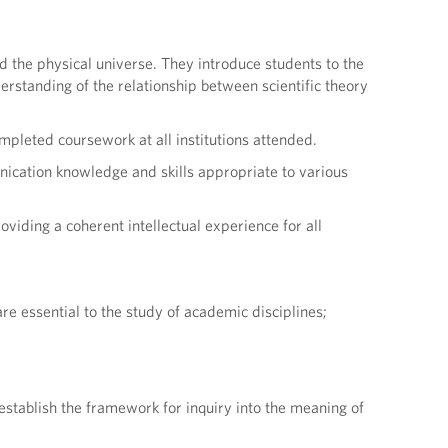
d the physical universe. They introduce students to the
derstanding of the relationship between scientific theory
pleted coursework at all institutions attended.
ication knowledge and skills appropriate to various
viding a coherent intellectual experience for all
re essential to the study of academic disciplines;
establish the framework for inquiry into the meaning of