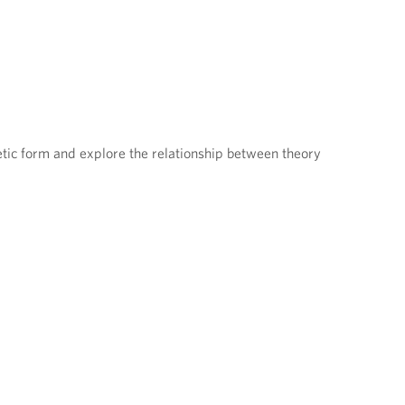
tic form and explore the relationship between theory