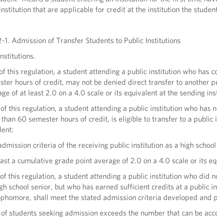
nstitution that are applicable for credit at the institution the student
-1. Admission of Transfer Students to Public Institutions
nstitutions.
 of this regulation, a student attending a public institution who h
er hours of credit, may not be denied direct transfer to another pub
ge of at least 2.0 on a 4.0 scale or its equivalent at the sending ins
 of this regulation, a student attending a public institution who ha
han 60 semester hours of credit, is eligible to transfer to a public 
dent:
admission criteria of the receiving public institution as a high schoo
east a cumulative grade point average of 2.0 on a 4.0 scale or its equ
of this regulation, a student attending a public institution who did n
igh school senior, but who has earned sufficient credits at a public in
sophomore, shall meet the stated admission criteria developed and pub
r of students seeking admission exceeds the number that can be acc