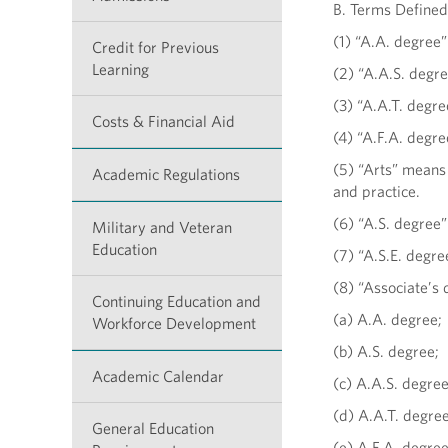
B. Terms Defined
(1) “A.A. degree
Credit for Previous
Learning
(2) “A.A.S. degr
(3) “A.A.T. degre
Costs & Financial Aid
(4) “A.F.A. degr
(5) “Arts” means
Academic Regulations
and practice.
(6) “A.S. degree
Military and Veteran
Education
(7) “A.S.E. degre
(8) “Associate’s 
Continuing Education and
(a) A.A. degree;
Workforce Development
(b) A.S. degree;
Academic Calendar
(c) A.A.S. degree
(d) A.A.T. degree
General Education
(e) A.F.A. degre