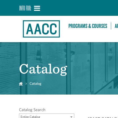
INFO FOR:
PROGRAMS & COURSES
A
Catalog
Catalog
Catalog Search
Entire Catalog