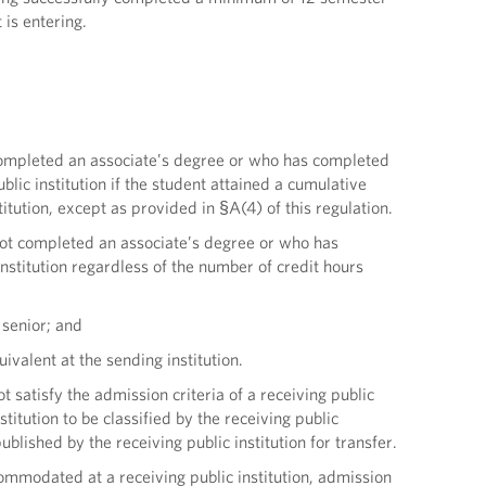
 is entering.
as completed an associate’s degree or who has completed
lic institution if the student attained a cumulative
titution, except as provided in §A(4) of this regulation.
s not completed an associate’s degree or who has
institution regardless of the number of credit hours
l senior; and
ivalent at the sending institution.
ot satisfy the admission criteria of a receiving public
stitution to be classified by the receiving public
lished by the receiving public institution for transfer.
ommodated at a receiving public institution, admission