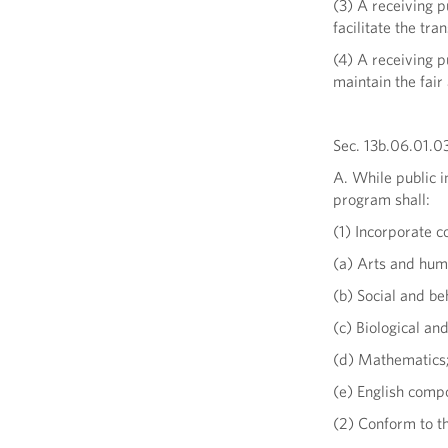
(3) A receiving p
facilitate the tra
(4) A receiving p
maintain the fai
Sec. 13b.06.01.03
A. While public i
program shall:
(1) Incorporate c
(a) Arts and hum
(b) Social and be
(c) Biological an
(d) Mathematics
(e) English compo
(2) Conform to t