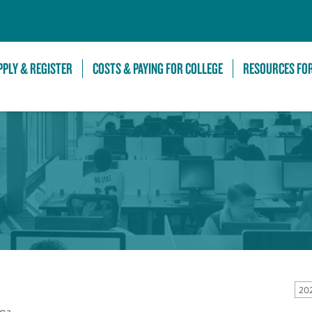
Skip to Main Content
PPLY & REGISTER
COSTS & PAYING FOR COLLEGE
RESOURCES FO
20