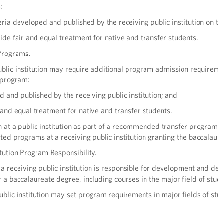
:
eria developed and published by the receiving public institution on t
de fair and equal treatment for native and transfer students.
Programs.
ublic institution may require additional program admission require
 program:
 and published by the receiving public institution; and
 and equal treatment for native and transfer students.
n at a public institution as part of a recommended transfer progra
ated programs at a receiving public institution granting the baccala
itution Program Responsibility.
f a receiving public institution is responsible for development and
or a baccalaureate degree, including courses in the major field of stu
ublic institution may set program requirements in major fields of st