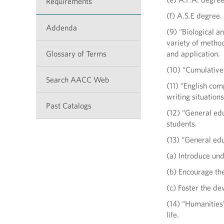
Requirements
(f) A.S.E degree.
Addenda
(9) “Biological a
variety of method
Glossary of Terms
and application.
(10) “Cumulative
Search AACC Web
(11) “English co
writing situation
Past Catalogs
(12) “General edu
students.
(13) “General ed
(a) Introduce und
(b) Encourage the
(c) Foster the d
(14) “Humanities”
life.