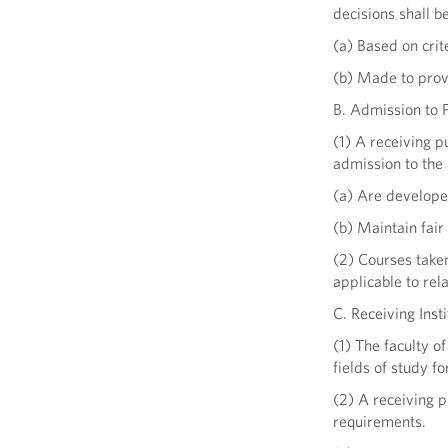
decisions shall be
(a) Based on crit
(b) Made to provi
B. Admission to 
(1) A receiving p
admission to the
(a) Are developed
(b) Maintain fair
(2) Courses take
applicable to rel
C. Receiving Inst
(1) The faculty o
fields of study f
(2) A receiving p
requirements.