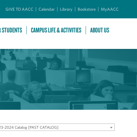
GIVE TO AACC
Calendar
Library
Bookstore
MyAACC
R STUDENTS
CAMPUS LIFE & ACTIVITIES
ABOUT US
23-2024 Catalog [PAST CATALOG]