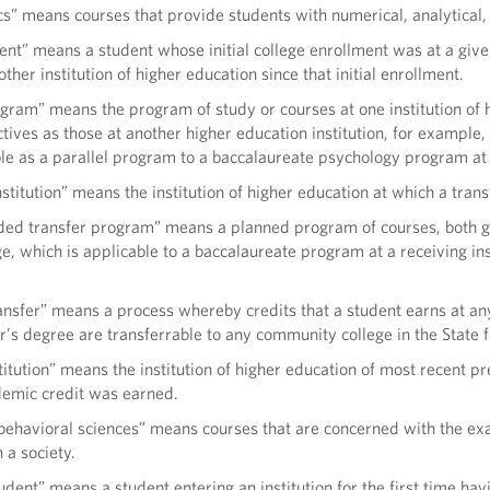
” means courses that provide students with numerical, analytical, s
ent” means a student whose initial college enrollment was at a give
ther institution of higher education since that initial enrollment.
ogram” means the program of study or courses at one institution of 
ives as those at another higher education institution, for example
ble as a parallel program to a baccalaureate psychology program at a
nstitution” means the institution of higher education at which a trans
d transfer program” means a planned program of courses, both gen
, which is applicable to a baccalaureate program at a receiving insti
nsfer” means a process whereby credits that a student earns at any 
’s degree are transferrable to any community college in the State f
titution” means the institution of higher education of most recent p
demic credit was earned.
 behavioral sciences” means courses that are concerned with the ex
 a society.
udent” means a student entering an institution for the first time 