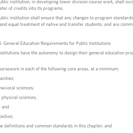
ublic institution, in developing lower division course work, shall exc
nsfer of credits into its programs.
ublic institution shall ensure that any changes to program standards
r and equal treatment of native and transfer students, and are comm
. General Education Requirements for Public Institutions
nstitutions have the autonomy to design their general education pr
oursework in each of the following core areas, at a minimum:
anities;
havioral sciences;
d physical sciences;
; and
sition;
he definitions and common standards in this chapter; and