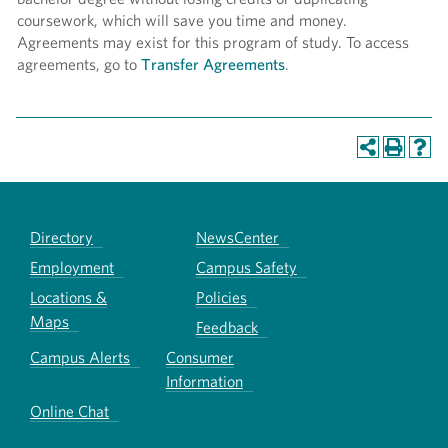
coursework, which will save you time and money.
Agreements may exist for this program of study. To access
agreements, go to
Transfer Agreements
.
Directory
NewsCenter
Employment
Campus Safety
Locations &
Policies
Maps
Feedback
Campus Alerts
Consumer
Information
Online Chat