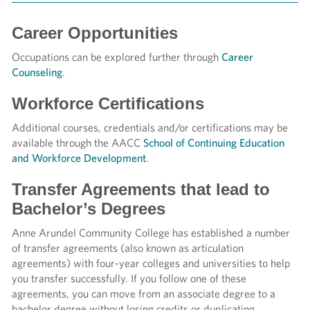
Career Opportunities
Occupations can be explored further through
Career
Counseling
.
Workforce Certifications
Additional courses, credentials and/or certifications may be
available through the AACC
School of Continuing Education
and Workforce Development
.
Transfer Agreements that lead to
Bachelor’s Degrees
Anne Arundel Community College has established a number
of transfer agreements (also known as articulation
agreements) with four-year colleges and universities to help
you transfer successfully. If you follow one of these
agreements, you can move from an associate degree to a
bachelor degree without losing credits or duplicating