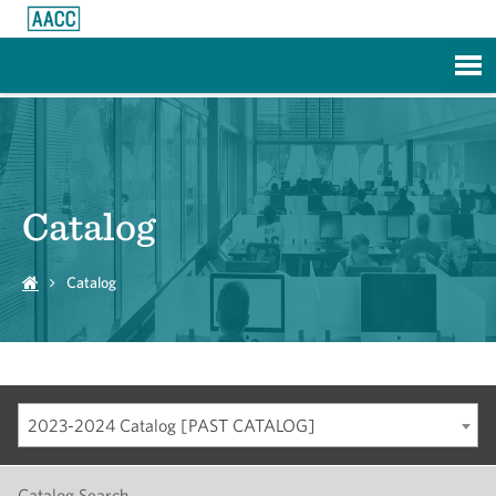
Skip to Main Content
Catalog
Catalog
2023-2024 Catalog [PAST CATALOG]
Catalog Search