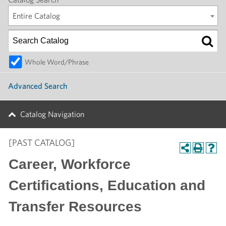
Entire Catalog
Whole Word/Phrase
Advanced Search
Catalog Navigation
[PAST CATALOG]
Career, Workforce
Certifications, Education and
Transfer Resources