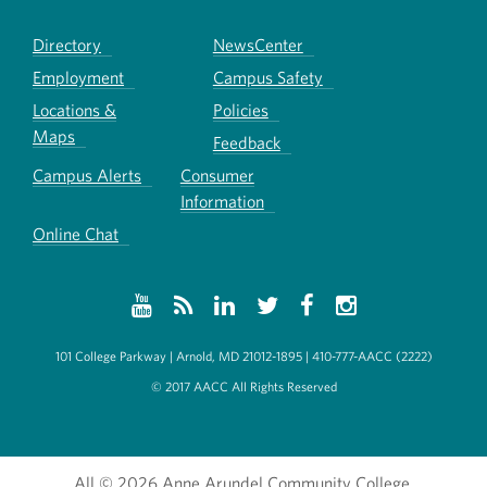
Directory
NewsCenter
Employment
Campus Safety
Locations &
Policies
Maps
Feedback
Campus Alerts
Consumer
Information
Online Chat
101 College Parkway | Arnold, MD 21012-1895 | 410-777-AACC (2222)
© 2017 AACC All Rights Reserved
All
© 2026 Anne Arundel Community College.