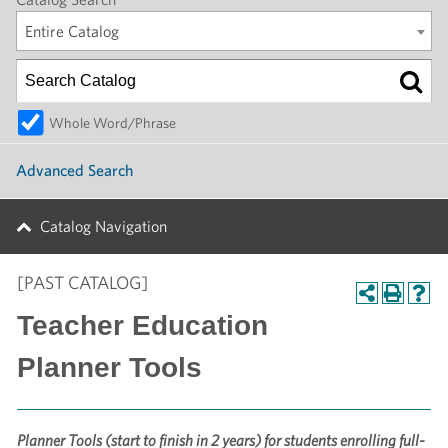
Entire Catalog
Whole Word/Phrase
Advanced Search
Catalog Navigation
[PAST CATALOG]
Teacher Education
Planner Tools
Planner Tools (start to finish in 2 years) for students enrolling full-