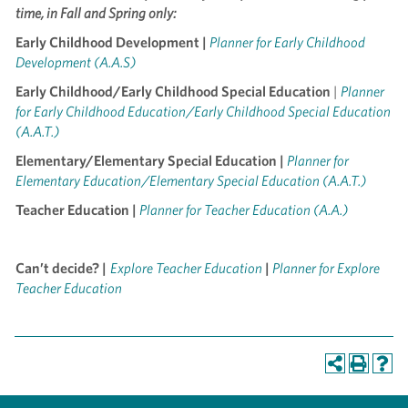
time, in Fall and Spring only:
Early Childhood Development |
Planner for Early Childhood
Development (A.A.S)
Early Childhood/Early Childhood Special Education
|
Planner
for Early Childhood Education/Early Childhood Special Education
(A.A.T.)
Elementary/Elementary Special Education |
Planner for
Elementary Education/Elementary Special Education (A.A.T.)
Teacher Education |
Planner for Teacher Education (A.A.)
Can’t decide? |
Explore Teacher Education
|
Planner for Explore
Teacher Education