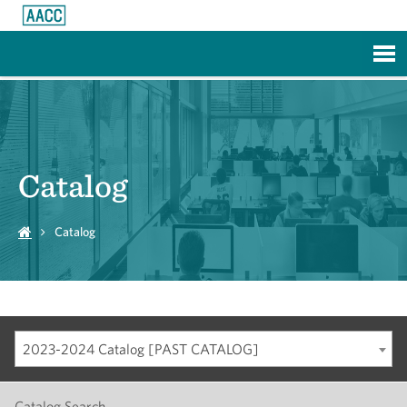
Skip to Main Content
Catalog
Catalog
2023-2024 Catalog [PAST CATALOG]
Catalog Search