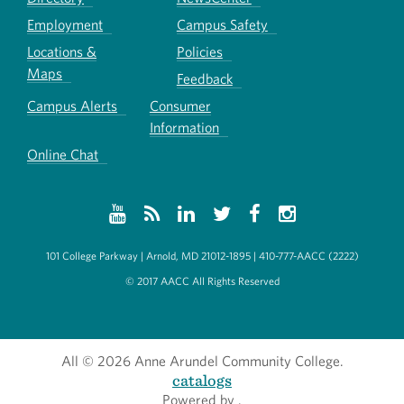
Employment
Campus Safety
Locations &
Policies
Maps
Feedback
Campus Alerts
Consumer
Information
Online Chat
101 College Parkway | Arnold, MD 21012-1895 | 410-777-AACC (2222)
© 2017 AACC All Rights Reserved
All
© 2026 Anne Arundel Community College.
catalogs
Powered by
.