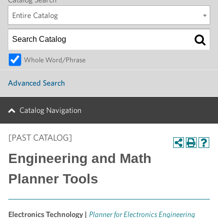
Entire Catalog
Whole Word/Phrase
Advanced Search
Catalog Navigation
[PAST CATALOG]
Engineering and Math
Planner Tools
Electronics Technology |
Planner for Electronics Engineering