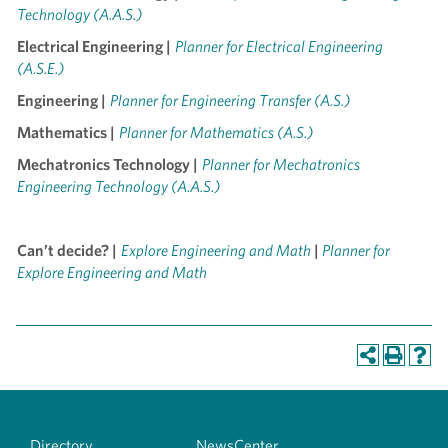
Technology (A.A.S.)
Electrical Engineering |
Planner for Electrical Engineering
(A.S.E.)
Engineering |
Planner for Engineering Transfer (A.S.)
Mathematics |
Planner for Mathematics (A.S.)
Mechatronics Technology |
Planner for Mechatronics
Engineering Technology (A.A.S.)
Can’t decide? |
Explore Engineering and Math
|
Planner for
Explore Engineering and Math
Directory
NewsCenter