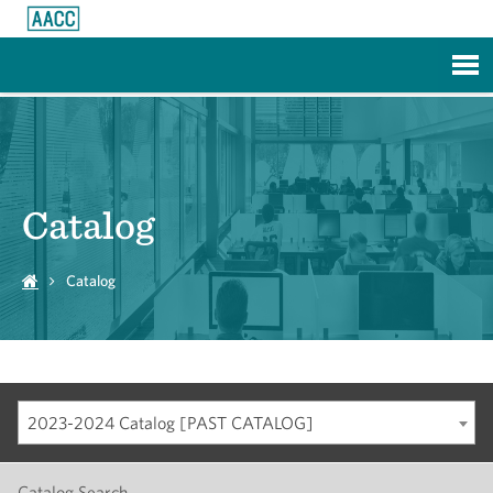
Skip to Main Content
Catalog
Catalog
2023-2024 Catalog [PAST CATALOG]
Catalog Search