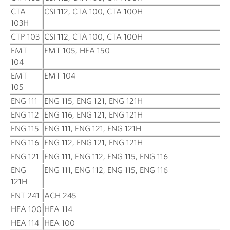
CTA
CSI 112, CTA 100, CTA 100H
103H
CTP 103
CSI 112, CTA 100, CTA 100H
EMT
EMT 105, HEA 150
104
EMT
EMT 104
105
ENG 111
ENG 115, ENG 121, ENG 121H
ENG 112
ENG 116, ENG 121, ENG 121H
ENG 115
ENG 111, ENG 121, ENG 121H
ENG 116
ENG 112, ENG 121, ENG 121H
ENG 121
ENG 111, ENG 112, ENG 115, ENG 116
ENG
ENG 111, ENG 112, ENG 115, ENG 116
121H
ENT 241
ACH 245
HEA 100
HEA 114
HEA 114
HEA 100