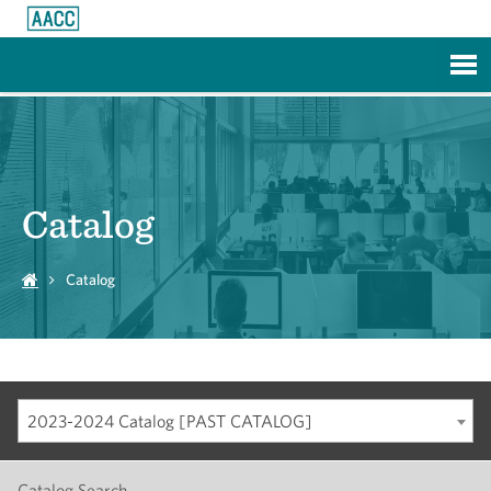
Skip to Main Content
Catalog
Catalog
2023-2024 Catalog [PAST CATALOG]
Catalog Search