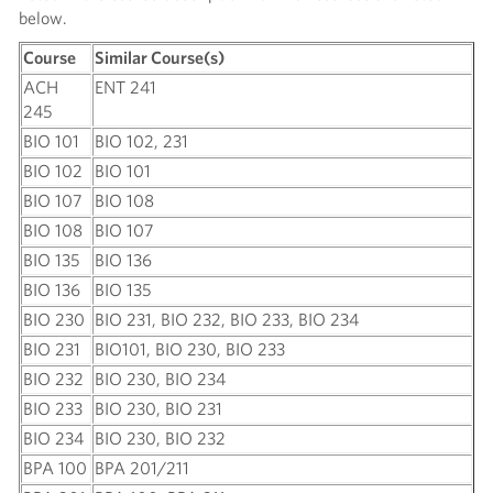
below.
Course
Similar Course(s)
ACH
ENT 241
245
BIO 101
BIO 102, 231
BIO 102
BIO 101
BIO 107
BIO 108
BIO 108
BIO 107
BIO 135
BIO 136
BIO 136
BIO 135
BIO 230
BIO 231, BIO 232, BIO 233, BIO 234
BIO 231
BIO101, BIO 230, BIO 233
BIO 232
BIO 230, BIO 234
BIO 233
BIO 230, BIO 231
BIO 234
BIO 230, BIO 232
BPA 100
BPA 201/211