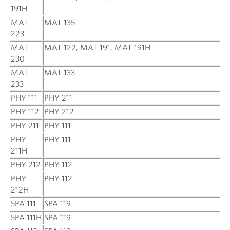
191H
MAT
MAT 135
223
MAT
MAT 122, MAT 191, MAT 191H
230
MAT
MAT 133
233
PHY 111
PHY 211
PHY 112
PHY 212
PHY 211
PHY 111
PHY
PHY 111
211H
PHY 212
PHY 112
PHY
PHY 112
212H
SPA 111
SPA 119
SPA 111H
SPA 119