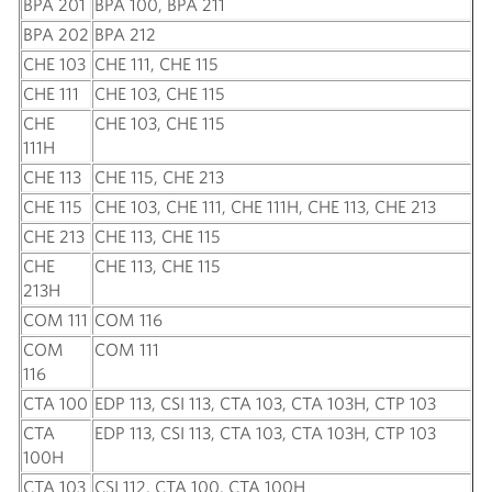
BPA 201
BPA 100, BPA 211
BPA 202
BPA 212
CHE 103
CHE 111, CHE 115
CHE 111
CHE 103, CHE 115
CHE
CHE 103, CHE 115
111H
CHE 113
CHE 115, CHE 213
CHE 115
CHE 103, CHE 111, CHE 111H, CHE 113, CHE 213
CHE 213
CHE 113, CHE 115
CHE
CHE 113, CHE 115
213H
COM 111
COM 116
COM
COM 111
116
CTA 100
EDP 113, CSI 113, CTA 103, CTA 103H, CTP 103
CTA
EDP 113, CSI 113, CTA 103, CTA 103H, CTP 103
100H
CTA 103
CSI 112, CTA 100, CTA 100H