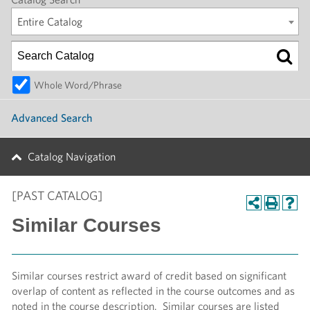
Entire Catalog
Whole Word/Phrase
Advanced Search
Catalog Navigation
[PAST CATALOG]
Similar Courses
Similar courses restrict award of credit based on significant
overlap of content as reflected in the course outcomes and as
noted in the course description. Similar courses are listed