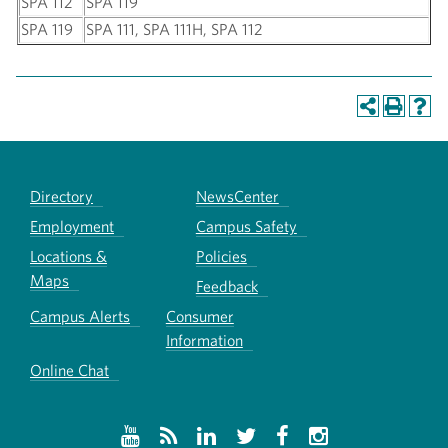
SPA 112
SPA 119
SPA 119
SPA 111, SPA 111H, SPA 112
Directory
NewsCenter
Employment
Campus Safety
Locations &
Policies
Maps
Feedback
Campus Alerts
Consumer
Information
Online Chat