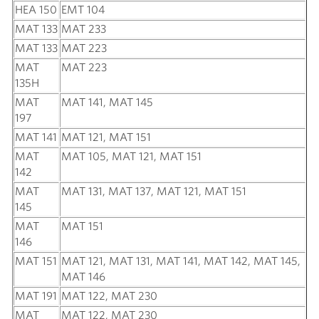
HEA 150
EMT 104
MAT 133
MAT 233
MAT 133
MAT 223
MAT
MAT 223
135H
MAT
MAT 141, MAT 145
197
MAT 141
MAT 121, MAT 151
MAT
MAT 105, MAT 121, MAT 151
142
MAT
MAT 131, MAT 137, MAT 121, MAT 151
145
MAT
MAT 151
146
MAT 151
MAT 121, MAT 131, MAT 141, MAT 142, MAT 145,
MAT 146
MAT 191
MAT 122, MAT 230
MAT
MAT 122, MAT 230