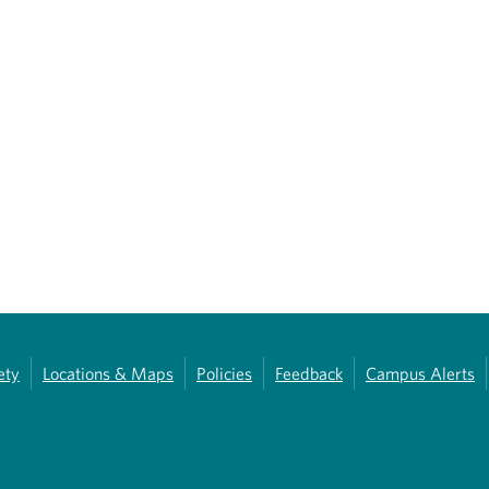
ety
Locations & Maps
Policies
Feedback
Campus Alerts