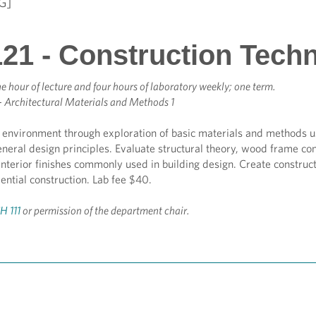
G]
21 - Construction Tech
e hour of lecture and four hours of laboratory weekly; one term.
- Architectural Materials and Methods 1
t environment through exploration of basic materials and methods u
general design principles. Evaluate structural theory, wood frame c
interior finishes commonly used in building design. Create construc
dential construction. Lab fee $40.
H 111
or permission of the department chair.