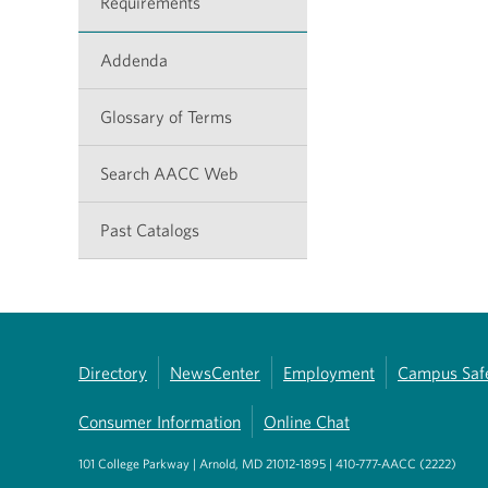
Requirements
Addenda
Glossary of Terms
Search AACC Web
Past Catalogs
Directory
NewsCenter
Employment
Campus Saf
Consumer Information
Online Chat
101 College Parkway | Arnold, MD 21012-1895 | 410-777-AACC (2222)