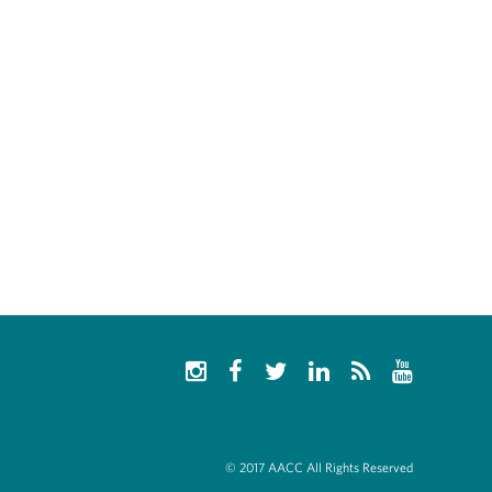
© 2017 AACC All Rights Reserved