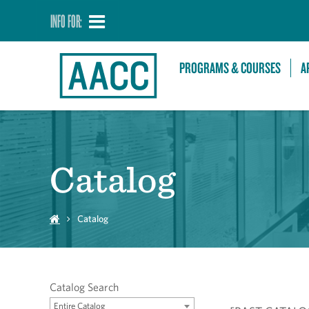
INFO FOR:
PROGRAMS & COURSES
A
Catalog
Catalog
Catalog Search
Entire Catalog