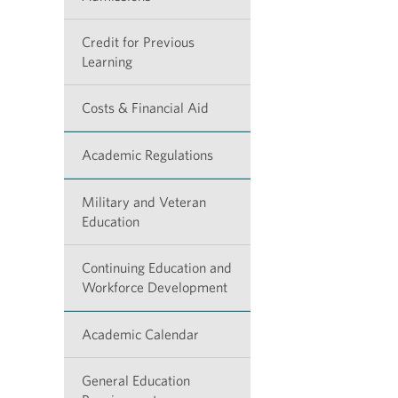
Credit for Previous
Learning
Costs & Financial Aid
Academic Regulations
Military and Veteran
Education
Continuing Education and
Workforce Development
Academic Calendar
General Education