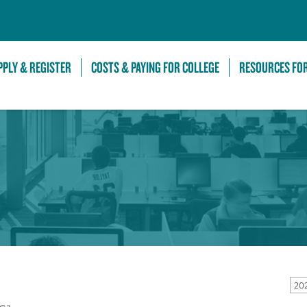
Skip to Main Content
PPLY & REGISTER
COSTS & PAYING FOR COLLEGE
RESOURCES FO
20