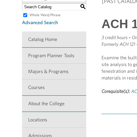
[PAST CATALO
S
Whole Word/Phrase
ACH 1
Advanced Search
3 credit hours
-
On
Catalog Home
Formerly
ACH 121 
Program Planner Tools
Examine the buil
site analysis to 
fenestration and 
Majors & Programs
materials in resi
Courses
Corequisite(s):
AC
About the College
Locations
Admissions