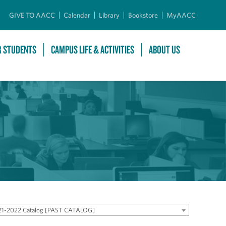
GIVE TO AACC
Calendar
Library
Bookstore
MyAACC
R STUDENTS
CAMPUS LIFE & ACTIVITIES
ABOUT US
21-2022 Catalog [PAST CATALOG]