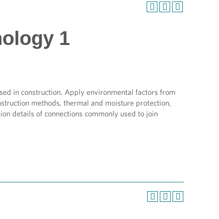
nology 1
sed in construction. Apply environmental factors from
onstruction methods, thermal and moisture protection,
tion details of connections commonly used to join