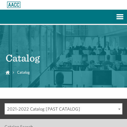
Skip to Main Content
Catalog
Catalog
2021-2022 Catalog [PAST CATALOG]
Catalog Search