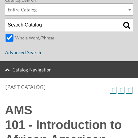
Entire Catalog
Whole Word/Phrase
Advanced Search
Catalog Navigation
[PAST CATALOG]
AMS
101 - Introduction to