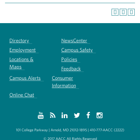
Directory
NewsCenter
Employment
Campus Safety
Locations &
Policies
Maps
Feedback
Campus Alerts
Consumer
Information
Online Chat
101 College Parkway | Arnold, MD 21012-1895 | 410-777-AACC (2222)
© 2017 AACC All Rights Reserved