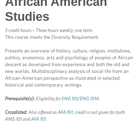
African American
Studies
3 credit hours
-
Three hours weekly; one term.
This course meets the Diversity Requirement.
Presents an overview of history, culture, religion, institutions,
politics, economics, arts and psychology of peoples of African
descent as developed from experience and both the old and
new worlds. Multidisciplinary analysis of social life from an
African-American perspective as illustrated in selected
historical and contemporary writings.
Prerequisite(s):
Eligibility for
ENG 101
/
ENG 101A
.
Crosslisted:
Also offered as
AFA 101
; credit is not given for both
AMS 101 and
AFA 101
.