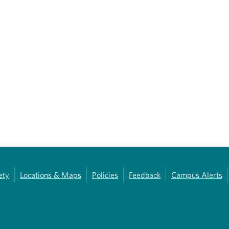
ety
Locations & Maps
Policies
Feedback
Campus Alerts