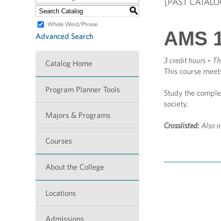
[PAST CATALO
S
Whole Word/Phrase
AMS 1
Advanced Search
3 credit hours
-
Th
Catalog Home
This course meet
Program Planner Tools
Study the comple
society.
Majors & Programs
Crosslisted:
Also o
Courses
About the College
Locations
Admissions