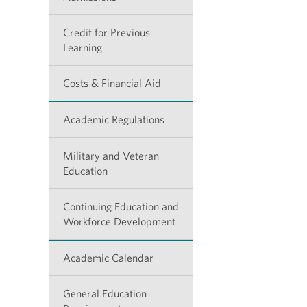
Credit for Previous
Learning
Costs & Financial Aid
Academic Regulations
Military and Veteran
Education
Continuing Education and
Workforce Development
Academic Calendar
General Education