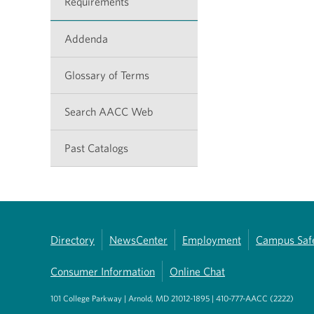
Requirements
Addenda
Glossary of Terms
Search AACC Web
Past Catalogs
Directory
NewsCenter
Employment
Campus Saf
Consumer Information
Online Chat
101 College Parkway | Arnold, MD 21012-1895 | 410-777-AACC (2222)