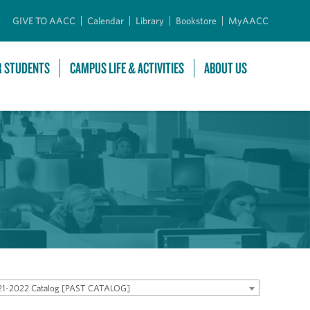
GIVE TO AACC
Calendar
Library
Bookstore
MyAACC
R STUDENTS
CAMPUS LIFE & ACTIVITIES
ABOUT US
21-2022 Catalog [PAST CATALOG]