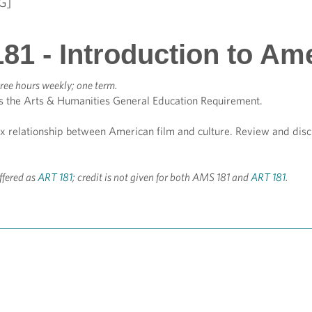
G]
81 - Introduction to Am
ree hours weekly; one term.
s the Arts & Humanities General Education Requirement.
x relationship between American film and culture. Review and discu
ffered as
ART 181
; credit is not given for both AMS 181 and
ART 181
.