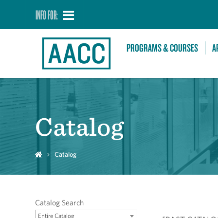
INFO FOR:
PROGRAMS & COURSES
A
Catalog
Catalog
Catalog Search
Entire Catalog