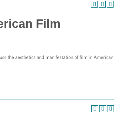
erican Film
ss the aesthetics and manifestation of film in American