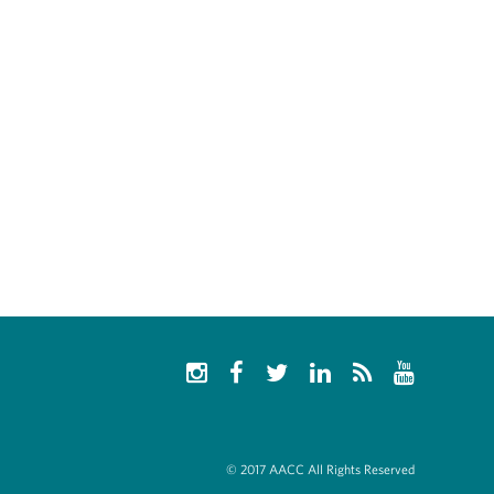
© 2017 AACC All Rights Reserved