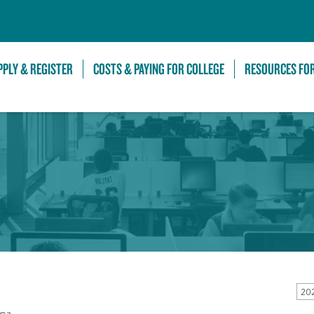
Skip to Main Content
PPLY & REGISTER
COSTS & PAYING FOR COLLEGE
RESOURCES FO
20