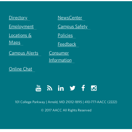
Directory
NewsCenter
Employment
Campus Safety
Locations &
Policies
Maps
Feedback
Campus Alerts
Consumer
Information
Online Chat
101 College Parkway | Arnold, MD 21012-1895 | 410-777-AACC (2222)
© 2017 AACC All Rights Reserved