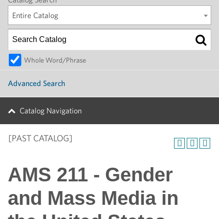
Entire Catalog
Whole Word/Phrase
Advanced Search
Catalog Navigation
[PAST CATALOG]
AMS 211 - Gender
and Mass Media in