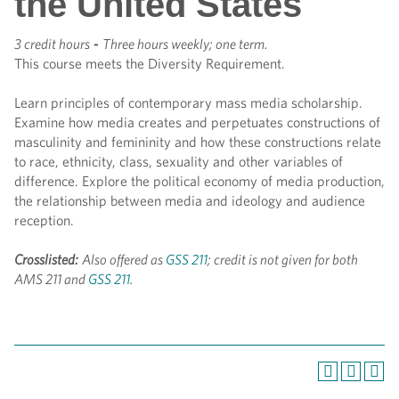
the United States
3 credit hours
-
Three hours weekly; one term.
This course meets the Diversity Requirement.
Learn principles of contemporary mass media scholarship.
Examine how media creates and perpetuates constructions of
masculinity and femininity and how these constructions relate
to race, ethnicity, class, sexuality and other variables of
difference. Explore the political economy of media production,
the relationship between media and ideology and audience
reception.
Crosslisted:
Also offered as
GSS 211
; credit is not given for both
AMS 211 and
GSS 211
.