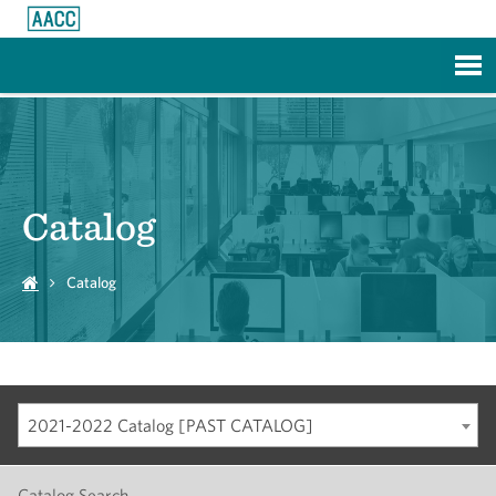
Skip to Main Content
Catalog
Catalog
2021-2022 Catalog [PAST CATALOG]
Catalog Search