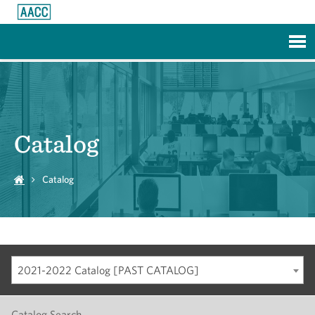
Skip to Main Content
Catalog
Catalog
2021-2022 Catalog [PAST CATALOG]
Catalog Search