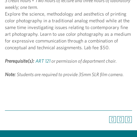
3 credit hours
-
Two hours of lecture and three hours of laboratory
weekly; one term.
Explore the science, methodology and aesthetics of printing
color photography in a traditional analog method while at the
same time investigating issues relating to contemporary fine
art photography. Learn to use color photography as a medium
for expressive communication through a combination of
conceptual and technical assignments. Lab fee $50.
Prerequisite(s):
ART 121
or permission of department chair.
Note:
Students are required to provide 35mm SLR film camera.