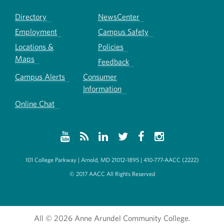
Directory
NewsCenter
Employment
Campus Safety
Locations &
Policies
Maps
Feedback
Campus Alerts
Consumer
Information
Online Chat
101 College Parkway | Arnold, MD 21012-1895 | 410-777-AACC (2222)
© 2017 AACC All Rights Reserved
All
© 2026 Anne Arundel Community College.