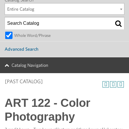
Entire Catalog
Whole Word/Phrase
Advanced Search
Catalog Navigation
[PAST CATALOG]
ART 122 - Color
Photography