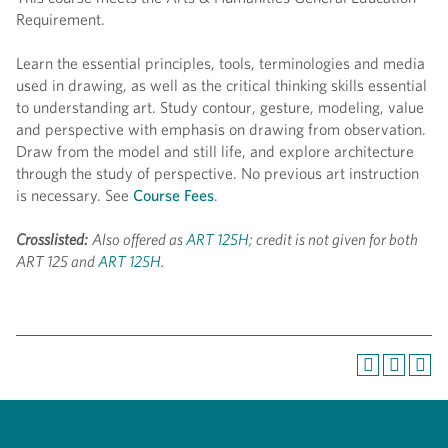
Requirement.
Learn the essential principles, tools, terminologies and media
used in drawing, as well as the critical thinking skills essential
to understanding art. Study contour, gesture, modeling, value
and perspective with emphasis on drawing from observation.
Draw from the model and still life, and explore architecture
through the study of perspective. No previous art instruction
is necessary. See
Course Fees
.
Crosslisted:
Also offered as
ART 125H
; credit is not given for both
ART 125 and
ART 125H
.