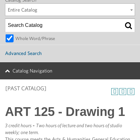
Entire Catalog
Whole Word/Phrase
Advanced Search
Catalog Navigation
[PAST CATALOG]
ART 125 - Drawing 1
3 credit hours
-
Two hours of lecture and two hours of studio
weekly; one term.
This course meets the Arts & Humanities General Education