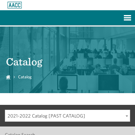
Skip to Main Content
Catalog
Catalog
2021-2022 Catalog [PAST CATALOG]
Catalog Search