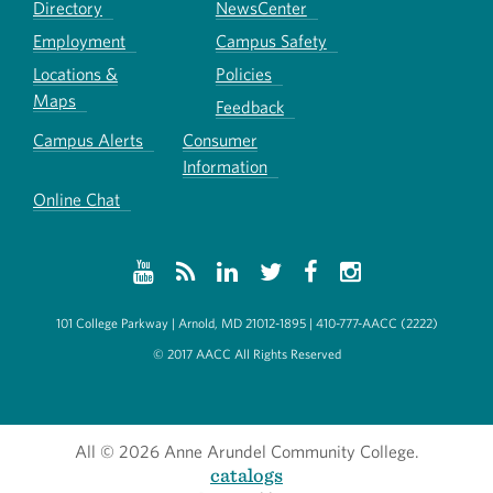
Directory
NewsCenter
Employment
Campus Safety
Locations &
Policies
Maps
Feedback
Campus Alerts
Consumer
Information
Online Chat
101 College Parkway | Arnold, MD 21012-1895 | 410-777-AACC (2222)
© 2017 AACC All Rights Reserved
All
© 2026 Anne Arundel Community College.
catalogs