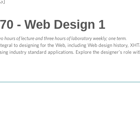
G]
70 - Web Design 1
o hours of lecture and three hours of laboratory weekly; one term.
tegral to designing for the Web, including Web design history, XHT
ing industry standard applications. Explore the designer’s role with