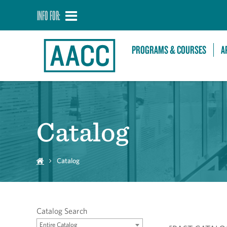
INFO FOR:
PROGRAMS & COURSES
A
Catalog
Catalog
Catalog Search
Entire Catalog