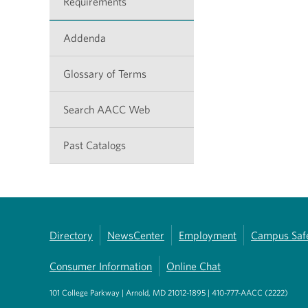
Requirements
Addenda
Glossary of Terms
Search AACC Web
Past Catalogs
Directory
NewsCenter
Employment
Campus Saf
Consumer Information
Online Chat
101 College Parkway | Arnold, MD 21012-1895 | 410-777-AACC (2222)