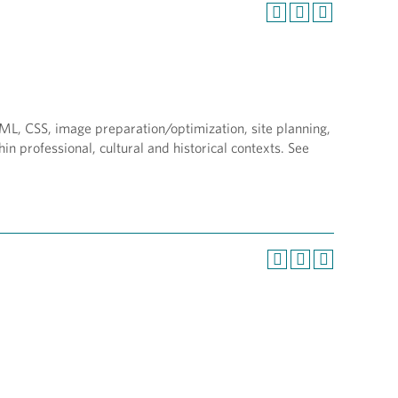
ML, CSS, image preparation/optimization, site planning,
in professional, cultural and historical contexts. See