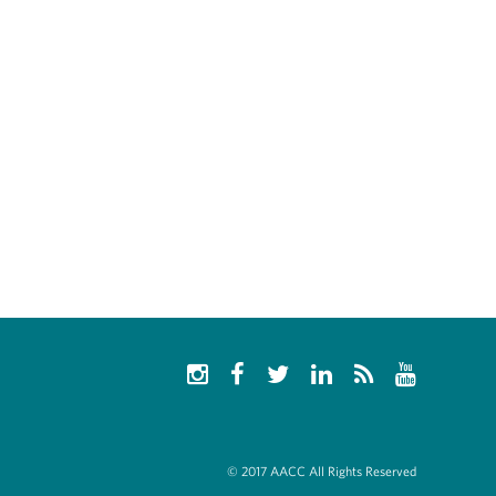
© 2017 AACC All Rights Reserved