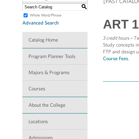
[PAST CATALO
S
Whole Word/Phrase
ART 1
Advanced Search
3 credit hours
-
Tw
Catalog Home
Study concepts in
FTP and design us
Program Planner Tools
Course Fees
.
Majors & Programs
Courses
About the College
Locations
Admissions