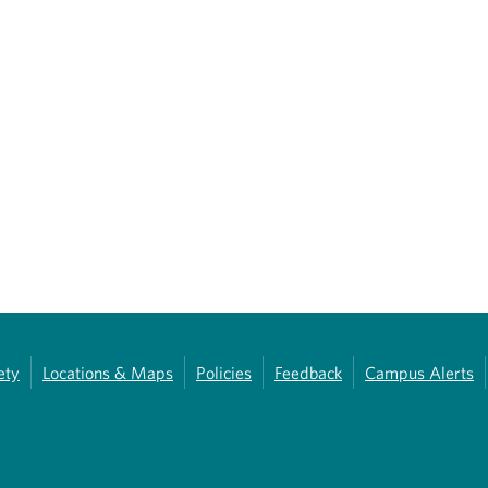
ety
Locations & Maps
Policies
Feedback
Campus Alerts