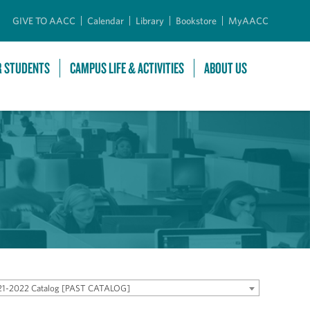
GIVE TO AACC
Calendar
Library
Bookstore
MyAACC
R STUDENTS
CAMPUS LIFE & ACTIVITIES
ABOUT US
21-2022 Catalog [PAST CATALOG]