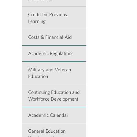
Credit for Previous
Learning
Costs & Financial Aid
Academic Regulations
Military and Veteran
Education
Continuing Education and
Workforce Development
Academic Calendar
General Education