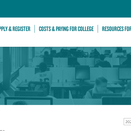
Skip to Main Content
PPLY & REGISTER
COSTS & PAYING FOR COLLEGE
RESOURCES FO
20