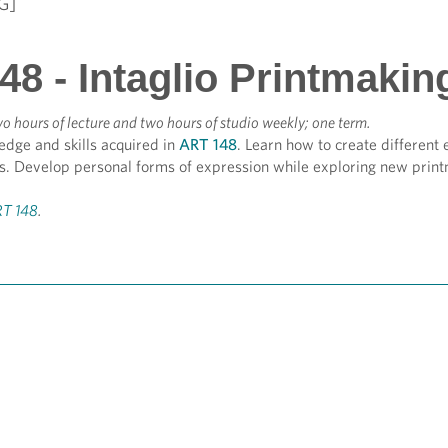
G]
8 - Intaglio Printmakin
o hours of lecture and two hours of studio weekly; one term.
edge and skills acquired in
ART 148
. Learn how to create different 
s. Develop personal forms of expression while exploring new prin
T 148
.