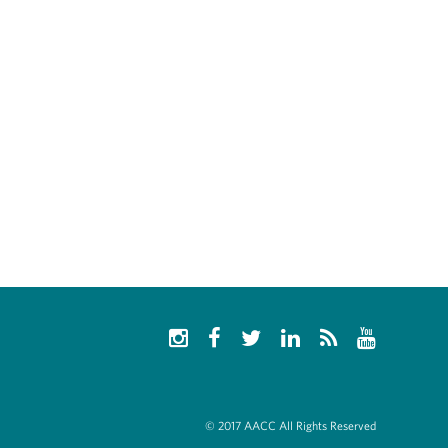
© 2017 AACC All Rights Reserved