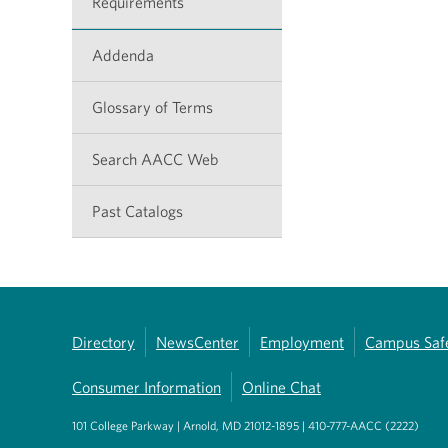
Requirements
Addenda
Glossary of Terms
Search AACC Web
Past Catalogs
Directory
NewsCenter
Employment
Campus Saf
Consumer Information
Online Chat
101 College Parkway | Arnold, MD 21012-1895 | 410-777-AACC (2222)