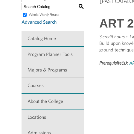
[PAST CATALO
S
Whole Word/Phrase
ART 24
Advanced Search
3 credit hours
-
Tw
Catalog Home
Build upon knowl
ground technique
Program Planner Tools
Prerequisite(s):
AR
Majors & Programs
Courses
About the College
Locations
Admissions