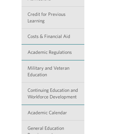
Credit for Previous
Learning
Costs & Financial Aid
Academic Regulations
Military and Veteran
Education
Continuing Education and
Workforce Development
Academic Calendar
General Education