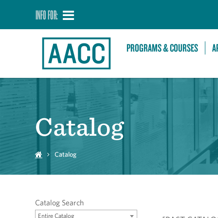
INFO FOR:
PROGRAMS & COURSES
A
Catalog
Catalog
Catalog Search
Entire Catalog