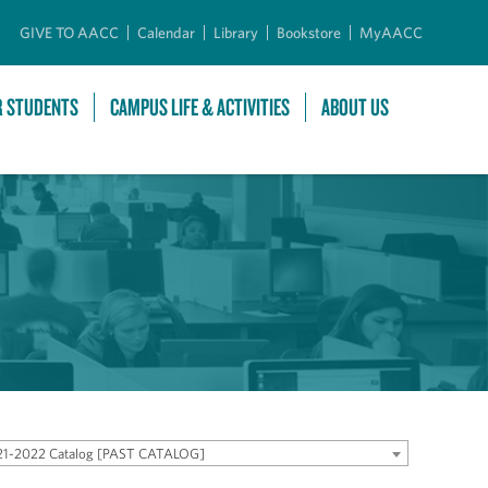
GIVE TO AACC
Calendar
Library
Bookstore
MyAACC
R STUDENTS
CAMPUS LIFE & ACTIVITIES
ABOUT US
21-2022 Catalog [PAST CATALOG]