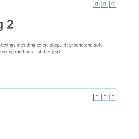
g 2
etchings including color, deep, lift ground and soft
tmaking methods. Lab fee $50.