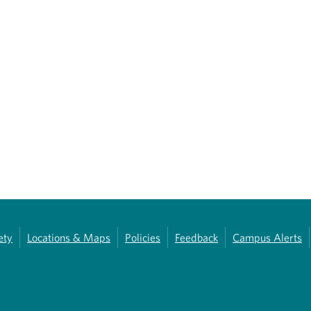
ety
Locations & Maps
Policies
Feedback
Campus Alerts