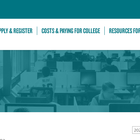
Skip to Main Content
PPLY & REGISTER
COSTS & PAYING FOR COLLEGE
RESOURCES FO
20