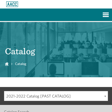
Skip to Main Content
Catalog
Catalog
2021-2022 Catalog [PAST CATALOG]
Catalog Search