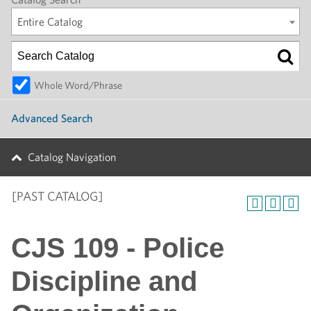
Entire Catalog
Whole Word/Phrase
Advanced Search
Catalog Navigation
[PAST CATALOG]
CJS 109 - Police
Discipline and