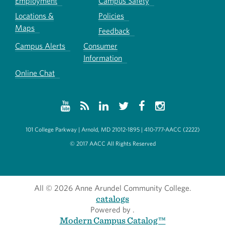
Employment
Campus Safety
Locations &
Policies
Maps
Feedback
Campus Alerts
Consumer
Information
Online Chat
101 College Parkway | Arnold, MD 21012-1895 | 410-777-AACC (2222)
© 2017 AACC All Rights Reserved
All
© 2026 Anne Arundel Community College.
catalogs
Powered by
.
Modern Campus Catalog™