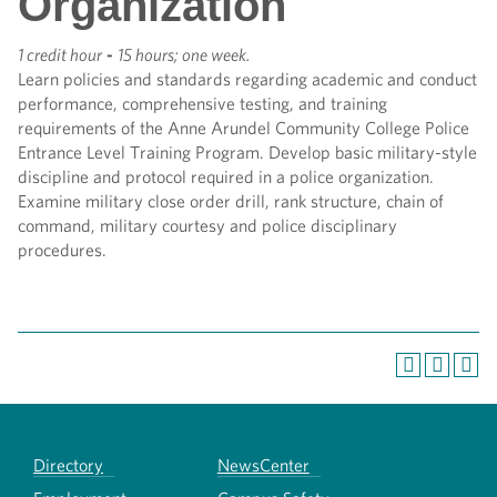
Organization
1 credit hour
-
15 hours; one week.
Learn policies and standards regarding academic and conduct
performance, comprehensive testing, and training
requirements of the Anne Arundel Community College Police
Entrance Level Training Program. Develop basic military-style
discipline and protocol required in a police organization.
Examine military close order drill, rank structure, chain of
command, military courtesy and police disciplinary
procedures.
Directory
NewsCenter