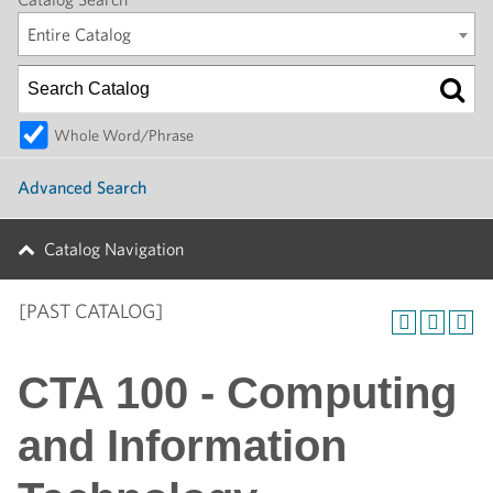
Entire Catalog
Whole Word/Phrase
Advanced Search
Catalog Navigation
[PAST CATALOG]
CTA 100 - Computing
and Information