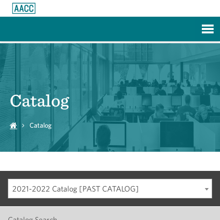
Skip to Main Content
Catalog
Catalog
2021-2022 Catalog [PAST CATALOG]
Catalog Search