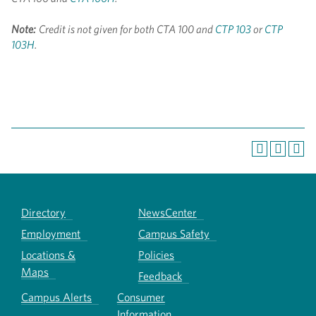
Note:
Credit is not given for both CTA 100 and
CTP 103
or
CTP
103H
.
Directory
NewsCenter
Employment
Campus Safety
Locations &
Policies
Maps
Feedback
Campus Alerts
Consumer
Information