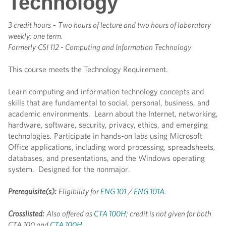
Technology
3 credit hours
-
Two hours of lecture and two hours of laboratory
weekly; one term.
Formerly
CSI 112 - Computing and Information Technology
This course meets the Technology Requirement.
Learn computing and information technology concepts and
skills that are fundamental to social, personal, business, and
academic environments. Learn about the Internet, networking,
hardware, software, security, privacy, ethics, and emerging
technologies. Participate in hands-on labs using Microsoft
Office applications, including word processing, spreadsheets,
databases, and presentations, and the Windows operating
system. Designed for the nonmajor.
Prerequisite(s):
Eligibility for
ENG 101
/
ENG 101A
.
Crosslisted:
Also offered as
CTA 100H
; credit is not given for both
CTA 100 and
CTA 100H
.