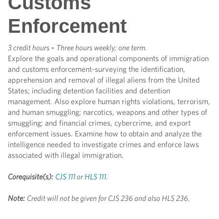
Customs
Enforcement
3 credit hours
-
Three hours weekly; one term.
Explore the goals and operational components of immigration
and customs enforcement-surveying the identification,
apprehension and removal of illegal aliens from the United
States; including detention facilities and detention
management. Also explore human rights violations, terrorism,
and human smuggling; narcotics, weapons and other types of
smuggling; and financial crimes, cybercrime, and export
enforcement issues. Examine how to obtain and analyze the
intelligence needed to investigate crimes and enforce laws
associated with illegal immigration.
Corequisite(s):
CJS 111
or
HLS 111
.
Note:
Credit will not be given for CJS 236 and also HLS 236.