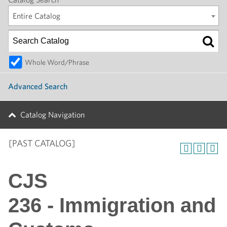
Entire Catalog
Whole Word/Phrase
Advanced Search
Catalog Navigation
[PAST CATALOG]
CJS
236 - Immigration and