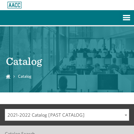
Skip to Main Content
Catalog
Catalog
2021-2022 Catalog [PAST CATALOG]
Catalog Search