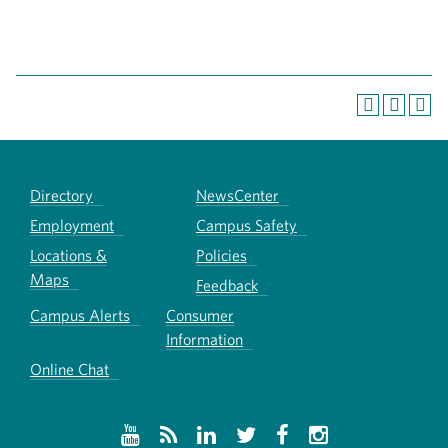
Directory
NewsCenter
Employment
Campus Safety
Locations &
Policies
Maps
Feedback
Campus Alerts
Consumer
Information
Online Chat