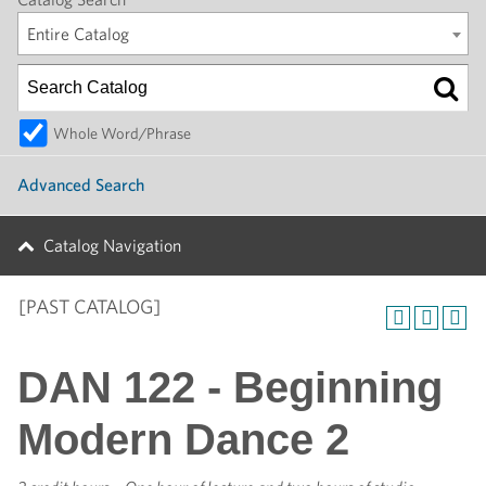
Entire Catalog
Whole Word/Phrase
Advanced Search
Catalog Navigation
[PAST CATALOG]
DAN 122 - Beginning
Modern Dance 2