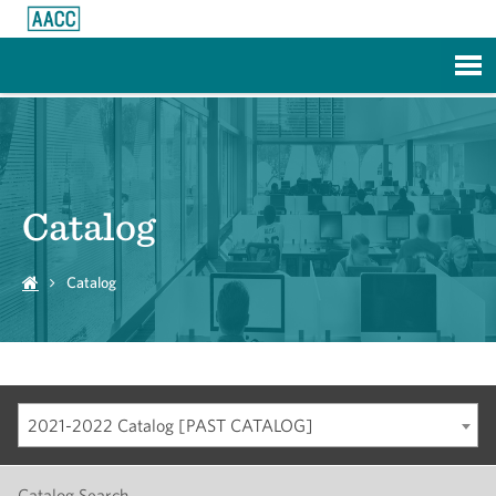
Skip to Main Content
Catalog
Catalog
2021-2022 Catalog [PAST CATALOG]
Catalog Search