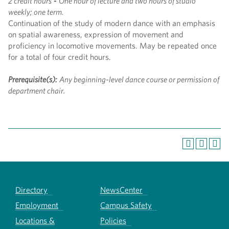
2 credit hours
-
One hour of lecture and two hours of studio
weekly; one term.
Continuation of the study of modern dance with an emphasis
on spatial awareness, expression of movement and
proficiency in locomotive movements. May be repeated once
for a total of four credit hours.
Prerequisite(s):
Any beginning-level dance course or permission of
department chair.
Directory
NewsCenter
Employment
Campus Safety
Locations &
Policies