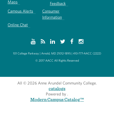
Maps
Feedback
Campus Alerts
Consumer
Information
Online Chat
101 College Parkway | Arnold, MD 21012-1895 | 410-777-AACC (2222)
© 2017 AACC All Rights Reserved
All
© 2026 Anne Arundel Community College.
catalogs
Powered by
.
Modern Campus Catalog™