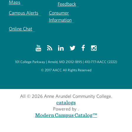
Maps
Feedback
Campus Alerts
Consumer
Information
Online Chat
101 College Parkway | Arnold, MD 21012-1895 | 410-777-AACC (2222)
© 2017 AACC All Rights Reserved
All
© 2026 Anne Arundel Community College.
catalogs
Powered by
.
Modern Campus Catalog™