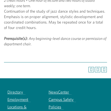
2 credit hours
-
One hour of lecture and two hours of studio
weekly; one term.
Continuation of the study of jazz dance styles and techniques.
Emphasis is on proper alignment, stylistic development and
coordinated combinations. May be repeated once for a total
of four credit hours.
Prerequisite(s):
Any beginning-level dance course or permission of
department chair.
Directory
NewsCenter
Employment
Campus Safety
Locations &
Policies