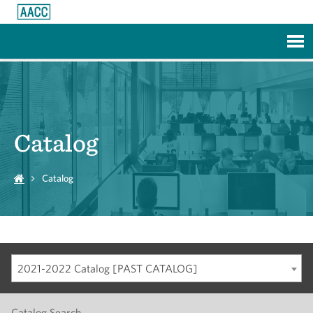
Skip to Main Content
Catalog
Catalog
2021-2022 Catalog [PAST CATALOG]
Catalog Search