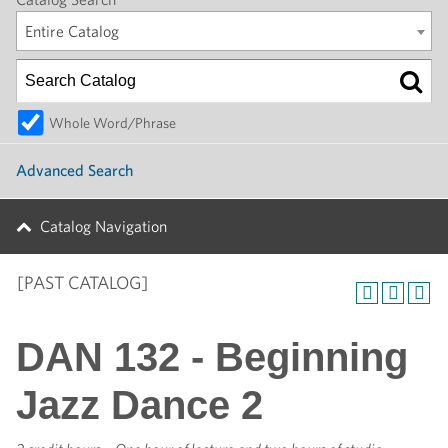
Entire Catalog
Whole Word/Phrase
Advanced Search
Catalog Navigation
[PAST CATALOG]
DAN 132 - Beginning
Jazz Dance 2