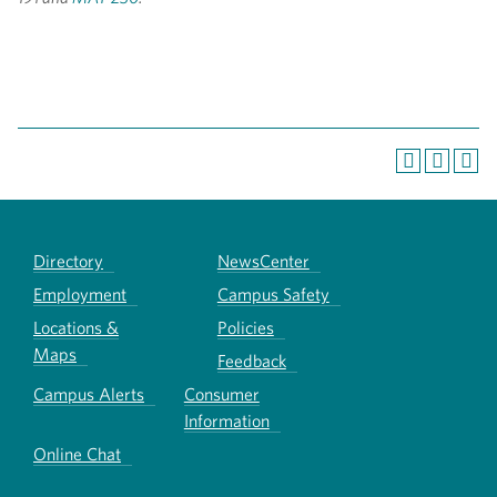
Directory
NewsCenter
Employment
Campus Safety
Locations &
Policies
Maps
Feedback
Campus Alerts
Consumer
Information
Online Chat