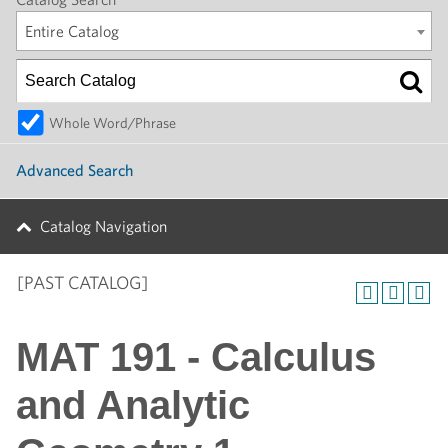
Entire Catalog
Whole Word/Phrase
Advanced Search
Catalog Navigation
[PAST CATALOG]
MAT 191 - Calculus
and Analytic