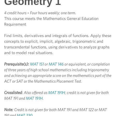
Geometry 1
4 credit hours
-
Four hours weekly; one term.
This course meets the Mathematics General Education
Requirement
Find limits, derivatives and integrals of functions. Apply these
concepts to explicit, implicit, algebraic, trigonometric and
transcendental functions, using derivatives to analyze graphs
and to model real situations.
Prerequisite(s):
MAT 151
or
MAT 146
or equivalent, or completion
of three years of high school mathematics including trigonometry
and achieving an appropriate score on the mathematics part of the
ACT or SAT or the Mathematics Placement Test.
Crosslisted:
Also offered as
MAT 191H
; credit is not given for both
MAT 191 and
MAT 191H
.
Note:
Credit is not given for both MAT 191 and MAT 122 or MAT
191 and
MAT 230
.