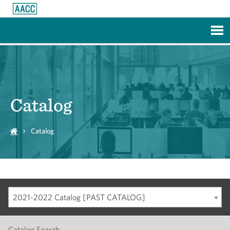
Skip to Main Content
Catalog
Catalog
2021-2022 Catalog [PAST CATALOG]
Catalog Search