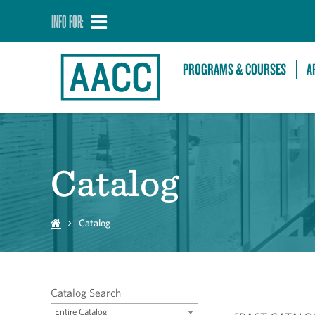
INFO FOR:
PROGRAMS & COURSES
A
Catalog
Catalog
Catalog Search
Entire Catalog