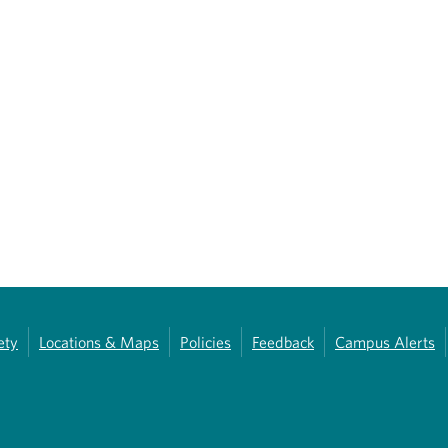
ety
Locations & Maps
Policies
Feedback
Campus Alerts