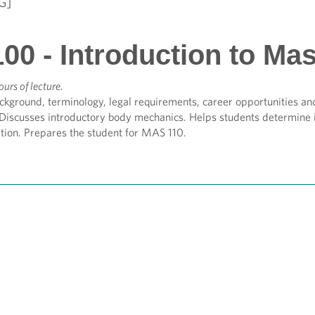
G]
00 - Introduction to Ma
ours of lecture.
ckground, terminology, legal requirements, career opportunities and
 Discusses introductory body mechanics. Helps students determine 
tion. Prepares the student for MAS 110.