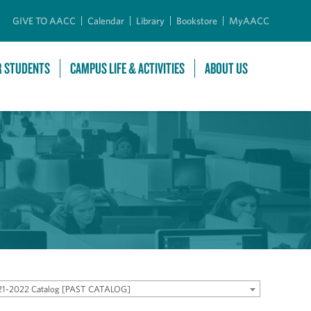
GIVE TO AACC
Calendar
Library
Bookstore
MyAACC
R STUDENTS
CAMPUS LIFE & ACTIVITIES
ABOUT US
21-2022 Catalog [PAST CATALOG]