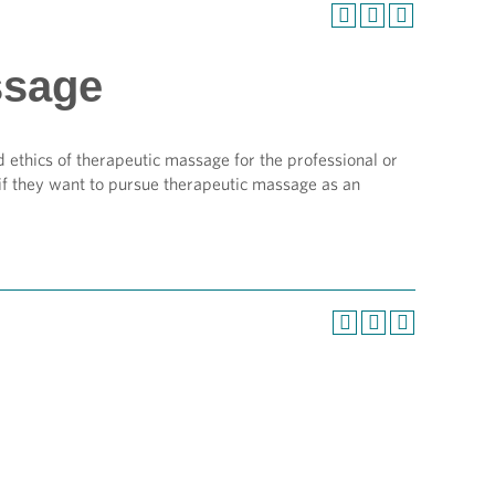
ssage
 ethics of therapeutic massage for the professional or
if they want to pursue therapeutic massage as an