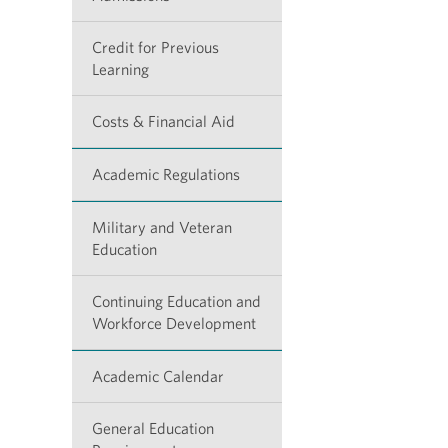
Credit for Previous
Learning
Costs & Financial Aid
Academic Regulations
Military and Veteran
Education
Continuing Education and
Workforce Development
Academic Calendar
General Education