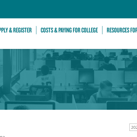
Skip to Main Content
PPLY & REGISTER
COSTS & PAYING FOR COLLEGE
RESOURCES FO
20