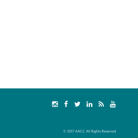
© 2017 AACC All Rights Reserved