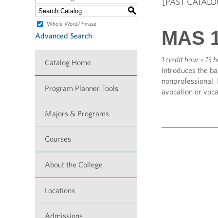
[PAST CATALO
S
Whole Word/Phrase
MAS 1
Advanced Search
1 credit hour
-
15 h
Catalog Home
Introduces the ba
nonprofessional.
Program Planner Tools
avocation or voca
Majors & Programs
Courses
About the College
Locations
Admissions