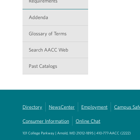
Requirements
Addenda
Glossary of Terms
Search AACC Web
Past Catalogs
Directory
NewsCenter
Employment
Campus Saf
Consumer Information
Online Chat
101 College Parkway | Arnold, MD 21012-1895 | 410-777-AACC (2222)