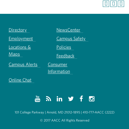
Directory
NewsCenter
Employment
Campus Safety
Locations &
Policies
Maps
Feedback
Campus Alerts
Consumer
Information
Online Chat
101 College Parkway | Arnold, MD 21012-1895 | 410-777-AACC (2222)
© 2017 AACC All Rights Reserved