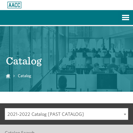
Skip to Main Content
Catalog
Catalog
2021-2022 Catalog [PAST CATALOG]
Catalog Search