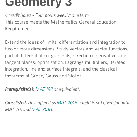
Geometry 3
4 credit hours
-
Four hours weekly; one term.
This course meets the Mathematics General Education
Requirement
Extend the ideas of limits, differentiation and integration to
two or more dimensions. Study vectors and vector functions,
partial differentiation, gradients, directional derivatives and
tangent planes, optimization, Lagrange multipliers, iterated
integration, line and surface integrals, and the classical
theorems of Green, Gauss and Stokes.
Prerequisite(s):
MAT 192
or equivalent.
Crosslisted:
Also offered as
MAT 201H
; credit is not given for both
MAT 201 and
MAT 201H
.