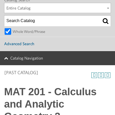
Entire Catalog
Whole Word/Phrase
Advanced Search
Catalog Navigation
[PAST CATALOG]
MAT 201 - Calculus
and Analytic