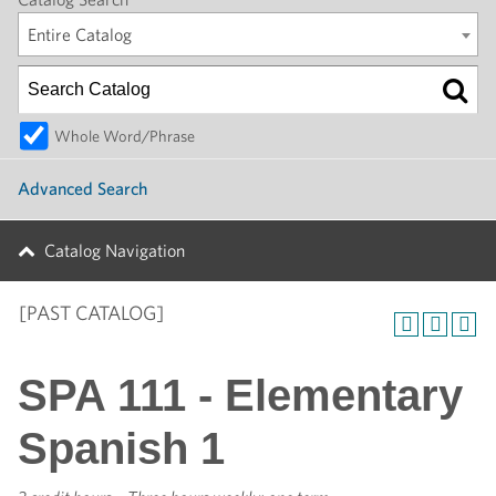
Entire Catalog
Whole Word/Phrase
Advanced Search
Catalog Navigation
[PAST CATALOG]
SPA 111 - Elementary
Spanish 1