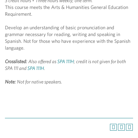
3 credit hours
-
Three hours weekly; one term.
This course meets the Arts & Humanities General Education
Requirement.
Develop an understanding of basic pronunciation and
grammar necessary for reading, writing and speaking in
Spanish. Not for those who have experience with the Spanish
language.
Crosslisted:
Also offered as
SPA 111H
; credit is not given for both
SPA 111 and
SPA 111H
.
Note:
Not for native speakers.