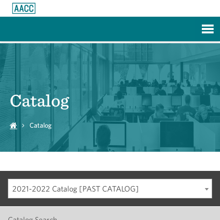
Skip to Main Content
Catalog
Catalog
2021-2022 Catalog [PAST CATALOG]
Catalog Search