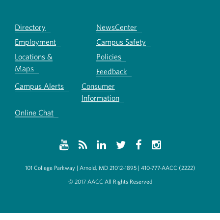
Directory
NewsCenter
Employment
Campus Safety
Locations &
Policies
Maps
Feedback
Campus Alerts
Consumer
Information
Online Chat
101 College Parkway | Arnold, MD 21012-1895 | 410-777-AACC (2222)
© 2017 AACC All Rights Reserved