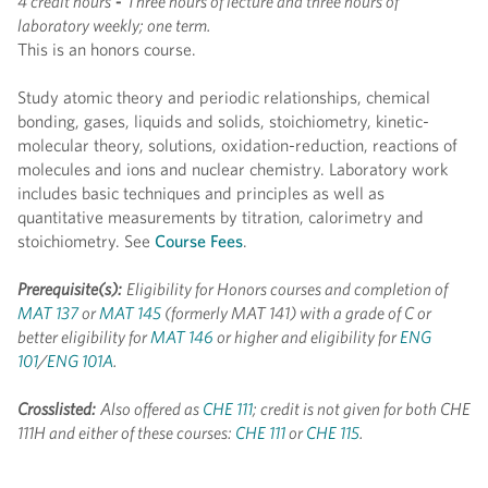
4 credit hours
-
Three hours of lecture and three hours of
laboratory weekly; one term.
This is an honors course.
Study atomic theory and periodic relationships, chemical
bonding, gases, liquids and solids, stoichiometry, kinetic-
molecular theory, solutions, oxidation-reduction, reactions of
molecules and ions and nuclear chemistry. Laboratory work
includes basic techniques and principles as well as
quantitative measurements by titration, calorimetry and
stoichiometry. See
Course Fees
.
Prerequisite(s):
Eligibility for Honors courses and completion of
MAT 137
or
MAT 145
(formerly MAT 141) with a grade of C or
better eligibility for
MAT 146
or higher and eligibility for
ENG
101
/
ENG 101A
.
Crosslisted:
Also offered as
CHE 111
; credit is not given for both CHE
111H and either of these courses:
CHE 111
or
CHE 115
.