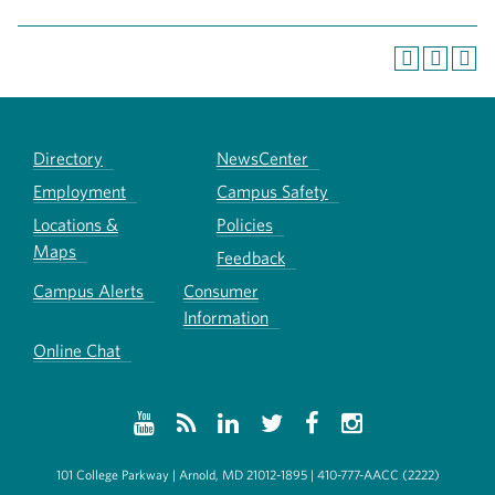
Directory
NewsCenter
Employment
Campus Safety
Locations &
Policies
Maps
Feedback
Campus Alerts
Consumer
Information
Online Chat
101 College Parkway | Arnold, MD 21012-1895 | 410-777-AACC (2222)