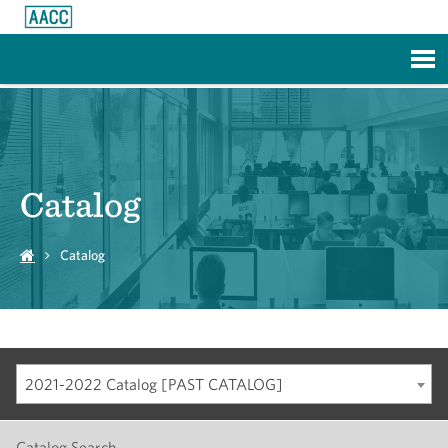
Skip to Main Content
Catalog
Catalog
2021-2022 Catalog [PAST CATALOG]
Catalog Search