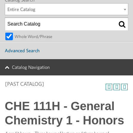
Entire Catalog
Whole Word/Phrase
Advanced Search
Catalog Navigation
[PAST CATALOG]
CHE 111H - General
Chemistry 1 - Honors