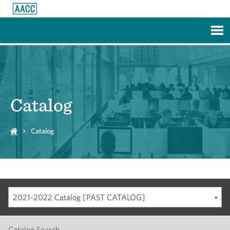
Skip to Main Content
Catalog
Catalog
2021-2022 Catalog [PAST CATALOG]
Catalog Search