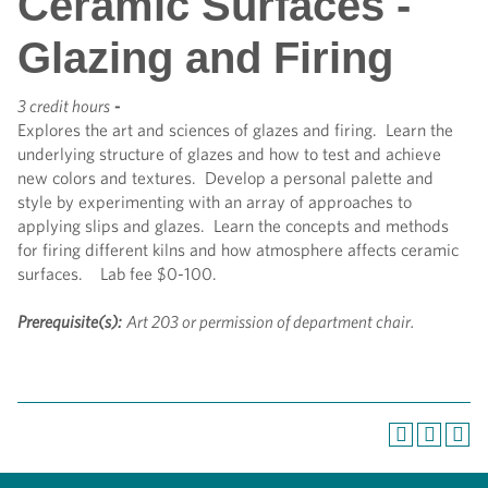
Ceramic Surfaces -
Glazing and Firing
3 credit hours
-
Explores the art and sciences of glazes and firing. Learn the
underlying structure of glazes and how to test and achieve
new colors and textures. Develop a personal palette and
style by experimenting with an array of approaches to
applying slips and glazes. Learn the concepts and methods
for firing different kilns and how atmosphere affects ceramic
surfaces. Lab fee $0-100.
Prerequisite(s):
Art 203 or permission of department chair.