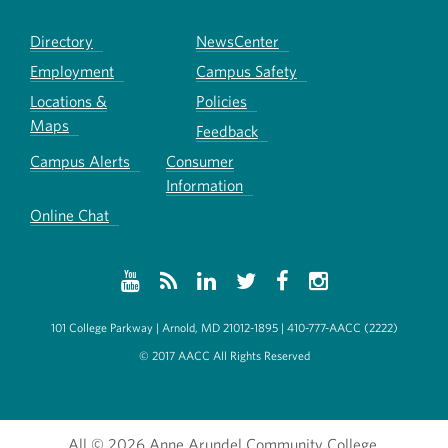
Directory
NewsCenter
Employment
Campus Safety
Locations &
Policies
Maps
Feedback
Campus Alerts
Consumer
Information
Online Chat
101 College Parkway | Arnold, MD 21012-1895 | 410-777-AACC (2222)
© 2017 AACC All Rights Reserved
All
© 2026 Anne Arundel Community College.