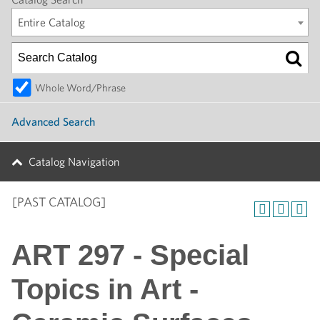
Entire Catalog
Whole Word/Phrase
Advanced Search
Catalog Navigation
[PAST CATALOG]
ART 297 - Special
Topics in Art -