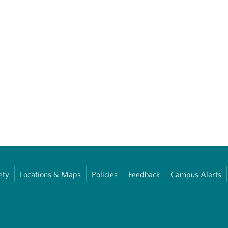
ety
Locations & Maps
Policies
Feedback
Campus Alerts