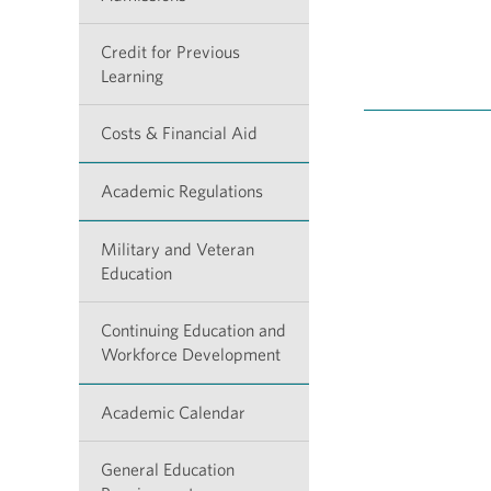
Credit for Previous
Learning
Costs & Financial Aid
Academic Regulations
Military and Veteran
Education
Continuing Education and
Workforce Development
Academic Calendar
General Education