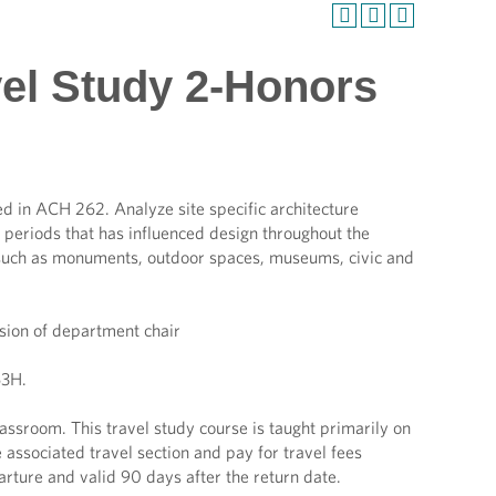
vel Study 2-Honors
ied in ACH 262. Analyze site specific architecture
 periods that has influenced design throughout the
on such as monuments, outdoor spaces, museums, civic and
ion of department chair
3H.
ssroom. This travel study course is taught primarily on
 associated travel section and pay for travel fees
arture and valid 90 days after the return date.