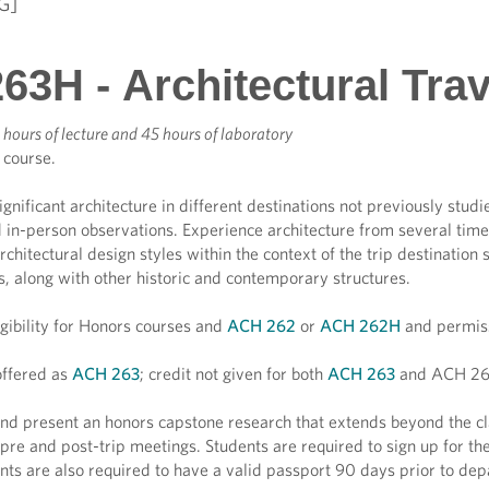
G]
63H - Architectural Tra
 hours of lecture and 45 hours of laboratory
 course.
ignificant architecture in different destinations not previously stud
 in-person observations. Experience architecture from several time
chitectural design styles within the context of the trip destinati
gs, along with other historic and contemporary structures.
igibility for Honors courses and
ACH 262
or
ACH 262H
and permiss
ffered as
ACH 263
; credit not given for both
ACH 263
and ACH 26
d present an honors capstone research that extends beyond the cla
 pre and post-trip meetings. Students are required to sign up for the
nts are also required to have a valid passport 90 days prior to dep