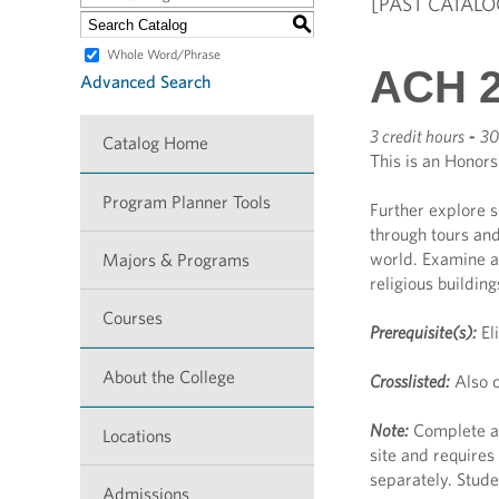
[PAST CATALO
S
Whole Word/Phrase
ACH 2
Advanced Search
3 credit hours
-
30
Catalog Home
This is an Honors
Program Planner Tools
Further explore s
through tours and
world. Examine ar
Majors & Programs
religious buildin
Courses
Prerequisite(s):
El
About the College
Crosslisted:
Also o
Note:
Complete an
Locations
site and requires
separately. Stude
Admissions