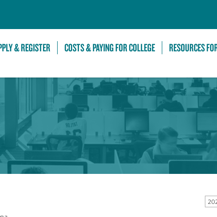
Skip to Main Content
PPLY & REGISTER
COSTS & PAYING FOR COLLEGE
RESOURCES FO
20