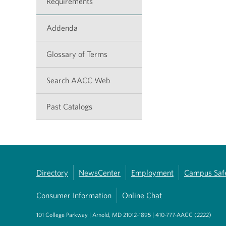
Requirements
Addenda
Glossary of Terms
Search AACC Web
Past Catalogs
Directory
NewsCenter
Employment
Campus Saf
Consumer Information
Online Chat
101 College Parkway | Arnold, MD 21012-1895 | 410-777-AACC (2222)