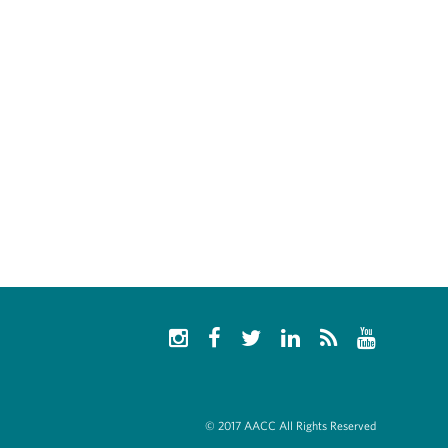
© 2017 AACC All Rights Reserved