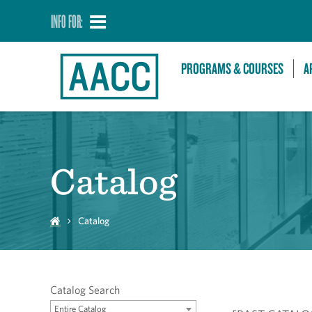
INFO FOR:
PROGRAMS & COURSES
A
Catalog
Catalog
Catalog Search
Entire Catalog