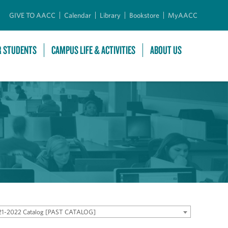
GIVE TO AACC
Calendar
Library
Bookstore
MyAACC
R STUDENTS
CAMPUS LIFE & ACTIVITIES
ABOUT US
21-2022 Catalog [PAST CATALOG]