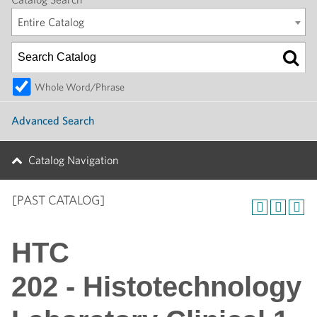
Entire Catalog
Whole Word/Phrase
Advanced Search
Catalog Navigation
[PAST CATALOG]
HTC
202 - Histotechnology