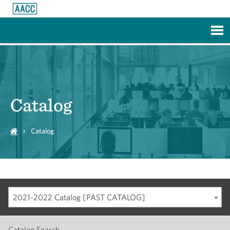
Skip to Main Content
Catalog
Catalog
2021-2022 Catalog [PAST CATALOG]
Catalog Search