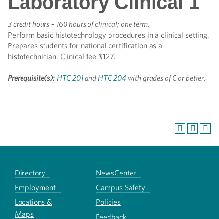
Laboratory Clinical 1
3 credit hours
-
160 hours of clinical; one term.
Perform basic histotechnology procedures in a clinical setting.
Prepares students for national certification as a
histotechnician. Clinical fee $127.
Prerequisite(s):
HTC 201
and
HTC 204
with grades of C or better.
Directory
NewsCenter
Employment
Campus Safety
Locations &
Policies
Maps
Feedback